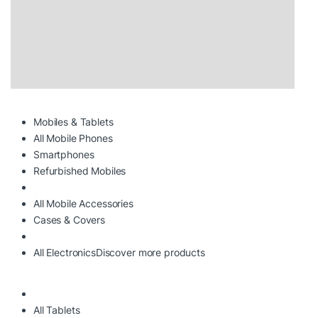
Mobiles & Tablets
All Mobile Phones
Smartphones
Refurbished Mobiles
All Mobile Accessories
Cases & Covers
All Electronics
Discover more products
All Tablets