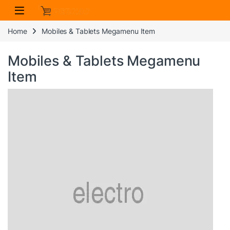
Skip to navigation
Skip to content
Home
Mobiles & Tablets Megamenu Item
Mobiles & Tablets Megamenu
Item