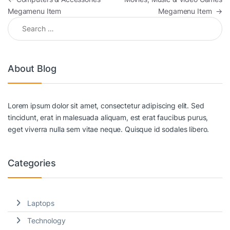
Megamenu Item
Megamenu Item
→
Search for:
About Blog
Lorem ipsum dolor sit amet, consectetur adipiscing elit. Sed
tincidunt, erat in malesuada aliquam, est erat faucibus purus,
eget viverra nulla sem vitae neque. Quisque id sodales libero.
Categories
Laptops
Technology