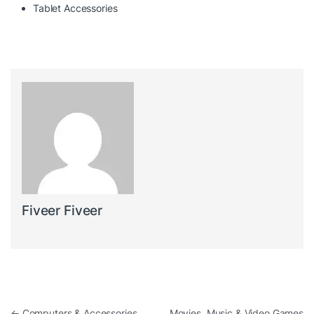
Tablet Accessories
Fiveer Fiveer
Post navigation
←
Computers & Accessories
Movies, Music & Video Games