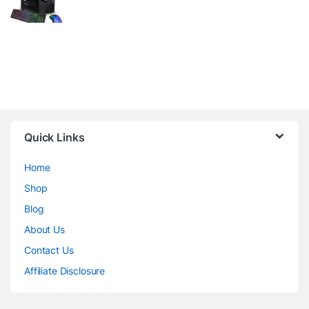
Quick Links
Home
Shop
Blog
About Us
Contact Us
Affiliate Disclosure