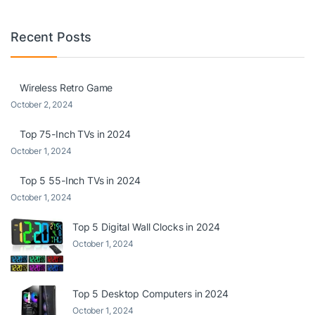
Recent Posts
Wireless Retro Game
October 2, 2024
Top 75-Inch TVs in 2024
October 1, 2024
Top 5 55-Inch TVs in 2024
October 1, 2024
Top 5 Digital Wall Clocks in 2024
October 1, 2024
Top 5 Desktop Computers in 2024
October 1, 2024