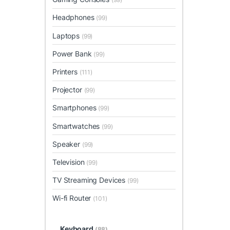
Headphones
(99)
Laptops
(99)
Power Bank
(99)
Printers
(111)
Projector
(99)
Smartphones
(99)
Smartwatches
(99)
Speaker
(99)
Television
(99)
TV Streaming Devices
(99)
Wi-fi Router
(101)
Keyboard
(88)