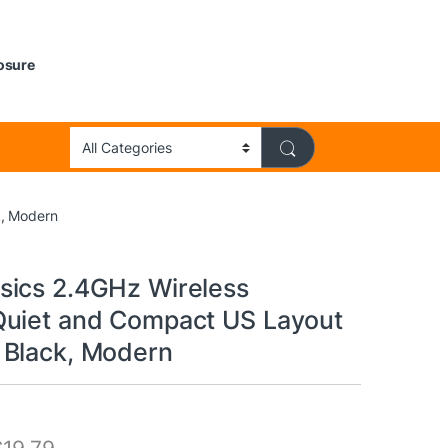
losure
k, Modern
ics 2.4GHz Wireless
uiet and Compact US Layout
Black, Modern