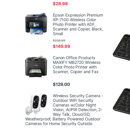
$
28.98
Epson Expression Premium
XP-7100 Wireless Color
Photo Printer with ADF,
Scanner and Copier, Black,
Small
$
239.99
$
149.99
Canon Office Products
MAXIFY MB2720 Wireless
Color Photo Printer with
Scanner, Copier and Fax
$
129.00
Wireless Security Camera -
Outdoor WiFi Security
Cameras w/Color Night
Vision, AI/PIR Detection, 2-
Way Talk, Cloud/SD,
Weatherproof, Battery Powered Outdoor
Cameras for Home Security Outside