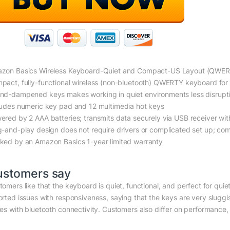
zon Basics Wireless Keyboard-Quiet and Compact-US Layout (QWE
pact, fully-functional wireless (non-bluetooth) QWERTY keyboard for 
nd-dampened keys makes working in quiet environments less disrupt
ludes numeric key pad and 12 multimedia hot keys
ered by 2 AAA batteries; transmits data securely via USB receiver wit
g-and-play design does not require drivers or complicated set up; com
ked by an Amazon Basics 1-year limited warranty
ustomers say
tomers like that the keyboard is quiet, functional, and perfect for qui
orted issues with responsiveness, saying that the keys are very slugg
ues with bluetooth connectivity. Customers also differ on performance, 