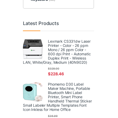
Latest Products
Lexmark CS331dw Laser
Printer - Color - 26 ppm
Mono / 26 ppm Color -
600 dpi Print - Automatic
Duplex Print - Wireless
LAN, White/Gray, Medium (40N9020)
$
329.00
$
228.46
Phomemo D30 Label
Maker Machine, Portable
Bluetooth Mini Label
Printer, Smart Phone
Handheld Thermal Sticker
Small Labeler Multiple Templates Font
Icon Inkless for Home Office
$
36.99