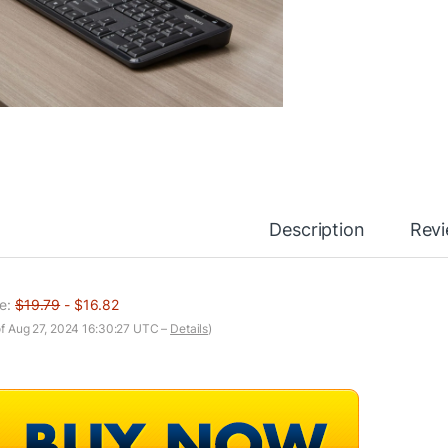
Description
Rev
ce:
$19.79
- $16.82
of Aug 27, 2024 16:30:27 UTC –
Details
)