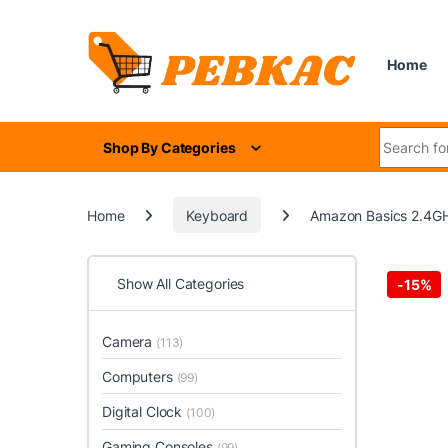
Skip to navigation
Skip to content
Home
Search for
Shop By Categories
Home
Keyboard
Amazon Basics 2.4GH
Show All Categories
-
15%
Camera
(113)
Computers
(99)
Digital Clock
(100)
Gaming Consoles
(99)