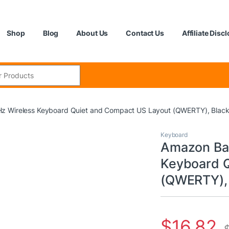
Shop
Blog
About Us
Contact Us
Affiliate Disc
:
z Wireless Keyboard Quiet and Compact US Layout (QWERTY), Blac
Keyboard
Amazon Bas
Keyboard Q
(QWERTY), 
$
16.82