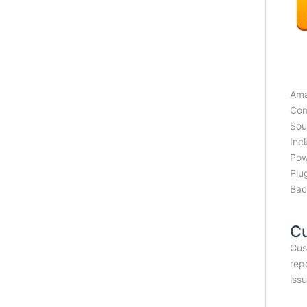
Ama
Com
Sou
Inc
Pow
Plu
Bac
C
Cus
rep
iss