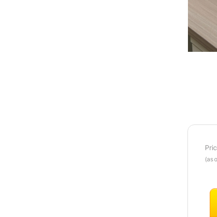
Pri
(as 