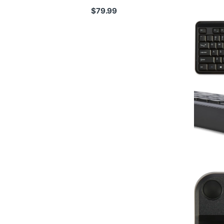
$
79.99