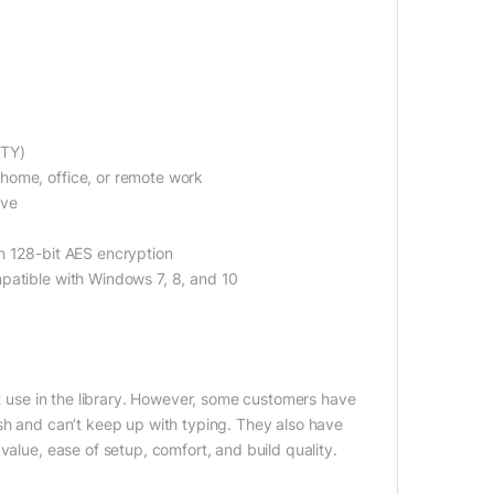
RTY)
home, office, or remote work
ive
h 128-bit AES encryption
patible with Windows 7, 8, and 10
et use in the library. However, some customers have
ish and can’t keep up with typing. They also have
value, ease of setup, comfort, and build quality.