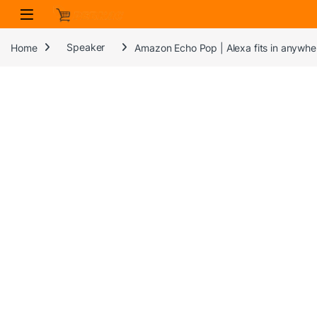
Skip to navigation
Skip to content
Home
Speaker
Amazon Echo Pop | Alexa fits in anywher