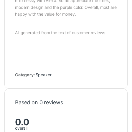
effortlessly with Alexa. Some appreciate the sleek,
modern design and the purple color. Overall, most are
happy with the value for money.
AI-generated from the text of customer reviews
Category:
Speaker
Based on 0 reviews
0.0
overall