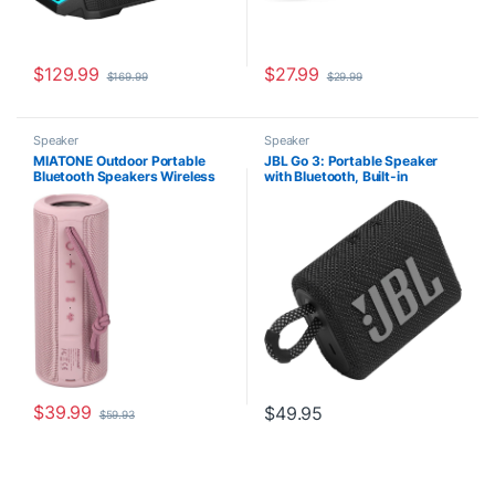
$
129.99
$
27.99
$
169.99
$
29.99
Speaker
Speaker
MIATONE Outdoor Portable
JBL Go 3: Portable Speaker
Bluetooth Speakers Wireless
with Bluetooth, Built-in
Speaker Waterproof – PINK
Battery, Waterproof and
Dustproof Feature – Black
$
39.99
$
49.95
$
59.93