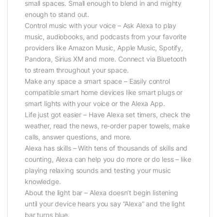
small spaces. Small enough to blend in and mighty
enough to stand out.
Control music with your voice – Ask Alexa to play
music, audiobooks, and podcasts from your favorite
providers like Amazon Music, Apple Music, Spotify,
Pandora, Sirius XM and more. Connect via Bluetooth
to stream throughout your space.
Make any space a smart space – Easily control
compatible smart home devices like smart plugs or
smart lights with your voice or the Alexa App.
Life just got easier – Have Alexa set timers, check the
weather, read the news, re-order paper towels, make
calls, answer questions, and more.
Alexa has skills – With tens of thousands of skills and
counting, Alexa can help you do more or do less – like
playing relaxing sounds and testing your music
knowledge.
About the light bar – Alexa doesn’t begin listening
until your device hears you say “Alexa” and the light
bar turns blue.