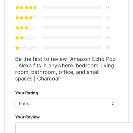
0
0
0
0
0
Be the first to review “Amazon Echo Pop
| Alexa fits in anywhere: bedroom, living
room, bathroom, office, and small
spaces | Charcoal”
Your Rating
Your Review