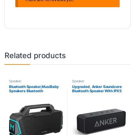
Related products
Speaker
Speaker
Bluetooth Speaker,MusiBaby
Upgraded, Anker Soundcore
Speakers Bluetooth
Bluetooth Speaker With IPX5
Wireless,Waterproof,Portable
Waterproof, Stereo Sound,
Bluetooth Speaker with 80W
24H Playtime, Portable
Booming Sound,20H
Wireless Speaker
Play,IPX6,DSP,Dual
Pairing,Bluetooth 5.3,Outdoor
Speaker for
Camping,Beach,Gifts