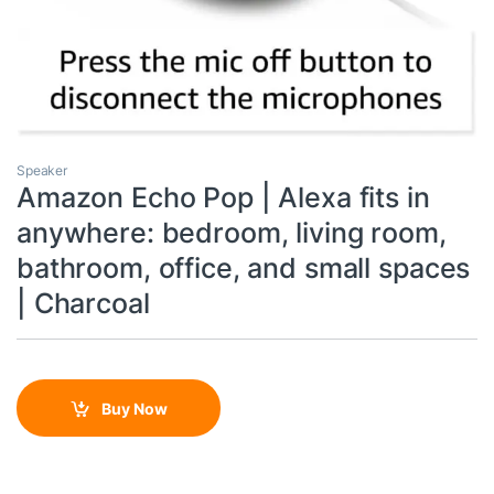
Speaker
Amazon Echo Pop | Alexa fits in
anywhere: bedroom, living room,
bathroom, office, and small spaces
| Charcoal
Buy Now