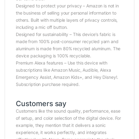
Designed to protect your privacy – Amazon is not in
the business of selling your personal information to
others. Built with multiple layers of privacy controls,
including a mic off button.
Designed for sustainability – This device’s fabric is
made from 100% post-consumer recycled yarn and
aluminum is made from 80% recycled aluminum. The
device packaging is 100% recyclable.
Premium Alexa features – Use this device with
subscriptions like Amazon Music, Audible, Alexa
Emergency Assist, Amazon Kids+, and Hey Disney!.
Subscription purchase required.
Customers say
Customers like the sound quality, performance, ease
of setup, and color selection of the digital device. For
example, they mention that it delivers a sonic
experience, it works perfectly, and integrates