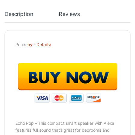
Description
Reviews
Price:
by
-
Details
)
Echo Pop – This compact smart speaker with Alexa
features full sound that’s great for bedrooms and