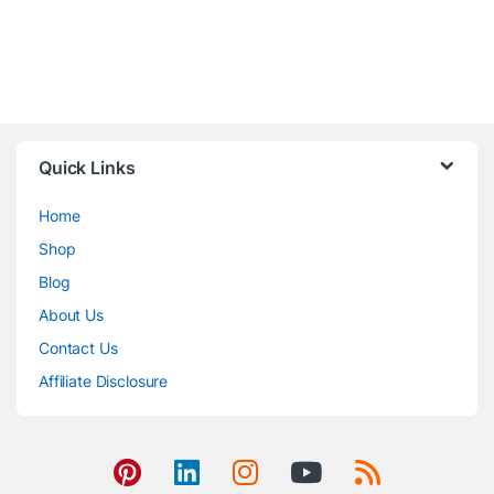
Quick Links
Home
Shop
Blog
About Us
Contact Us
Affiliate Disclosure