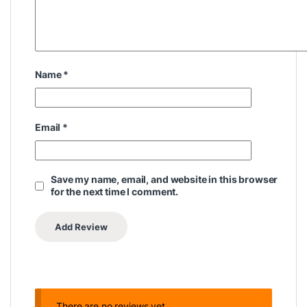
Name
*
Email
*
Save my name, email, and website in this browser
for the next time I comment.
There are no reviews yet.