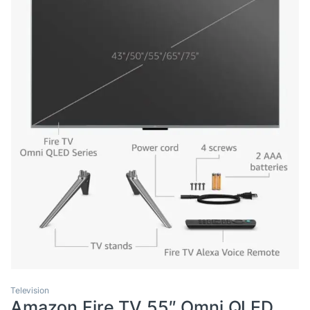
Television
Amazon Fire TV 55″ Omni QLED