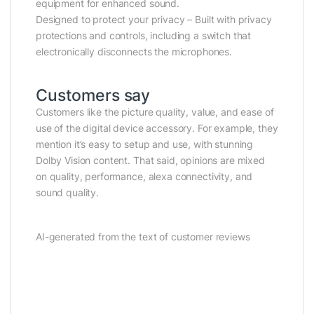
equipment for enhanced sound.
Designed to protect your privacy – Built with privacy
protections and controls, including a switch that
electronically disconnects the microphones.
Customers say
Customers like the picture quality, value, and ease of
use of the digital device accessory. For example, they
mention it’s easy to setup and use, with stunning
Dolby Vision content. That said, opinions are mixed
on quality, performance, alexa connectivity, and
sound quality.
AI-generated from the text of customer reviews