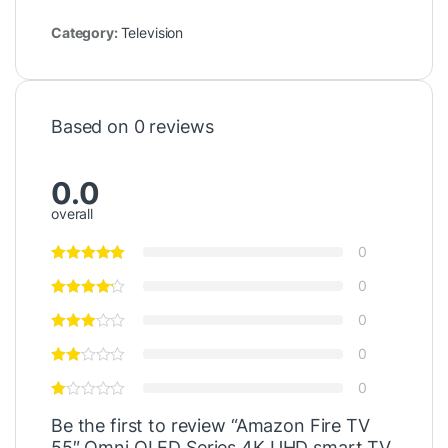
Category:
Television
Based on 0 reviews
0.0
overall
0
0
0
0
0
Be the first to review “Amazon Fire TV
55″ Omni QLED Series 4K UHD smart TV,