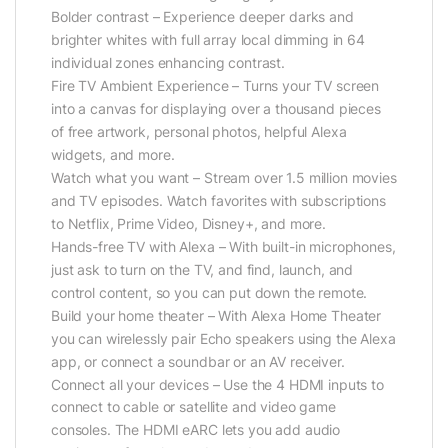
Bolder contrast – Experience deeper darks and
brighter whites with full array local dimming in 64
individual zones enhancing contrast.
Fire TV Ambient Experience – Turns your TV screen
into a canvas for displaying over a thousand pieces
of free artwork, personal photos, helpful Alexa
widgets, and more.
Watch what you want – Stream over 1.5 million movies
and TV episodes. Watch favorites with subscriptions
to Netflix, Prime Video, Disney+, and more.
Hands-free TV with Alexa – With built-in microphones,
just ask to turn on the TV, and find, launch, and
control content, so you can put down the remote.
Build your home theater – With Alexa Home Theater
you can wirelessly pair Echo speakers using the Alexa
app, or connect a soundbar or an AV receiver.
Connect all your devices – Use the 4 HDMI inputs to
connect to cable or satellite and video game
consoles. The HDMI eARC lets you add audio