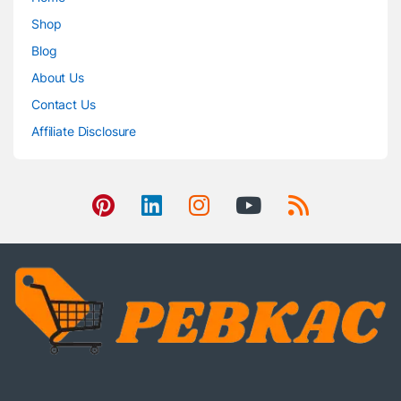
Shop
Blog
About Us
Contact Us
Affiliate Disclosure