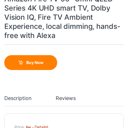
Series 4K UHD smart TV, Dolby
Vision IQ, Fire TV Ambient
Experience, local dimming, hands-
free with Alexa
Buy Now
Description
Reviews
Price:
by
-
Details
)