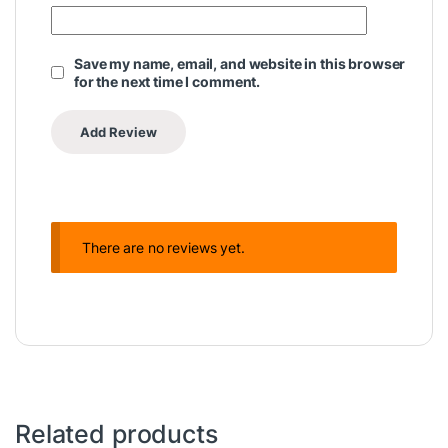
Save my name, email, and website in this browser
for the next time I comment.
There are no reviews yet.
Related products