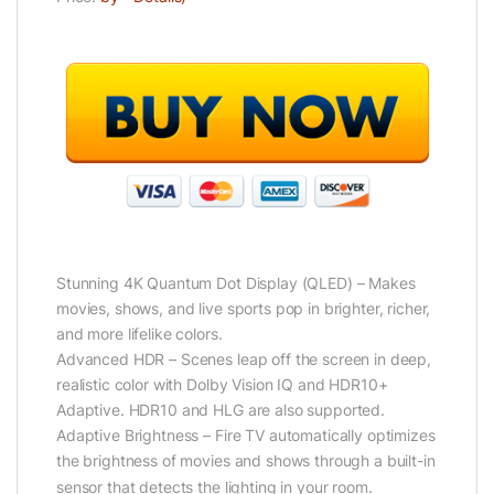
Stunning 4K Quantum Dot Display (QLED) – Makes
movies, shows, and live sports pop in brighter, richer,
and more lifelike colors.
Advanced HDR – Scenes leap off the screen in deep,
realistic color with Dolby Vision IQ and HDR10+
Adaptive. HDR10 and HLG are also supported.
Adaptive Brightness – Fire TV automatically optimizes
the brightness of movies and shows through a built-in
sensor that detects the lighting in your room.