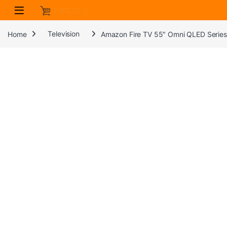
Skip to navigation
Skip to content
Home
Television
Amazon Fire TV 55″ Omni QLED Series 4