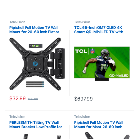
Television
Television
Pipishell Full Motion TV Wall
TCL 65-Inch QM7 QLED 4K
Mount for 26-60 inch Flat or
Smart QD-Mini LED TV with
Curved TVs up to 77 lbs, TV
Google TV (65QM751G, 2024
Bracket Wall Mount with
Model) Dolby Vision IQ, Dolby
Articulating Arms, Extension,
Atmos, HDR, Game
Tilt, Swivel, Leveling, Max
Accelerator up to 240Hz,
VESA 400x400mm, PIMF7
Voice Remote, Works with
Alexa, Streaming Television
$
32.99
$
697.99
$
36.99
Television
Television
PERLESMITH Tilting TV Wall
Pipishell Full Motion TV Wall
Mount Bracket Low Profile for
Mount for Most 26-60 inch
Most 23-60 inch LED LCD
TVs with Swivel, Tilt,
OLED, Plasma Flat Screen TVs
Extension, Single Stud