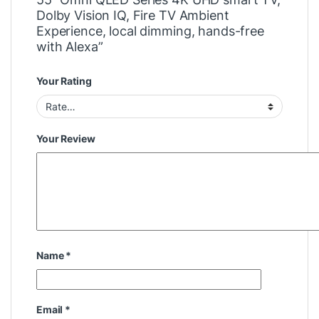
Dolby Vision IQ, Fire TV Ambient
Experience, local dimming, hands-free
with Alexa”
Your Rating
Your Review
Name
*
Email
*