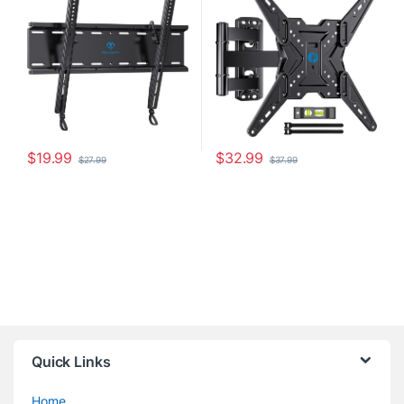
with VESA 400x400mm
Articulating TV Mount Bracket,
Weight up to 115lbs, Fits 16″
Holds up to 77 lbs, Max VESA
Wood Stud
400x400mm, PIMF11
$
19.99
$
32.99
$
27.99
$
37.99
Quick Links
Home