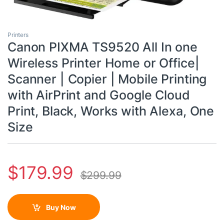
Printers
Canon PIXMA TS9520 All In one
Wireless Printer Home or Office|
Scanner | Copier | Mobile Printing
with AirPrint and Google Cloud
Print, Black, Works with Alexa, One
Size
$
179.99
$
299.99
Buy Now