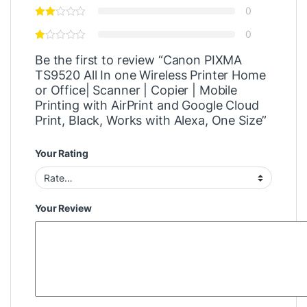
0
0
Be the first to review “Canon PIXMA
TS9520 All In one Wireless Printer Home
or Office| Scanner | Copier | Mobile
Printing with AirPrint and Google Cloud
Print, Black, Works with Alexa, One Size”
Your Rating
Your Review