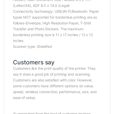
(Letter/A4), ADF 8.5 x 14.0 (Legal)
Connectivity technology: USB;Wi-Fi;Bluetooth. Paper
types NOT supported for borderless printing are as
follows-Envelope, High Resolution Paper, T-Shirt
Transfer and Photo Stickers. The maximum
borderless printing size is 11 x 17 inches / 12 x 12
inches
Scanner type: Sheetfed
Customers say
Customers like the print quality of the printer. They
say it does a good job of printing and scanning.
Customers are also satisfied with color. However,
some customers have different opinions on value,
speed, wireless connection, performance, size, and
ease of setup.
AI-generated from the text of customer reviews