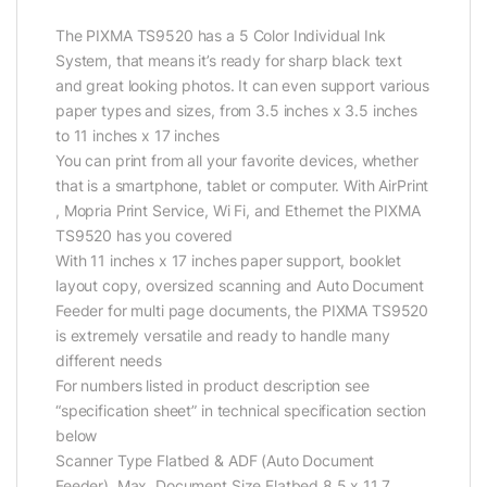
The PIXMA TS9520 has a 5 Color Individual Ink
System, that means it’s ready for sharp black text
and great looking photos. It can even support various
paper types and sizes, from 3.5 inches x 3.5 inches
to 11 inches x 17 inches
You can print from all your favorite devices, whether
that is a smartphone, tablet or computer. With AirPrint
, Mopria Print Service, Wi Fi, and Ethernet the PIXMA
TS9520 has you covered
With 11 inches x 17 inches paper support, booklet
layout copy, oversized scanning and Auto Document
Feeder for multi page documents, the PIXMA TS9520
is extremely versatile and ready to handle many
different needs
For numbers listed in product description see
“specification sheet” in technical specification section
below
Scanner Type Flatbed & ADF (Auto Document
Feeder). Max. Document Size Flatbed 8.5 x 11.7