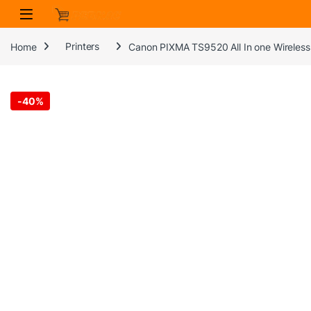
Skip to navigation
Skip to content
Home
Printers
Canon PIXMA TS9520 All In one Wireless P
-
40%