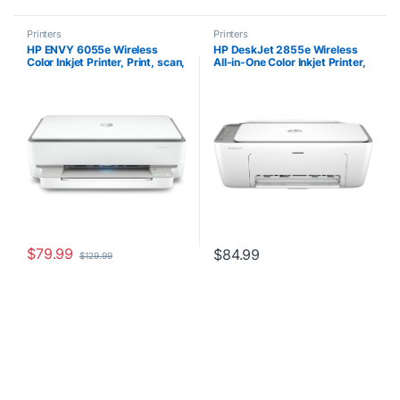
Printers
Printers
HP ENVY 6055e Wireless
HP DeskJet 2855e Wireless
Color Inkjet Printer, Print, scan,
All-in-One Color Inkjet Printer,
copy, Easy setup, Mobile
Scanner, Copier, Best-for-
printing, Best-for-home, 3
home, 3 months of ink included
months of Instant Ink
(588S5A)
included,white
$
79.99
$
84.99
$
129.99