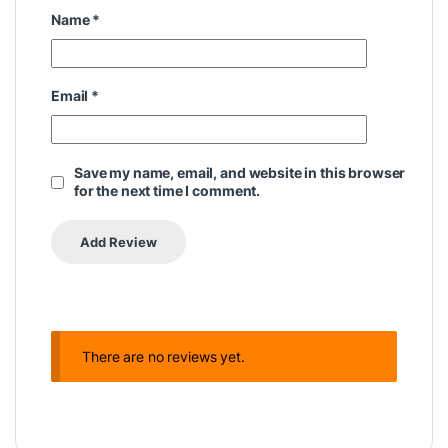
Name
*
Email
*
Save my name, email, and website in this browser
for the next time I comment.
There are no reviews yet.