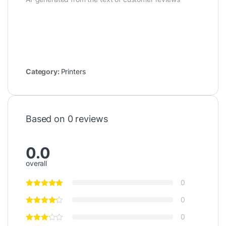
Category:
Printers
Based on 0 reviews
0.0
overall
0
0
0