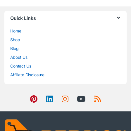
Quick Links
Home
Shop
Blog
About Us
Contact Us
Affiliate Disclosure