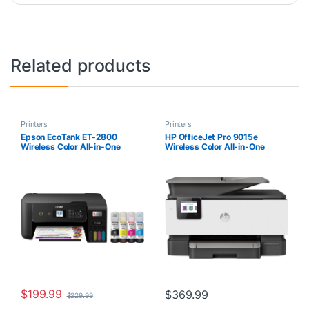
Related products
Printers
Printers
Epson EcoTank ET-2800
HP OfficeJet Pro 9015e
Wireless Color All-in-One
Wireless Color All-in-One
Cartridge-Free Supertank
Printer with bonus 6 months
Printer with Scan and Copy â€“
Instant ink with HP+
The Ideal Basic Home Printer –
(1G5L3A),Gray
Black, Medium
$
199.99
$
369.99
$
229.99