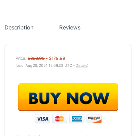
Description
Reviews
Price:
$299.99
- $179.99
(as of Aug 28, 2024 12:06:33 UTC –
Details
)