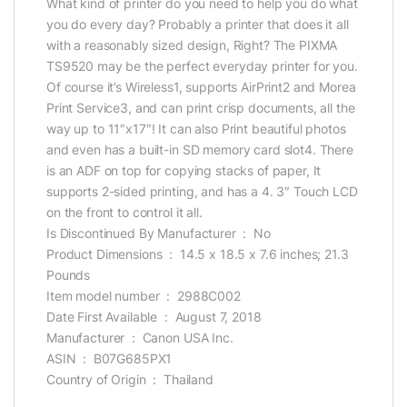
What kind of printer do you need to help you do what
you do every day? Probably a printer that does it all
with a reasonably sized design, Right? The PIXMA
TS9520 may be the perfect everyday printer for you.
Of course it’s Wireless1, supports AirPrint2 and Morea
Print Service3, and can print crisp documents, all the
way up to 11″x17″! It can also Print beautiful photos
and even has a built-in SD memory card slot4. There
is an ADF on top for copying stacks of paper, It
supports 2-sided printing, and has a 4. 3″ Touch LCD
on the front to control it all.
Is Discontinued By Manufacturer ‏ : ‎ No
Product Dimensions ‏ : ‎ 14.5 x 18.5 x 7.6 inches; 21.3
Pounds
Item model number ‏ : ‎ 2988C002
Date First Available ‏ : ‎ August 7, 2018
Manufacturer ‏ : ‎ Canon USA Inc.
ASIN ‏ : ‎ B07G685PX1
Country of Origin ‏ : ‎ Thailand