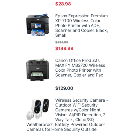
$
28.98
Epson Expression Premium
XP-7100 Wireless Color
Photo Printer with ADF,
Scanner and Copier, Black,
Small
$
239.99
$
149.99
Canon Office Products
MAXIFY MB2720 Wireless
Color Photo Printer with
Scanner, Copier and Fax
$
129.00
Wireless Security Camera -
Outdoor WiFi Security
Cameras w/Color Night
Vision, AI/PIR Detection, 2-
Way Talk, Cloud/SD,
Weatherproof, Battery Powered Outdoor
Cameras for Home Security Outside