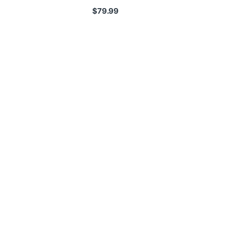
$
79.99