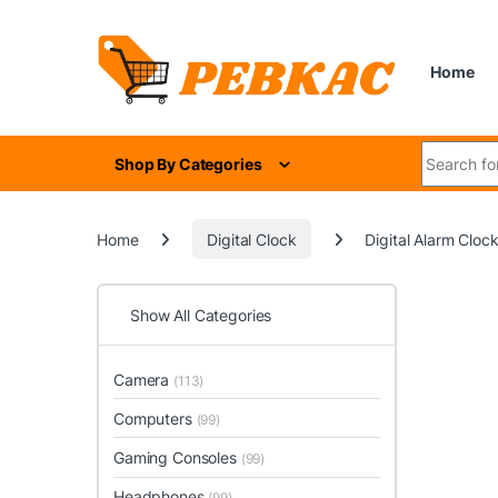
Skip to navigation
Skip to content
Home
Search for
Shop By Categories
Home
Digital Clock
Digital Alarm Cloc
Show All Categories
Camera
(113)
Computers
(99)
Gaming Consoles
(99)
Headphones
(99)