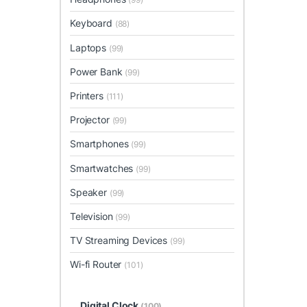
Keyboard
(88)
Laptops
(99)
Power Bank
(99)
Printers
(111)
Projector
(99)
Smartphones
(99)
Smartwatches
(99)
Speaker
(99)
Television
(99)
TV Streaming Devices
(99)
Wi-fi Router
(101)
Digital Clock
(100)