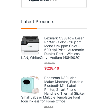
Latest Products
Lexmark CS331dw Laser
Printer - Color - 26 ppm
Mono / 26 ppm Color -
600 dpi Print - Automatic
Duplex Print - Wireless
LAN, White/Gray, Medium (40N9020)
$
329.00
$
228.46
Phomemo D30 Label
Maker Machine, Portable
Bluetooth Mini Label
Printer, Smart Phone
Handheld Thermal Sticker
Small Labeler Multiple Templates Font
Icon Inkless for Home Office
$
36.99