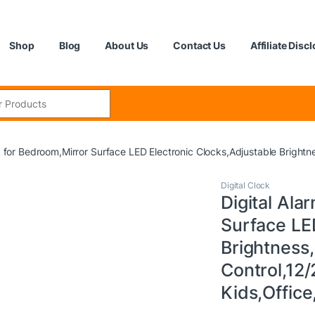
Shop
Blog
About Us
Contact Us
Affiliate Disc
:
k for Bedroom,Mirror Surface LED Electronic Clocks,Adjustable Bright
Digital Clock
Digital Ala
Surface LE
Brightness
Control,12/
Kids,Offic