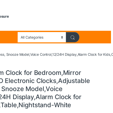
losure
ness, Snooze Model,Voice Control,12/24H Display,Alarm Clock for Kids,
rm Clock for Bedroom,Mirror
D Electronic Clocks,Adjustable
, Snooze Model,Voice
24H Display,Alarm Clock for
e,Table,Nightstand-White