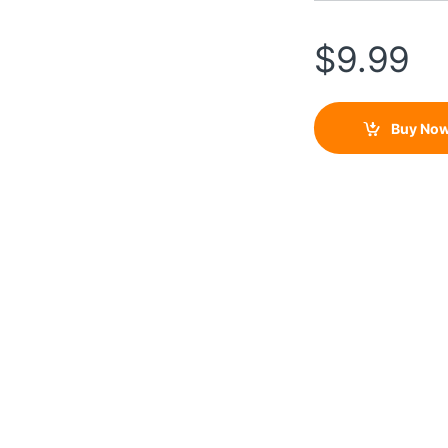
$
9.99
Buy No