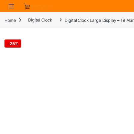
Skip to navigation
Skip to content
Home
Digital Clock
Digital Clock Large Display – 19 A
-
25%