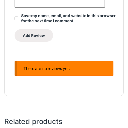
Save my name, email, and website in this browser
for the next time I comment.
There are no reviews yet.
Related products