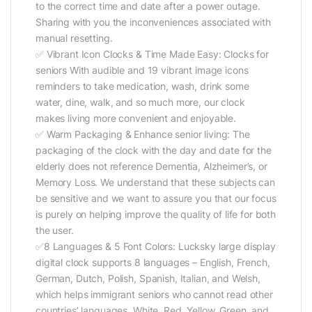
to the correct time and date after a power outage.
Sharing with you the inconveniences associated with
manual resetting.
✅ Vibrant Icon Clocks & Time Made Easy: Clocks for
seniors With audible and 19 vibrant image icons
reminders to take medication, wash, drink some
water, dine, walk, and so much more, our clock
makes living more convenient and enjoyable.
✅ Warm Packaging & Enhance senior living: The
packaging of the clock with the day and date for the
elderly does not reference Dementia, Alzheimer’s, or
Memory Loss. We understand that these subjects can
be sensitive and we want to assure you that our focus
is purely on helping improve the quality of life for both
the user.
✅8 Languages & 5 Font Colors: Lucksky large display
digital clock supports 8 languages – English, French,
German, Dutch, Polish, Spanish, Italian, and Welsh,
which helps immigrant seniors who cannot read other
countries’ languages. White, Red, Yellow, Green, and