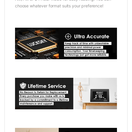
choose whatever format suits your preference!