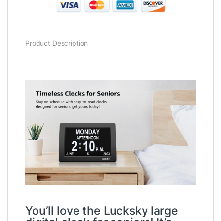
Product Description
You’ll love the Lucksky large