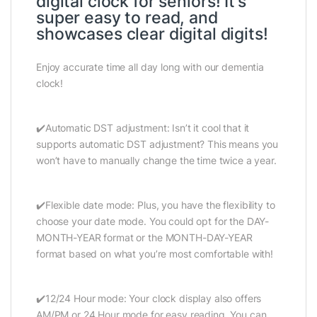
digital clock for seniors! It’s
super easy to read, and
showcases clear digital digits!
Enjoy accurate time all day long with our dementia
clock!
✔️Automatic DST adjustment: Isn’t it cool that it
supports automatic DST adjustment? This means you
won’t have to manually change the time twice a year.
✔️Flexible date mode: Plus, you have the flexibility to
choose your date mode. You could opt for the DAY-
MONTH-YEAR format or the MONTH-DAY-YEAR
format based on what you’re most comfortable with!
✔️12/24 Hour mode: Your clock display also offers
AM/PM or 24 Hour mode for easy reading. You can