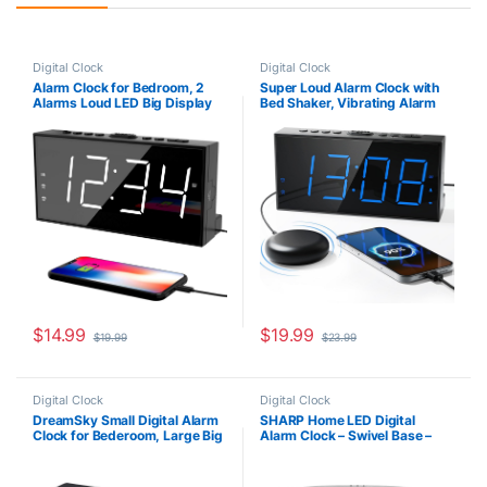
Digital Clock
Digital Clock
Alarm Clock for Bedroom, 2
Super Loud Alarm Clock with
Alarms Loud LED Big Display
Bed Shaker, Vibrating Alarm
Plug in Simple Basic Digital
Clock for Heavy Sleepers
Clock with USB Charging Port,
Hearing Impaired Deaf Teens,
Adjustable Volume, Dimmable,
Dual Clock with 7.5’’ Large
Snooze for Deep Sleepers Kids
Display, USB Charger, Dimmer,
Elderly Home Office
Snooze & Battery Backup
$
14.99
$
19.99
$
19.99
$
23.99
Digital Clock
Digital Clock
DreamSky Small Digital Alarm
SHARP Home LED Digital
Clock for Bederoom, Large Big
Alarm Clock – Swivel Base –
Numbers Display with
Outlet Powered, Simple
Brightness Dimmer, Electric
Operation, Alarm, Snooze,
Bedside Desk Clock with USB
Brightness Dimmer, Big Green