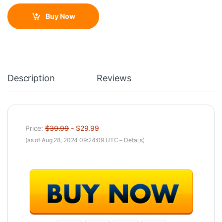
Buy Now
Description
Reviews
Price:
$39.99
- $29.99
(as of Aug 28, 2024 09:24:09 UTC –
Details
)