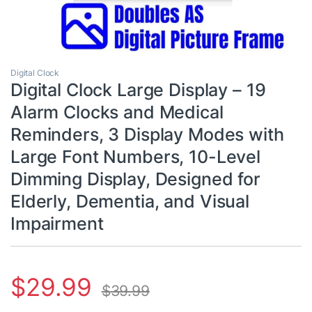
Digital Clock
Digital Clock Large Display – 19
Alarm Clocks and Medical
Reminders, 3 Display Modes with
Large Font Numbers, 10-Level
Dimming Display, Designed for
Elderly, Dementia, and Visual
Impairment
$
29.99
$
39.99