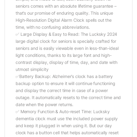
seniors comes with an absolute lifetime guarantee –
that’s our promise of enduring quality. This unique
High-Resolution Digital Alarm Clock spells out the
time, with no confusing abbreviations.
✅ Large Display & Easy to Read: The Lucksky 2024
large digital clock for seniors is specially crafted for
seniors and is easily viewable even in less-than-ideal
light conditions, thanks to its large font and high-
contrast display, display of time, day, and date with
utmost simplicity
✅Battery Backup: Alzheimer’s clock has a battery
backup option to ensure it will continue functioning
and display the correct time in case of a power
outage. It automatically resets to the correct time and
date when the power returns.
✅ Memory Function & Auto-reset Time: Lucksky
dementia clock must use the included power supply
and keep it plugged in when using it. But our day
clock has a button cell that helps automatically reset