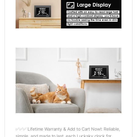
✅✅✅ Lifetime Warranty & Add to Cart Now!: Reliable,
simple, and made to last, each Lucksky clock for