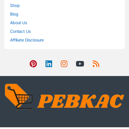
Shop
Blog
About Us
Contact Us
Affiliate Disclosure