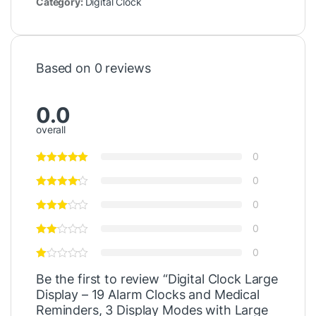
Category:
Digital Clock
Based on 0 reviews
0.0
overall
0
0
0
0
0
Be the first to review “Digital Clock Large
Display – 19 Alarm Clocks and Medical
Reminders, 3 Display Modes with Large