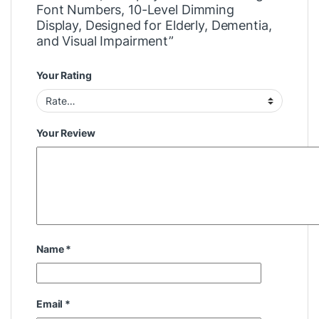
Font Numbers, 10-Level Dimming
Display, Designed for Elderly, Dementia,
and Visual Impairment”
Your Rating
Your Review
Name
*
Email
*