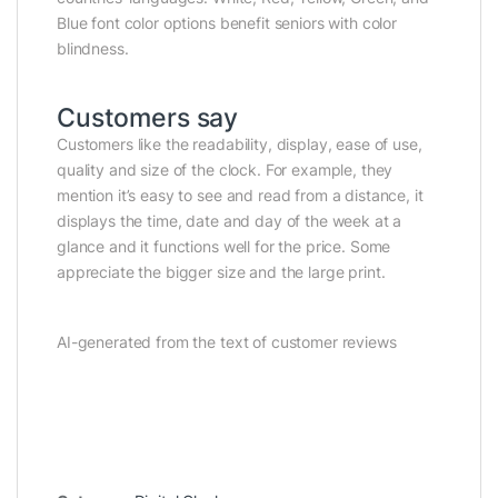
Blue font color options benefit seniors with color
blindness.
Customers say
Customers like the readability, display, ease of use,
quality and size of the clock. For example, they
mention it’s easy to see and read from a distance, it
displays the time, date and day of the week at a
glance and it functions well for the price. Some
appreciate the bigger size and the large print.
AI-generated from the text of customer reviews