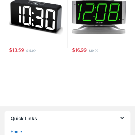
Charging Port, Adjustable
Digit Display, Silver Case
Alarm Volume, 12/24Hr,
Snooze
$
13.59
$
16.99
$
15.99
$
19.99
Quick Links
Home