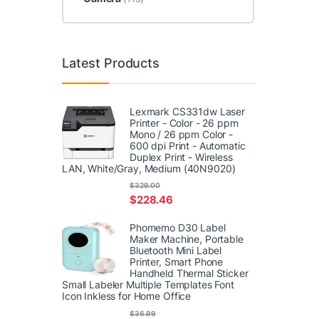
Latest Products
Lexmark CS331dw Laser
Printer - Color - 26 ppm
Mono / 26 ppm Color -
600 dpi Print - Automatic
Duplex Print - Wireless
LAN, White/Gray, Medium (40N9020)
$
329.00
$
228.46
Phomemo D30 Label
Maker Machine, Portable
Bluetooth Mini Label
Printer, Smart Phone
Handheld Thermal Sticker
Small Labeler Multiple Templates Font
Icon Inkless for Home Office
$
36.99