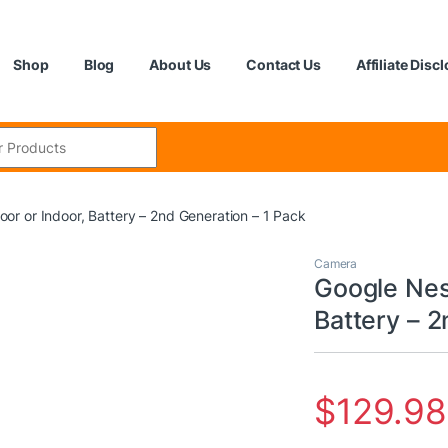
Shop
Blog
About Us
Contact Us
Affiliate Disc
:
r or Indoor, Battery – 2nd Generation – 1 Pack
Camera
Google Nes
Battery – 2
$
129.98