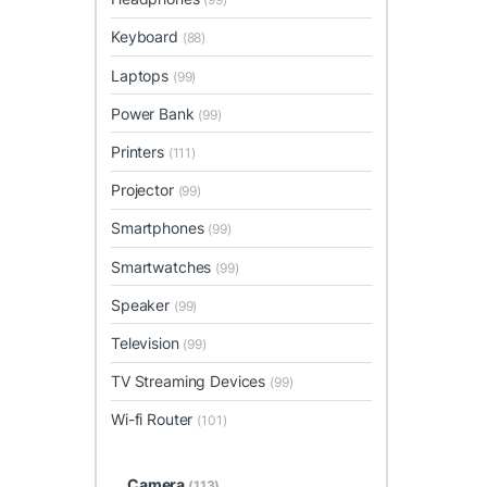
Keyboard
(88)
Laptops
(99)
Power Bank
(99)
Printers
(111)
Projector
(99)
Smartphones
(99)
Smartwatches
(99)
Speaker
(99)
Television
(99)
TV Streaming Devices
(99)
Wi-fi Router
(101)
Camera
(113)