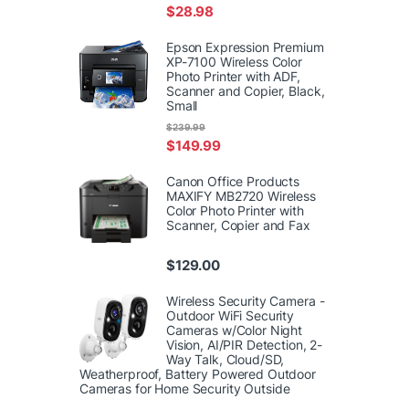
$
28.98
Epson Expression Premium
XP-7100 Wireless Color
Photo Printer with ADF,
Scanner and Copier, Black,
Small
$
239.99
$
149.99
Canon Office Products
MAXIFY MB2720 Wireless
Color Photo Printer with
Scanner, Copier and Fax
$
129.00
Wireless Security Camera -
Outdoor WiFi Security
Cameras w/Color Night
Vision, AI/PIR Detection, 2-
Way Talk, Cloud/SD,
Weatherproof, Battery Powered Outdoor
Cameras for Home Security Outside