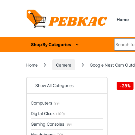
Skip to navigation
Skip to content
Home
Search for
Shop By Categories
Home
Camera
Google Nest Cam Outdoo
Show All Categories
-
28%
Computers
(99)
Digital Clock
(100)
Gaming Consoles
(99)
Headphones
(99)