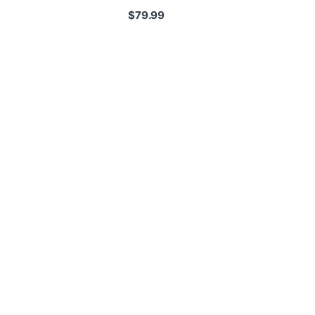
$
79.99