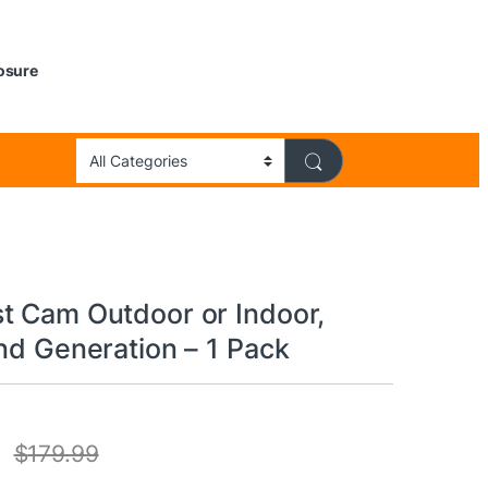
losure
t Cam Outdoor or Indoor,
nd Generation – 1 Pack
$
179.99