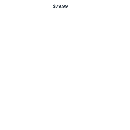
$
79.99