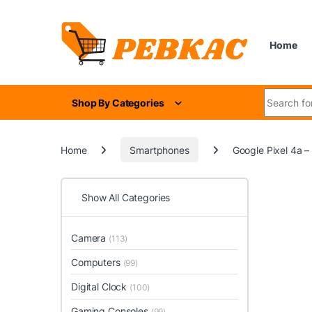
Skip to navigation
Skip to content
Home
Search for
Shop By Categories
Home
Smartphones
Google Pixel 4a –
Show All Categories
Camera
(113)
Computers
(99)
Digital Clock
(100)
Gaming Consoles
(99)