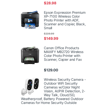
$
28.98
Epson Expression Premium
XP-7100 Wireless Color
Photo Printer with ADF,
Scanner and Copier, Black,
Small
$
239.99
$
149.99
Canon Office Products
MAXIFY MB2720 Wireless
Color Photo Printer with
Scanner, Copier and Fax
$
129.00
Wireless Security Camera -
Outdoor WiFi Security
Cameras w/Color Night
Vision, AI/PIR Detection, 2-
Way Talk, Cloud/SD,
Weatherproof, Battery Powered Outdoor
Cameras for Home Security Outside