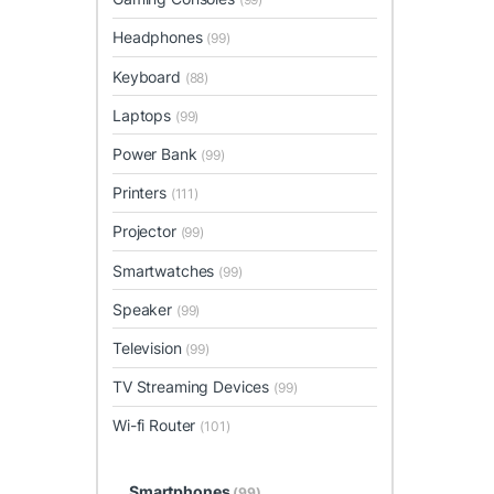
Headphones
(99)
Keyboard
(88)
Laptops
(99)
Power Bank
(99)
Printers
(111)
Projector
(99)
Smartwatches
(99)
Speaker
(99)
Television
(99)
TV Streaming Devices
(99)
Wi-fi Router
(101)
Smartphones
(99)