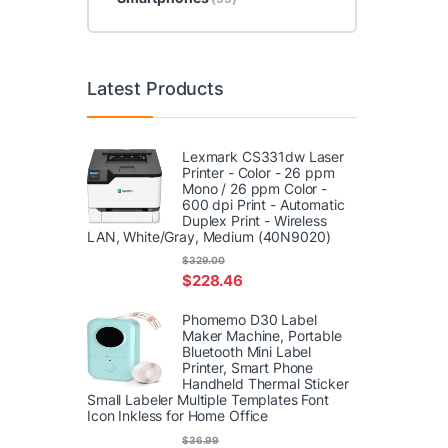
Latest Products
Lexmark CS331dw Laser
Printer - Color - 26 ppm
Mono / 26 ppm Color -
600 dpi Print - Automatic
Duplex Print - Wireless
LAN, White/Gray, Medium (40N9020)
$
329.00
$
228.46
Phomemo D30 Label
Maker Machine, Portable
Bluetooth Mini Label
Printer, Smart Phone
Handheld Thermal Sticker
Small Labeler Multiple Templates Font
Icon Inkless for Home Office
$
36.99