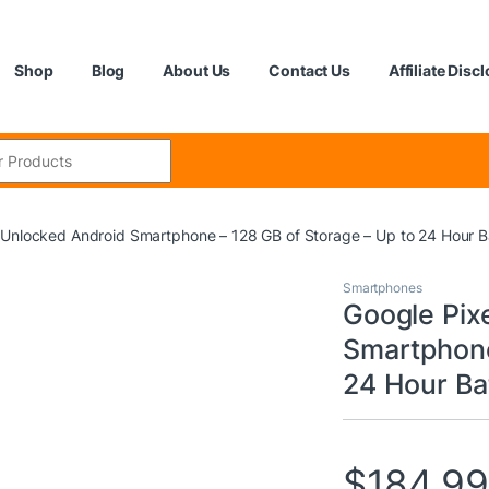
Shop
Blog
About Us
Contact Us
Affiliate Disc
:
 Unlocked Android Smartphone – 128 GB of Storage – Up to 24 Hour Ba
Smartphones
Google Pix
Smartphone
24 Hour Bat
$
184.9