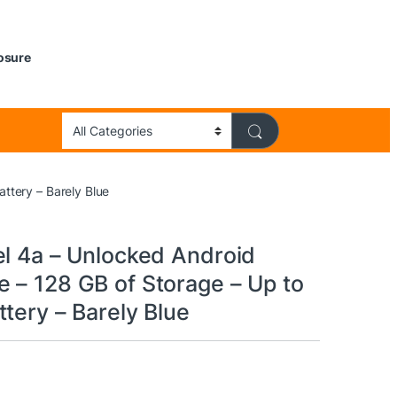
losure
ttery – Barely Blue
el 4a – Unlocked Android
 – 128 GB of Storage – Up to
tery – Barely Blue
9