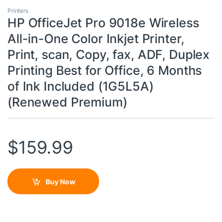
Printers
HP OfficeJet Pro 9018e Wireless
All-in-One Color Inkjet Printer,
Print, scan, Copy, fax, ADF, Duplex
Printing Best for Office, 6 Months
of Ink Included (1G5L5A)
(Renewed Premium)
$
159.99
Buy Now