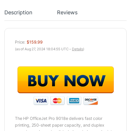
Description
Reviews
Price:
$159.99
(as of Aug 27, 2024 18:04:55 UTC –
Details
)
The HP OfficeJet Pro 9018e delivers fast color
printing, 250-sheet paper capacity, and duplex