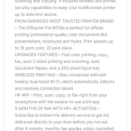
scanning and copying. It includes wireless and printer
security capabilities to keep your multifunction printer
up to date and secure.
FROM AMERICA’S MOST TRUSTED PRINTER BRAND
– The OfficeJet Pro 9018e is perfect for offices
printing professional-quality color documents like
presentations, brochures and flyers. Print speeds up
to 18 ppm color, 22 ppm black.
UPGRADED FEATURES – Fast color printing, copy,
fax, auto 2-sided printing and scanning, auto
document feeder, and a 250-sheet input tray
WIRELESS PRINTING – Stay connected with self-
healing dual-band Wi-Fi, which automatically detects
and resolves connection issues
HP APP – Print, scan, copy, or fax right from your
smartphone with the easiest-to-use print app
6 MONTHS OF INK WITH HP+ ACTIVATION –
Subscribe to Instant Ink delivery service to get ink
delivered directly to your door before you run out.
After 6 months, monthly fee applies unless cancelled,