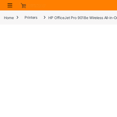
Skip to navigation
Skip to content
Home
Printers
HP OfficeJet Pro 9018e Wireless All-in-O