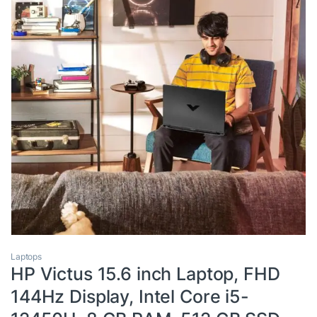
Laptops
HP Victus 15.6 inch Laptop, FHD
144Hz Display, Intel Core i5-