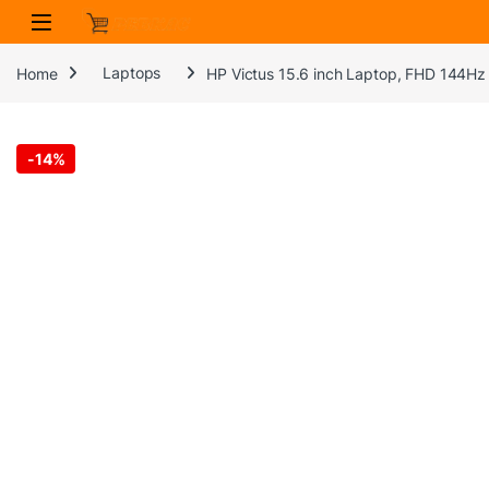
Skip to navigation
Skip to content
Home
Laptops
HP Victus 15.6 inch Laptop, FHD 144Hz
-
14%