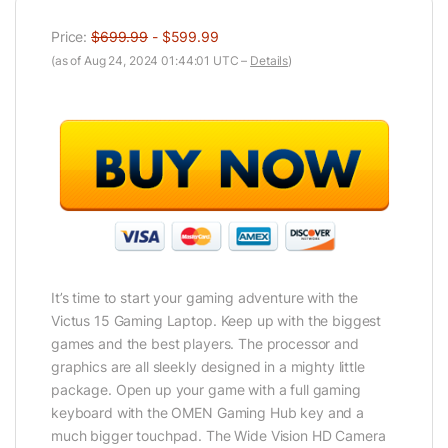
Price:
$699.99
- $599.99
(as of Aug 24, 2024 01:44:01 UTC –
Details
)
It’s time to start your gaming adventure with the
Victus 15 Gaming Laptop. Keep up with the biggest
games and the best players. The processor and
graphics are all sleekly designed in a mighty little
package. Open up your game with a full gaming
keyboard with the OMEN Gaming Hub key and a
much bigger touchpad. The Wide Vision HD Camera