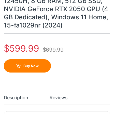
12450H, 8 GB RAM, 512 GB SSD,
NVIDIA GeForce RTX 2050 GPU (4
GB Dedicated), Windows 11 Home,
15-fa1029nr (2024)
$
599.99
$
699.99
Buy Now
Description
Reviews