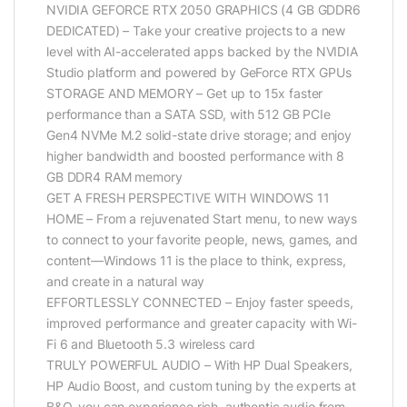
NVIDIA GEFORCE RTX 2050 GRAPHICS (4 GB GDDR6
DEDICATED) – Take your creative projects to a new
level with AI-accelerated apps backed by the NVIDIA
Studio platform and powered by GeForce RTX GPUs
STORAGE AND MEMORY – Get up to 15x faster
performance than a SATA SSD, with 512 GB PCIe
Gen4 NVMe M.2 solid-state drive storage; and enjoy
higher bandwidth and boosted performance with 8
GB DDR4 RAM memory
GET A FRESH PERSPECTIVE WITH WINDOWS 11
HOME – From a rejuvenated Start menu, to new ways
to connect to your favorite people, news, games, and
content—Windows 11 is the place to think, express,
and create in a natural way
EFFORTLESSLY CONNECTED – Enjoy faster speeds,
improved performance and greater capacity with Wi-
Fi 6 and Bluetooth 5.3 wireless card
TRULY POWERFUL AUDIO – With HP Dual Speakers,
HP Audio Boost, and custom tuning by the experts at
B&O, you can experience rich, authentic audio from