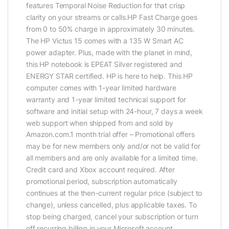
features Temporal Noise Reduction for that crisp
clarity on your streams or calls.HP Fast Charge goes
from 0 to 50% charge in approximately 30 minutes.
The HP Victus 15 comes with a 135 W Smart AC
power adapter. Plus, made with the planet in mind,
this HP notebook is EPEAT Silver registered and
ENERGY STAR certified. HP is here to help. This HP
computer comes with 1-year limited hardware
warranty and 1-year limited technical support for
software and initial setup with 24-hour, 7 days a week
web support when shipped from and sold by
Amazon.com.1 month trial offer – Promotional offers
may be for new members only and/or not be valid for
all members and are only available for a limited time.
Credit card and Xbox account required. After
promotional period, subscription automatically
continues at the then-current regular price (subject to
change), unless cancelled, plus applicable taxes. To
stop being charged, cancel your subscription or turn
off recurring billing in your Microsoft account