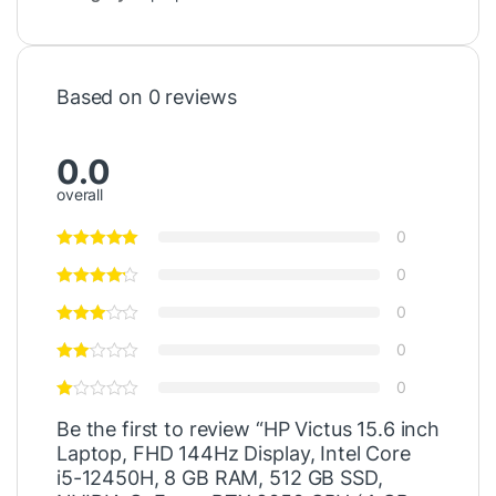
Based on 0 reviews
0.0
overall
0
0
0
0
0
Be the first to review “HP Victus 15.6 inch
Laptop, FHD 144Hz Display, Intel Core
i5-12450H, 8 GB RAM, 512 GB SSD,