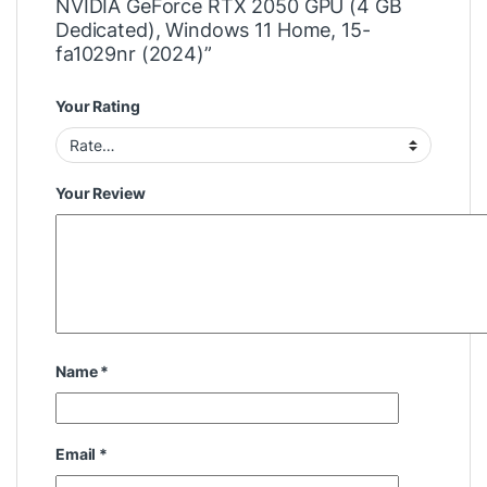
NVIDIA GeForce RTX 2050 GPU (4 GB
Dedicated), Windows 11 Home, 15-
fa1029nr (2024)”
Your Rating
Your Review
Name
*
Email
*