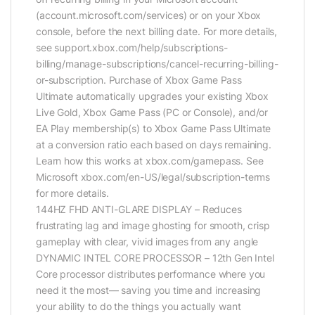
(account.microsoft.com/services) or on your Xbox
console, before the next billing date. For more details,
see support.xbox.com/help/subscriptions-
billing/manage-subscriptions/cancel-recurring-billing-
or-subscription. Purchase of Xbox Game Pass
Ultimate automatically upgrades your existing Xbox
Live Gold, Xbox Game Pass (PC or Console), and/or
EA Play membership(s) to Xbox Game Pass Ultimate
at a conversion ratio each based on days remaining.
Learn how this works at xbox.com/gamepass. See
Microsoft xbox.com/en-US/legal/subscription-terms
for more details.
144HZ FHD ANTI-GLARE DISPLAY – Reduces
frustrating lag and image ghosting for smooth, crisp
gameplay with clear, vivid images from any angle
DYNAMIC INTEL CORE PROCESSOR – 12th Gen Intel
Core processor distributes performance where you
need it the most— saving you time and increasing
your ability to do the things you actually want