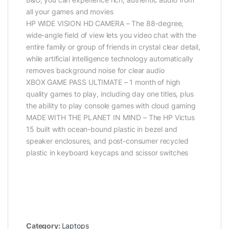
all your games and movies
HP WIDE VISION HD CAMERA – The 88-degree,
wide-angle field of view lets you video chat with the
entire family or group of friends in crystal clear detail,
while artificial intelligence technology automatically
removes background noise for clear audio
XBOX GAME PASS ULTIMATE – 1 month of high
quality games to play, including day one titles, plus
the ability to play console games with cloud gaming
MADE WITH THE PLANET IN MIND – The HP Victus
15 built with ocean-bound plastic in bezel and
speaker enclosures, and post-consumer recycled
plastic in keyboard keycaps and scissor switches
Category:
Laptops