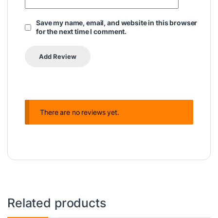
Save my name, email, and website in this browser
for the next time I comment.
There are no reviews yet.
Related products