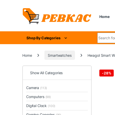
Skip to navigation
Skip to content
Home
Search for
Shop By Categories
Home
Smartwatches
Hwagol Smart Wa
Show All Categories
-
28%
Camera
(113)
Computers
(99)
Digital Clock
(100)
Gaming Consoles
(99)