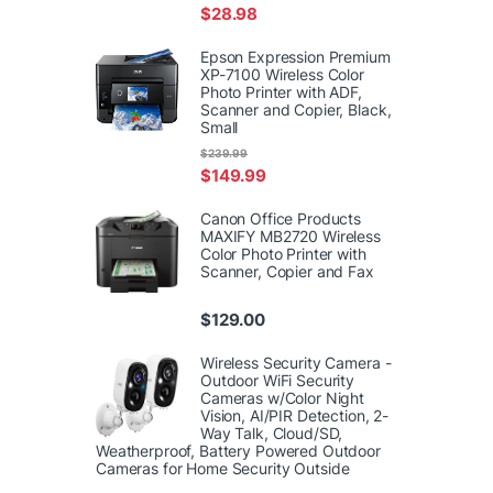
$
28.98
Epson Expression Premium
XP-7100 Wireless Color
Photo Printer with ADF,
Scanner and Copier, Black,
Small
$
239.99
$
149.99
Canon Office Products
MAXIFY MB2720 Wireless
Color Photo Printer with
Scanner, Copier and Fax
$
129.00
Wireless Security Camera -
Outdoor WiFi Security
Cameras w/Color Night
Vision, AI/PIR Detection, 2-
Way Talk, Cloud/SD,
Weatherproof, Battery Powered Outdoor
Cameras for Home Security Outside