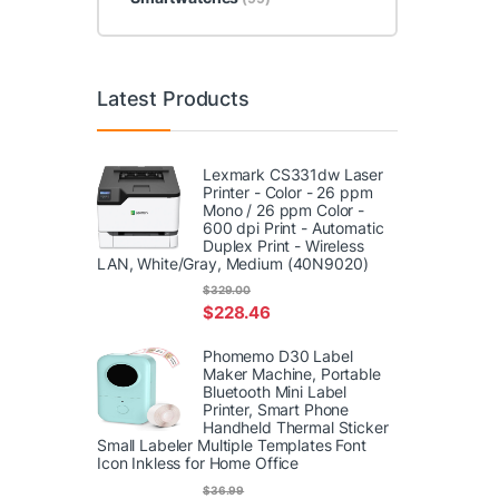
Latest Products
Lexmark CS331dw Laser
Printer - Color - 26 ppm
Mono / 26 ppm Color -
600 dpi Print - Automatic
Duplex Print - Wireless
LAN, White/Gray, Medium (40N9020)
$
329.00
$
228.46
Phomemo D30 Label
Maker Machine, Portable
Bluetooth Mini Label
Printer, Smart Phone
Handheld Thermal Sticker
Small Labeler Multiple Templates Font
Icon Inkless for Home Office
$
36.99