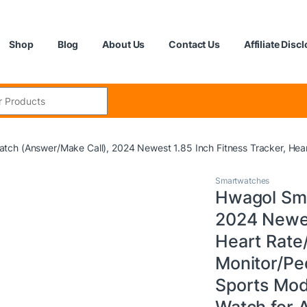
Shop
Blog
About Us
Contact Us
Affiliate Disc
:
tch (Answer/Make Call), 2024 Newest 1.85 Inch Fitness Tracker, Hea
Smartwatches
Hwagol Sma
2024 Newes
Heart Rate
Monitor/Pe
Sports Mod