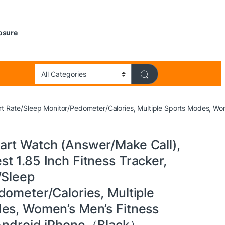
losure
rt Rate/Sleep Monitor/Pedometer/Calories, Multiple Sports Modes, W
rt Watch (Answer/Make Call),
t 1.85 Inch Fitness Tracker,
/Sleep
dometer/Calories, Multiple
es, Women’s Men’s Fitness