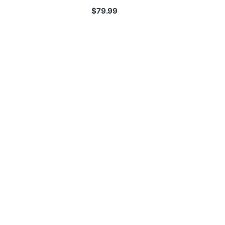
$
79.99