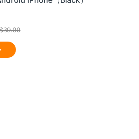
 Android iPhone（Black）
$
39.99
w