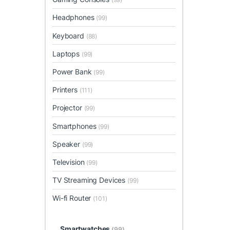
Headphones
(99)
Keyboard
(88)
Laptops
(99)
Power Bank
(99)
Printers
(111)
Projector
(99)
Smartphones
(99)
Speaker
(99)
Television
(99)
TV Streaming Devices
(99)
Wi-fi Router
(101)
Smartwatches
(99)