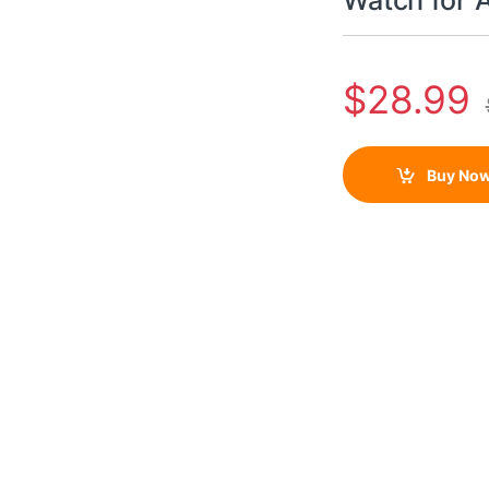
Watch for
$
28.99
Buy No