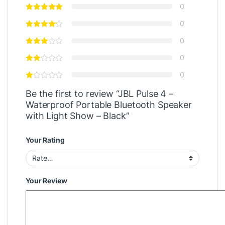
0
0
0
0
0
Be the first to review “JBL Pulse 4 –
Waterproof Portable Bluetooth Speaker
with Light Show – Black”
Your Rating
Your Review