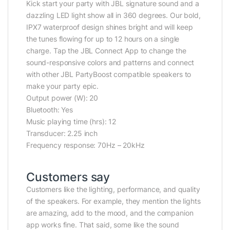
Kick start your party with JBL signature sound and a
dazzling LED light show all in 360 degrees. Our bold,
IPX7 waterproof design shines bright and will keep
the tunes flowing for up to 12 hours on a single
charge. Tap the JBL Connect App to change the
sound-responsive colors and patterns and connect
with other JBL PartyBoost compatible speakers to
make your party epic.
Output power (W): 20
Bluetooth: Yes
Music playing time (hrs): 12
Transducer: 2.25 inch
Frequency response: 70Hz – 20kHz
Customers say
Customers like the lighting, performance, and quality
of the speakers. For example, they mention the lights
are amazing, add to the mood, and the companion
app works fine. That said, some like the sound