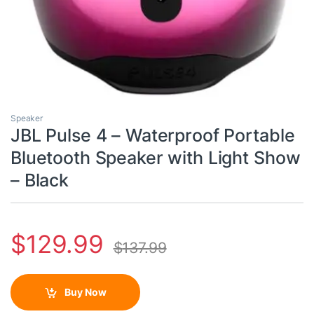
Speaker
JBL Pulse 4 – Waterproof Portable
Bluetooth Speaker with Light Show
– Black
$
129.99
$
137.99
Buy Now