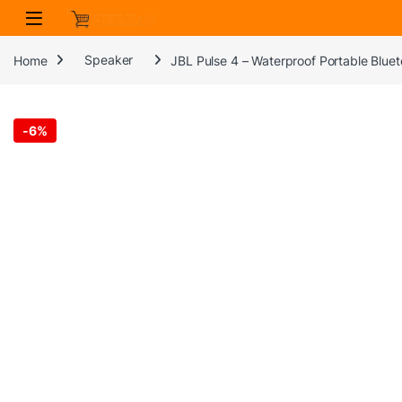
Skip to navigation
Skip to content
Home
Speaker
JBL Pulse 4 – Waterproof Portable Blue
-
6%