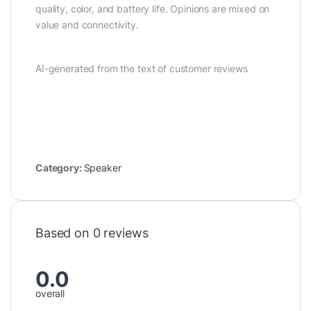
quality, color, and battery life. Opinions are mixed on
value and connectivity.
AI-generated from the text of customer reviews
Category:
Speaker
Based on 0 reviews
0.0
overall