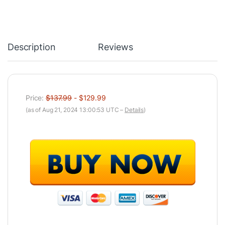
Description
Reviews
Price:
$137.99
- $129.99
(as of Aug 21, 2024 13:00:53 UTC –
Details
)