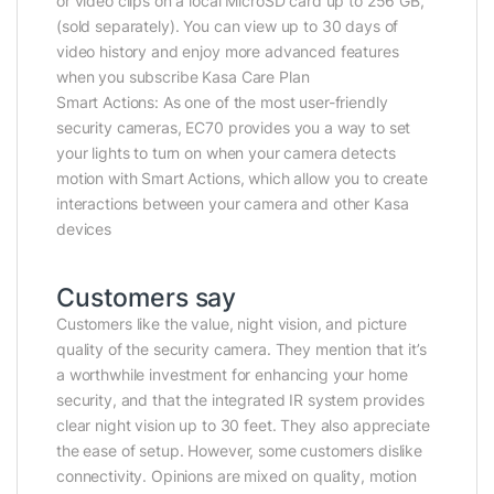
or video clips on a local MicroSD card up to 256 GB,
(sold separately). You can view up to 30 days of
video history and enjoy more advanced features
when you subscribe Kasa Care Plan
Smart Actions: As one of the most user-friendly
security cameras, EC70 provides you a way to set
your lights to turn on when your camera detects
motion with Smart Actions, which allow you to create
interactions between your camera and other Kasa
devices
Customers say
Customers like the value, night vision, and picture
quality of the security camera. They mention that it’s
a worthwhile investment for enhancing your home
security, and that the integrated IR system provides
clear night vision up to 30 feet. They also appreciate
the ease of setup. However, some customers dislike
connectivity. Opinions are mixed on quality, motion