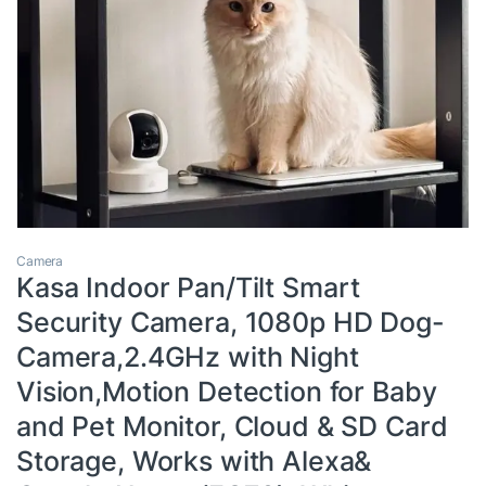
Camera
Kasa Indoor Pan/Tilt Smart
Security Camera, 1080p HD Dog-
Camera,2.4GHz with Night
Vision,Motion Detection for Baby
and Pet Monitor, Cloud & SD Card
Storage, Works with Alexa&