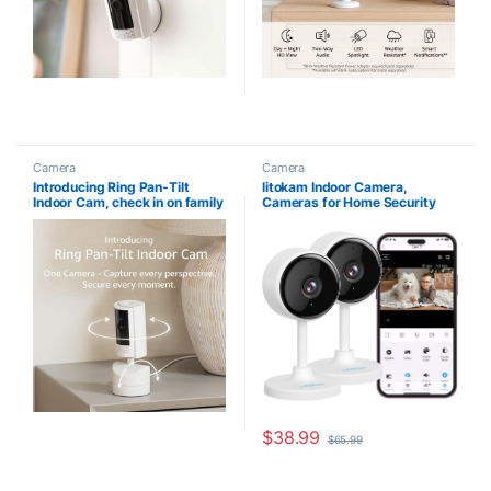
Camera
Camera
Introducing Ring Pan-Tilt
litokam Indoor Camera,
Indoor Cam, check in on family
Cameras for Home Security
and pets with plug-in 360° pan
with Night Vision, Pet Camera
coverage, HD Video, and Two-
with Phone App, 2K Indoor
Way Talk (2024 release),
Security Camera, Motion
White
Detection, 2-Way Audio, WiFi
Home Camera, Baby Monitor
Work with Alexa
$
38.99
$
65.99