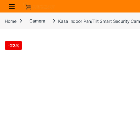
Skip to navigation
Skip to content
Home
Camera
Kasa Indoor Pan/Tilt Smart Security Ca
-
23%