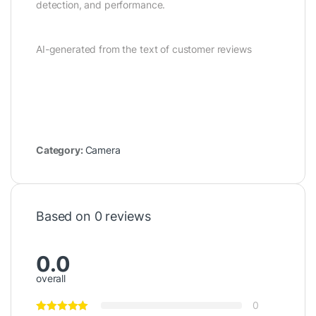
detection, and performance.
AI-generated from the text of customer reviews
Category:
Camera
Based on 0 reviews
0.0
overall
0