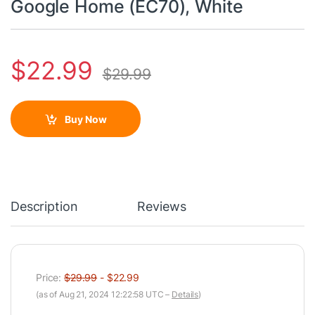
Google Home (EC70), White
$
22.99
$
29.99
Buy Now
Description
Reviews
Price:
$29.99
- $22.99
(as of Aug 21, 2024 12:22:58 UTC –
Details
)