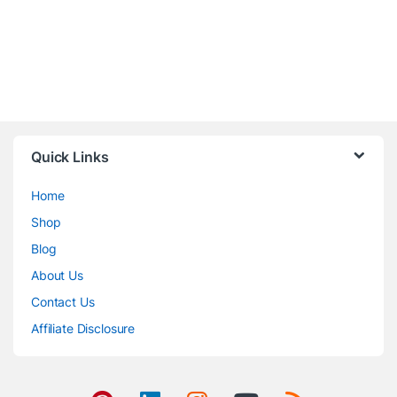
Quick Links
Home
Shop
Blog
About Us
Contact Us
Affiliate Disclosure