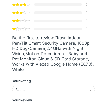
0
0
0
0
Be the first to review “Kasa Indoor
Pan/Tilt Smart Security Camera, 1080p
HD Dog-Camera,2.4GHz with Night
Vision,Motion Detection for Baby and
Pet Monitor, Cloud & SD Card Storage,
Works with Alexa& Google Home (EC70),
White”
Your Rating
Your Review