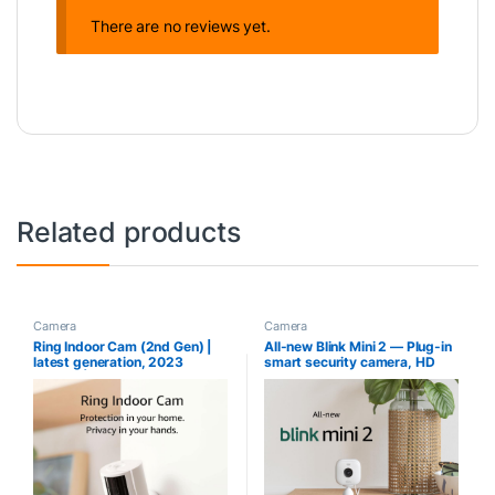
There are no reviews yet.
Related products
Camera
Camera
Ring Indoor Cam (2nd Gen) |
All-new Blink Mini 2 — Plug-in
latest generation, 2023
smart security camera, HD
release | 1080p HD Video &
night view in color, built-in
Color Night Vision, Two-Way
spotlight, two-way audio,
Talk, and Manual Audio & Video
motion detection, Works with
Privacy Cover | White
Alexa (White)