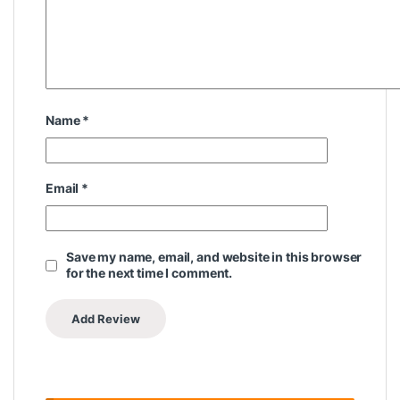
Name
*
Email
*
Save my name, email, and website in this browser
for the next time I comment.