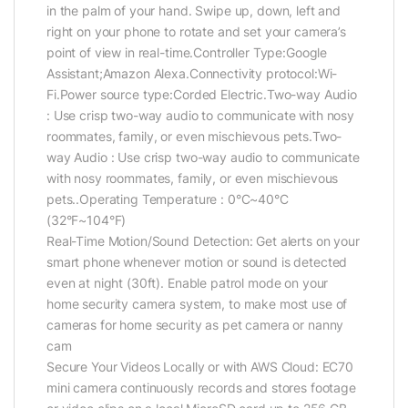
in the palm of your hand. Swipe up, down, left and
right on your phone to rotate and set your camera’s
point of view in real-time.Controller Type:Google
Assistant;Amazon Alexa.Connectivity protocol:Wi-
Fi.Power source type:Corded Electric.Two-way Audio
: Use crisp two-way audio to communicate with nosy
roommates, family, or even mischievous pets.Two-
way Audio : Use crisp two-way audio to communicate
with nosy roommates, family, or even mischievous
pets..Operating Temperature : 0°C~40°C
(32°F~104°F)
Real-Time Motion/Sound Detection: Get alerts on your
smart phone whenever motion or sound is detected
even at night (30ft). Enable patrol mode on your
home security camera system, to make most use of
cameras for home security as pet camera or nanny
cam
Secure Your Videos Locally or with AWS Cloud: EC70
mini camera continuously records and stores footage