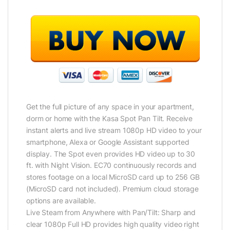
Get the full picture of any space in your apartment,
dorm or home with the Kasa Spot Pan Tilt. Receive
instant alerts and live stream 1080p HD video to your
smartphone, Alexa or Google Assistant supported
display. The Spot even provides HD video up to 30
ft. with Night Vision. EC70 continuously records and
stores footage on a local MicroSD card up to 256 GB
(MicroSD card not included). Premium cloud storage
options are available.
Live Steam from Anywhere with Pan/Tilt: Sharp and
clear 1080p Full HD provides high quality video right