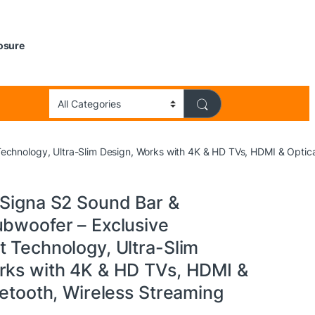
losure
echnology, Ultra-Slim Design, Works with 4K & HD TVs, HDMI & Optical
 Signa S2 Sound Bar &
ubwoofer – Exclusive
t Technology, Ultra-Slim
rks with 4K & HD TVs, HDMI &
uetooth, Wireless Streaming