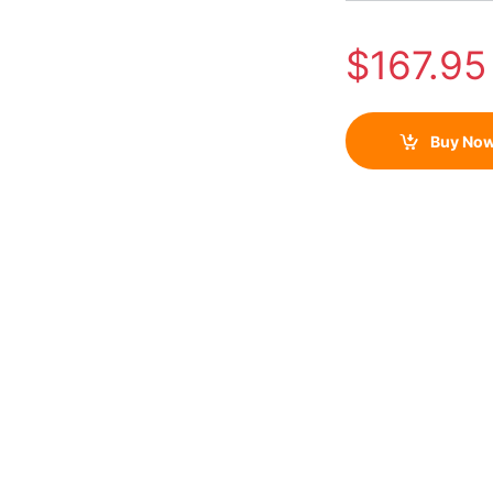
$
167.95
Buy No