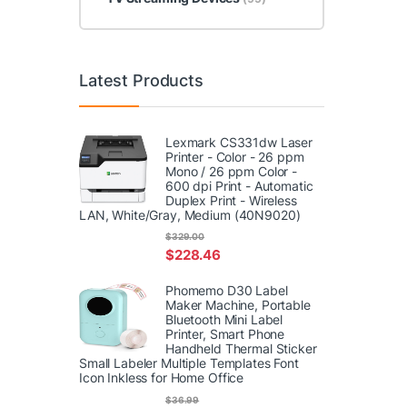
Latest Products
Lexmark CS331dw Laser
Printer - Color - 26 ppm
Mono / 26 ppm Color -
600 dpi Print - Automatic
Duplex Print - Wireless
LAN, White/Gray, Medium (40N9020)
$
329.00
$
228.46
Phomemo D30 Label
Maker Machine, Portable
Bluetooth Mini Label
Printer, Smart Phone
Handheld Thermal Sticker
Small Labeler Multiple Templates Font
Icon Inkless for Home Office
$
36.99