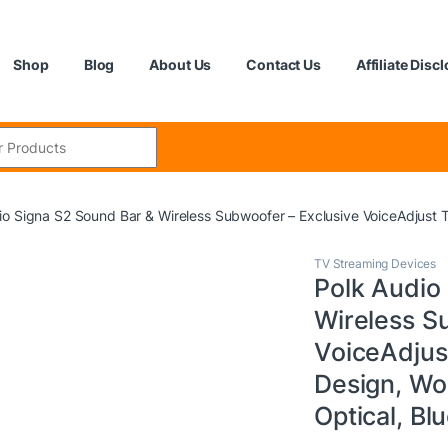
Shop
Blog
About Us
Contact Us
Affiliate Disc
:
io Signa S2 Sound Bar & Wireless Subwoofer – Exclusive VoiceAdjust T
TV Streaming Devices
Polk Audio
Wireless S
VoiceAdjus
Design, Wo
Optical, Bl