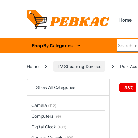
Skip to navigation
Skip to content
Home
Search for
Shop By Categories
Home
TV Streaming Devices
Polk Aud
Show All Categories
-
33%
Camera
(113)
Computers
(99)
Digital Clock
(100)
Gaming Consoles
(99)