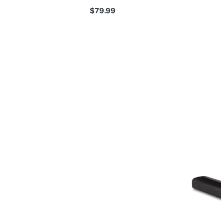
$
79.99