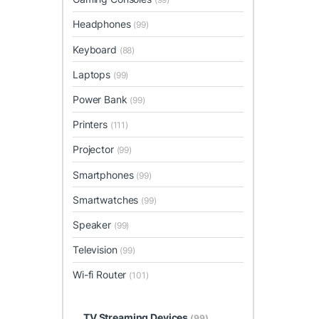
Headphones
(99)
Keyboard
(88)
Laptops
(99)
Power Bank
(99)
Printers
(111)
Projector
(99)
Smartphones
(99)
Smartwatches
(99)
Speaker
(99)
Television
(99)
Wi-fi Router
(101)
TV Streaming Devices
(99)