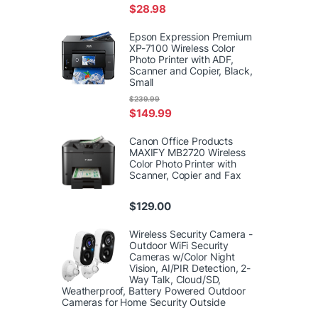
$
28.98
Epson Expression Premium
XP-7100 Wireless Color
Photo Printer with ADF,
Scanner and Copier, Black,
Small
$
239.99
$
149.99
Canon Office Products
MAXIFY MB2720 Wireless
Color Photo Printer with
Scanner, Copier and Fax
$
129.00
Wireless Security Camera -
Outdoor WiFi Security
Cameras w/Color Night
Vision, AI/PIR Detection, 2-
Way Talk, Cloud/SD,
Weatherproof, Battery Powered Outdoor
Cameras for Home Security Outside