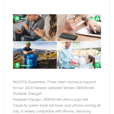
RGVOTA Guarantee: Three Years technical support
for our 2023 Newest Updated Version 38800mAh
Portable Charger!
Portable Charger: 38800mAh Ultra-Large Cell
Capacity power bank will keep your phone running all
day, It widely compatible with iPhone, Samsung