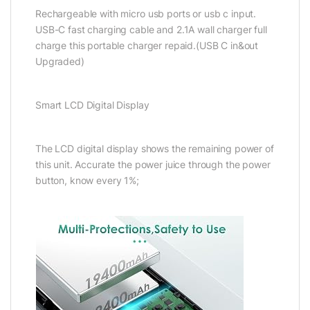
Rechargeable with micro usb ports or usb c input.
USB-C fast charging cable and 2.1A wall charger full
charge this portable charger repaid.(USB C in&out
Upgraded)
Smart LCD Digital Display
The LCD digital display shows the remaining power of
this unit. Accurate the power juice through the power
button, know every 1%;