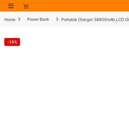
Skip to navigation
Skip to content
Home
Power Bank
Portable Charger 38800mAh,LCD Dis
-
13%