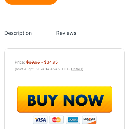
Description
Reviews
Price:
$39.95
- $34.95
(as of Aug 21, 2024 14:45:45 UTC –
Details
)