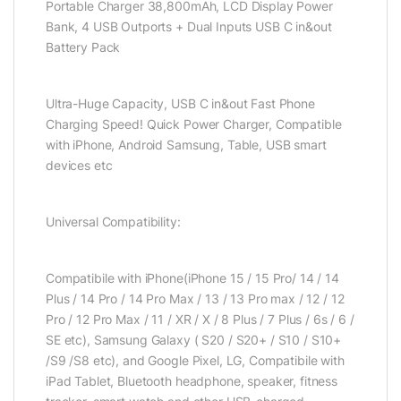
Portable Charger 38,800mAh, LCD Display Power
Bank, 4 USB Outports + Dual Inputs USB C in&out
Battery Pack
Ultra-Huge Capacity, USB C in&out Fast Phone
Charging Speed! Quick Power Charger, Compatible
with iPhone, Android Samsung, Table, USB smart
devices etc
Universal Compatibility:
Compatibile with iPhone(iPhone 15 / 15 Pro/ 14 / 14
Plus / 14 Pro / 14 Pro Max / 13 / 13 Pro max / 12 / 12
Pro / 12 Pro Max / 11 / XR / X / 8 Plus / 7 Plus / 6s / 6 /
SE etc), Samsung Galaxy ( S20 / S20+ / S10 / S10+
/S9 /S8 etc), and Google Pixel, LG, Compatibile with
iPad Tablet, Bluetooth headphone, speaker, fitness