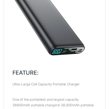
FEATURE:
Ultra-Large Cell Capacity Portable Charger
One of the portablest and largest capacity
38800mAh portable chargers! 38,800mAh portable