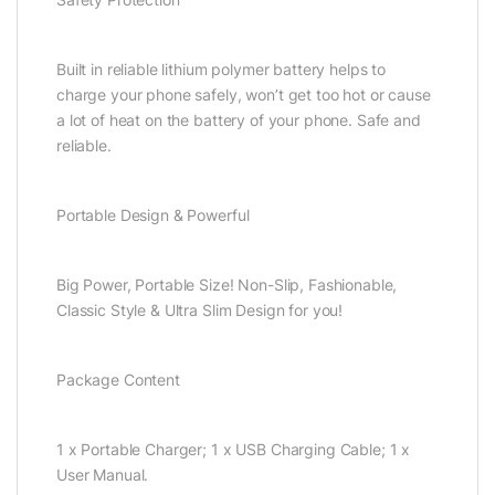
Built in reliable lithium polymer battery helps to
charge your phone safely, won’t get too hot or cause
a lot of heat on the battery of your phone. Safe and
reliable.
Portable Design & Powerful
Big Power, Portable Size! Non-Slip, Fashionable,
Classic Style & Ultra Slim Design for you!
Package Content
1 x Portable Charger; 1 x USB Charging Cable; 1 x
User Manual.