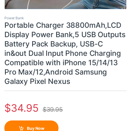
Power Bank
Portable Charger 38800mAh,LCD
Display Power Bank,5 USB Outputs
Battery Pack Backup, USB-C
in&out Dual Input Phone Charging
Compatible with iPhone 15/14/13
Pro Max/12,Android Samsung
Galaxy Pixel Nexus
$
34.95
$
39.95
Buy Now