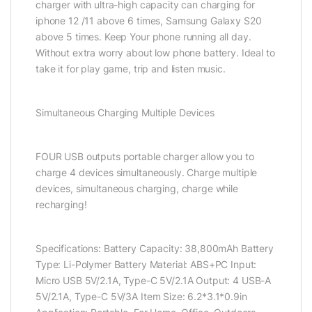
charger with ultra-high capacity can charging for
iphone 12 /11 above 6 times, Samsung Galaxy S20
above 5 times. Keep Your phone running all day.
Without extra worry about low phone battery. Ideal to
take it for play game, trip and listen music.
Simultaneous Charging Multiple Devices
FOUR USB outputs portable charger allow you to
charge 4 devices simultaneously. Charge multiple
devices, simultaneous charging, charge while
recharging!
Specifications: Battery Capacity: 38,800mAh Battery
Type: Li-Polymer Battery Material: ABS+PC Input:
Micro USB 5V/2.1A, Type-C 5V/2.1A Output: 4 USB-A
5V/2.1A, Type-C 5V/3A Item Size: 6.2*3.1*0.9in