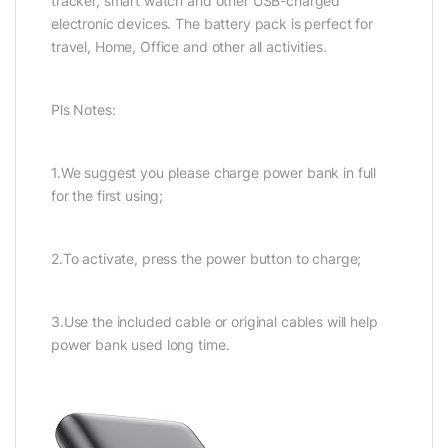
tracker, smart watch and other USB-charged
electronic devices. The battery pack is perfect for
travel, Home, Office and other all activities.
Pls Notes:
1.We suggest you please charge power bank in full
for the first using;
2.To activate, press the power button to charge;
3.Use the included cable or original cables will help
power bank used long time.