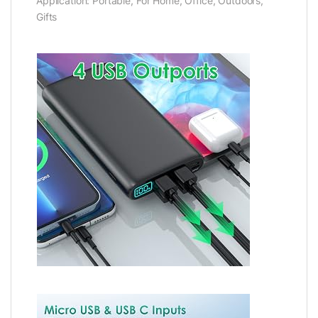
Application: Portable, For Home, Office, Outdoors,
Gifts