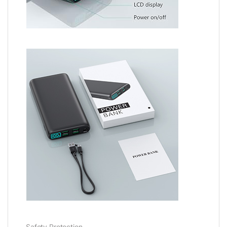
Safety Protection