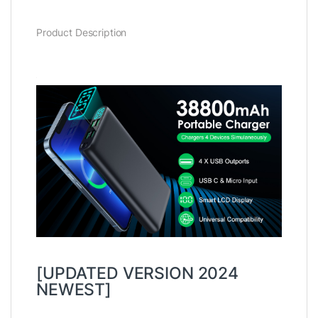
Product Description
[UPDATED VERSION 2024
NEWEST]