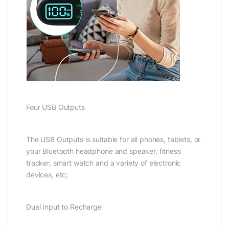
Four USB Outputs
The USB Outputs is suitable for all phones, tablets, or
your Bluetooth headphone and speaker, fitness
tracker, smart watch and a variety of electronic
devices, etc;
Dual Input to Recharge