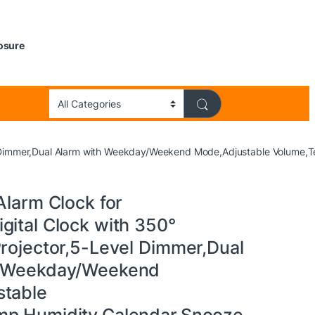
losure
vel Dimmer,Dual Alarm with Weekday/Weekend Mode,Adjustable Volume,
Alarm Clock for
gital Clock with 350°
Projector,5-Level Dimmer,Dual
h Weekday/Weekend
table