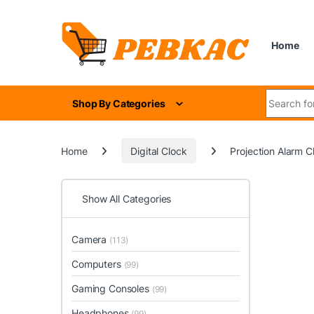
Skip to navigation
Skip to content
Home
Search for
Shop By Categories
Home
Digital Clock
Projection Alarm 
Show All Categories
Camera
(113)
Computers
(99)
Gaming Consoles
(99)
Headphones
(99)