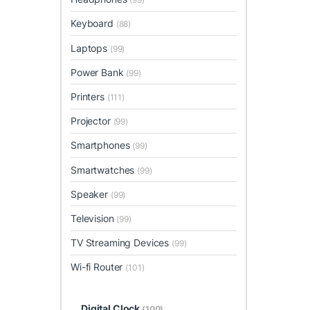
Keyboard
(88)
Laptops
(99)
Power Bank
(99)
Printers
(111)
Projector
(99)
Smartphones
(99)
Smartwatches
(99)
Speaker
(99)
Television
(99)
TV Streaming Devices
(99)
Wi-fi Router
(101)
Digital Clock
(100)