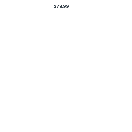
$
79.99