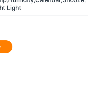
p,Humidity,Calendar,Snooze,
ht Light
w