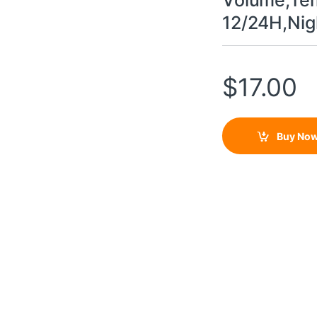
Volume,Tem
12/24H,Nig
$
17.00
Buy No