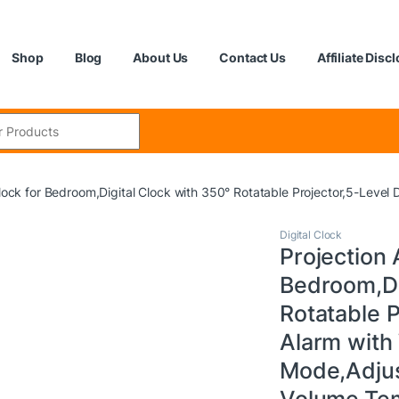
Shop
Blog
About Us
Contact Us
Affiliate Disc
:
Clock for Bedroom,Digital Clock with 350° Rotatable Projector,5-Le
Digital Clock
Projection 
Bedroom,Di
Rotatable 
Alarm wit
Mode,Adjus