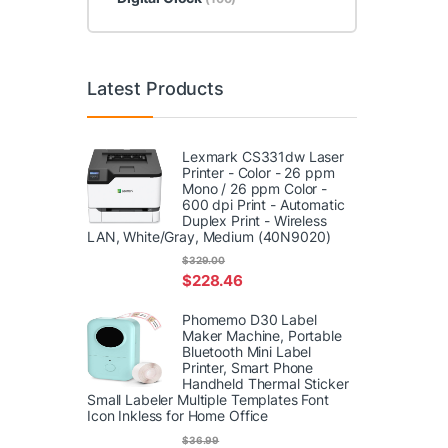
Latest Products
Lexmark CS331dw Laser
Printer - Color - 26 ppm
Mono / 26 ppm Color -
600 dpi Print - Automatic
Duplex Print - Wireless
LAN, White/Gray, Medium (40N9020)
$
329.00
$
228.46
Phomemo D30 Label
Maker Machine, Portable
Bluetooth Mini Label
Printer, Smart Phone
Handheld Thermal Sticker
Small Labeler Multiple Templates Font
Icon Inkless for Home Office
$
36.99