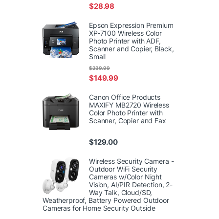
$
28.98
Epson Expression Premium
XP-7100 Wireless Color
Photo Printer with ADF,
Scanner and Copier, Black,
Small
$
239.99
$
149.99
Canon Office Products
MAXIFY MB2720 Wireless
Color Photo Printer with
Scanner, Copier and Fax
$
129.00
Wireless Security Camera -
Outdoor WiFi Security
Cameras w/Color Night
Vision, AI/PIR Detection, 2-
Way Talk, Cloud/SD,
Weatherproof, Battery Powered Outdoor
Cameras for Home Security Outside