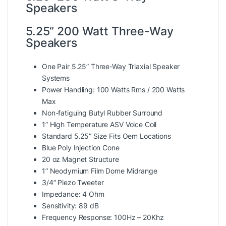
Speakers
5.25” 200 Watt Three-Way
Speakers
One Pair 5.25” Three-Way Triaxial Speaker
Systems
Power Handling: 100 Watts Rms / 200 Watts
Max
Non-fatiguing Butyl Rubber Surround
1” High Temperature ASV Voice Coil
Standard 5.25” Size Fits Oem Locations
Blue Poly Injection Cone
20 oz Magnet Structure
1” Neodymium Film Dome Midrange
3/4” Piezo Tweeter
Impedance: 4 Ohm
Sensitivity: 89 dB
Frequency Response: 100Hz – 20Khz