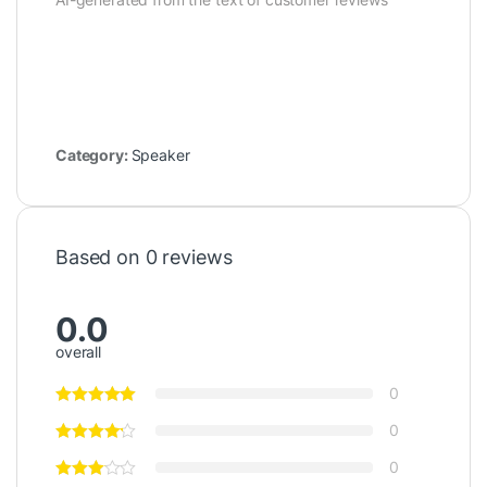
Category:
Speaker
Based on 0 reviews
0.0
overall
0
0
0