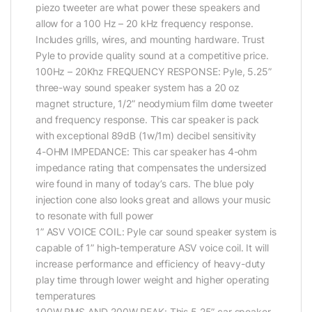
piezo tweeter are what power these speakers and
allow for a 100 Hz – 20 kHz frequency response.
Includes grills, wires, and mounting hardware. Trust
Pyle to provide quality sound at a competitive price.
100Hz – 20Khz FREQUENCY RESPONSE: Pyle, 5.25”
three-way sound speaker system has a 20 oz
magnet structure, 1/2” neodymium film dome tweeter
and frequency response. This car speaker is pack
with exceptional 89dB (1w/1m) decibel sensitivity
4-OHM IMPEDANCE: This car speaker has 4-ohm
impedance rating that compensates the undersized
wire found in many of today’s cars. The blue poly
injection cone also looks great and allows your music
to resonate with full power
1” ASV VOICE COIL: Pyle car sound speaker system is
capable of 1” high-temperature ASV voice coil. It will
increase performance and efficiency of heavy-duty
play time through lower weight and higher operating
temperatures
100W RMS AND 200W PEAK: This 5.25” car speaker