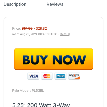
Description
Reviews
Price:
$51.99
- $28.82
(as of Aug 29, 2024 00:45:09 UTC –
Details
)
Pyle Model : PL53BL
5.25” 200 Watt 3-Way