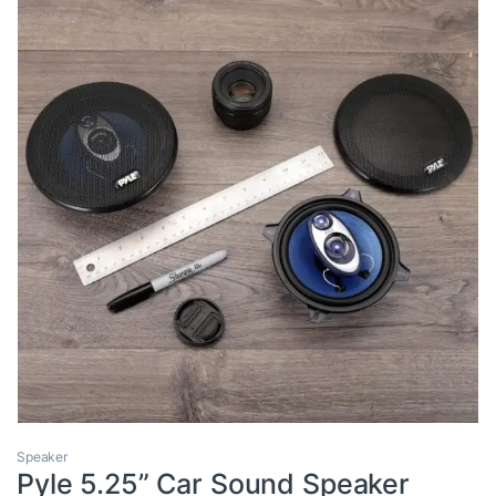
Speaker
Pyle 5.25” Car Sound Speaker