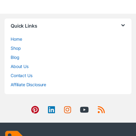
Quick Links
Home
Shop
Blog
About Us
Contact Us
Affiliate Disclosure