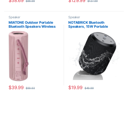
$
58.69
$
129.99
$
99.99
$
137.99
Speaker
Speaker
MIATONE Outdoor Portable
NOTABRICK Bluetooth
Bluetooth Speakers Wireless
Speakers, 15W Portable
Speaker Waterproof – PINK
Speakers Bluetooth Wireless
V5.0 with Stereo Sound,
Active Extra Bass, IPX6
Waterproof Shower Speaker,
Double Pairing, for Party,
Home Theater, Game Theater
$
39.99
$
19.99
$
59.93
$
49.99