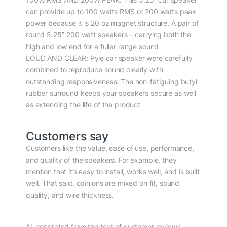
can provide up to 100 watts RMS or 200 watts peak
power because it is 20 oz magnet structure. A pair of
round 5.25’’ 200 watt speakers – carrying both the
high and low end for a fuller range sound
LOUD AND CLEAR: Pyle car speaker were carefully
combined to reproduce sound clearly with
outstanding responsiveness. The non-fatiguing butyl
rubber surround keeps your speakers secure as well
as extending the life of the product
Customers say
Customers like the value, ease of use, performance,
and quality of the speakers. For example, they
mention that it’s easy to install, works well, and is built
well. That said, opinions are mixed on fit, sound
quality, and wire thickness.
AI-generated from the text of customer reviews