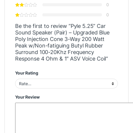
0
0
Be the first to review “Pyle 5.25” Car
Sound Speaker (Pair) – Upgraded Blue
Poly Injection Cone 3-Way 200 Watt
Peak w/Non-fatiguing Butyl Rubber
Surround 100-20Khz Frequency
Response 4 Ohm & 1″ ASV Voice Coil”
Your Rating
Your Review