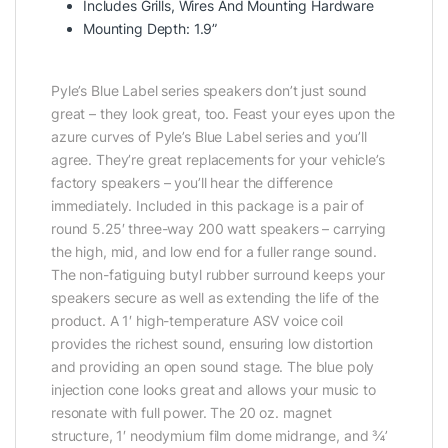
Includes Grills, Wires And Mounting Hardware
Mounting Depth: 1.9”
Pyle’s Blue Label series speakers don’t just sound
great – they look great, too. Feast your eyes upon the
azure curves of Pyle’s Blue Label series and you’ll
agree. They’re great replacements for your vehicle’s
factory speakers – you’ll hear the difference
immediately. Included in this package is a pair of
round 5.25′ three-way 200 watt speakers – carrying
the high, mid, and low end for a fuller range sound.
The non-fatiguing butyl rubber surround keeps your
speakers secure as well as extending the life of the
product. A 1′ high-temperature ASV voice coil
provides the richest sound, ensuring low distortion
and providing an open sound stage. The blue poly
injection cone looks great and allows your music to
resonate with full power. The 20 oz. magnet
structure, 1′ neodymium film dome midrange, and ¾’