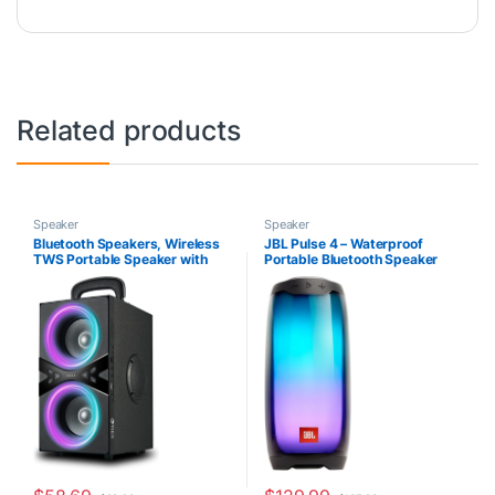
Related products
Speaker
Speaker
Bluetooth Speakers, Wireless
JBL Pulse 4 – Waterproof
TWS Portable Speaker with
Portable Bluetooth Speaker
Lights,100dB Loud Subwoofer
with Light Show – Black
80w(Peak) Stereo Sound,
Bassup Technology, Long
Playtime for Outdoor Party