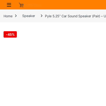
Skip to navigation
Skip to content
Home
Speaker
Pyle 5.25” Car Sound Speaker (Pair) –
-
45%