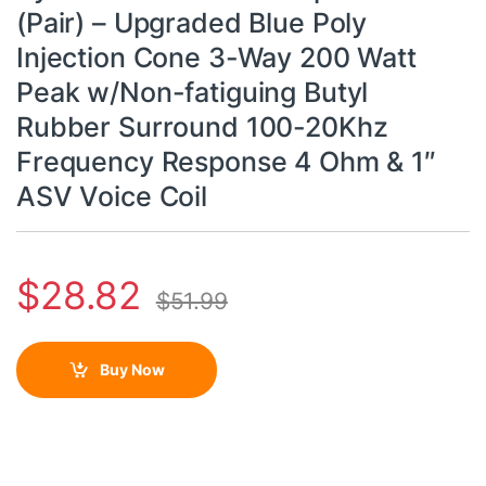
(Pair) – Upgraded Blue Poly
Injection Cone 3-Way 200 Watt
Peak w/Non-fatiguing Butyl
Rubber Surround 100-20Khz
Frequency Response 4 Ohm & 1″
ASV Voice Coil
$
28.82
$
51.99
Buy Now