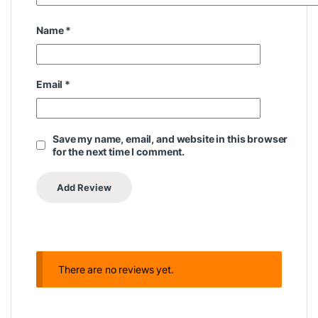
Name
*
Email
*
Save my name, email, and website in this browser
for the next time I comment.
There are no reviews yet.