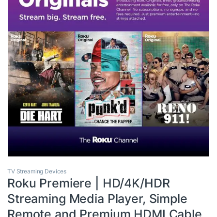
TV Streaming Devices
Roku Premiere | HD/4K/HDR
Streaming Media Player, Simple
Remote and Premium HDMI Cable,