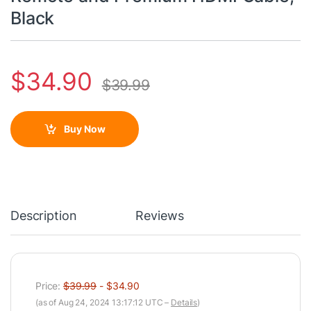
Black
$
34.90
$
39.99
Buy Now
Description
Reviews
Price:
$39.99
- $34.90
(as of Aug 24, 2024 13:17:12 UTC –
Details
)