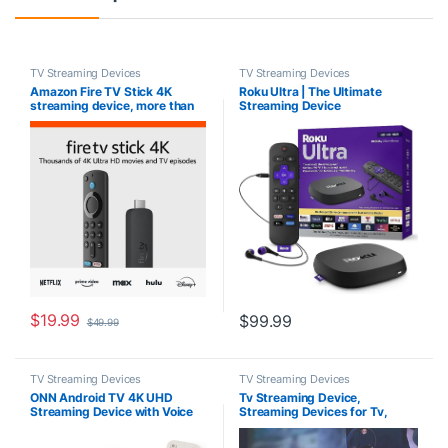
TV Streaming Devices
TV Streaming Devices
Amazon Fire TV Stick 4K
Roku Ultra | The Ultimate
streaming device, more than
Streaming Device
1.5 million movies and TV
4K/HDR/Dolby Vision/Atmos,
episodes, supports Wi-Fi 6,
Rechargeable Roku Voice
watch free & live TV
Remote Pro, Ethernet Port,
Hands-Free Controls, Lost
Remote Finder, Free & Live TV
$
19.99
$
99.99
$
49.99
TV Streaming Devices
TV Streaming Devices
ONN Android TV 4K UHD
Tv Streaming Device,
Streaming Device with Voice
Streaming Devices for Tv,
Remote Control Google
Wireless Display Adapter,
Assistant & High Speed HDMI
Mobile Screen Mirroring