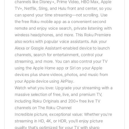
channels like Disney+, Prime Video, HBO Max, Apple
TV+, Netflix, Sling, and Hulu front and center, so you
can spend your time streaming—not scrolling. Use
the free Roku mobile app as a convenient second
remote and enjoy voice search, private listening with
wireless headphones, and more. This Roku Premiere
also works with popular voice assistants. Ask your
Alexa or Google Assistant-enabled device to launch
channels, search for entertainment, control your
streaming, and more. You can also control your TV
using the Apple Home app or Siri on your Apple
devices plus share videos, photos, and music from
your Apple device using AirPlay.
Watch what you love: Upgrade your streaming with a
massive selection of free, live, and premium TV,
including Roku Originals and 200+ free live TV
channels on The Roku Channel
Incredible picture, exceptional value: Whether you’re
streaming in HD, 4K, or HDR, you’ll enjoy picture
quality that’s optimized for your TV with sharp