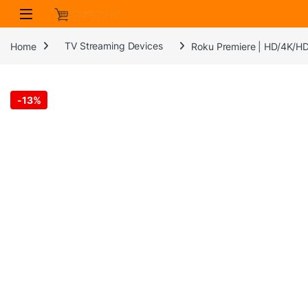
Skip to navigation
Skip to content
Home
TV Streaming Devices
Roku Premiere | HD/4K/HD
-
13%