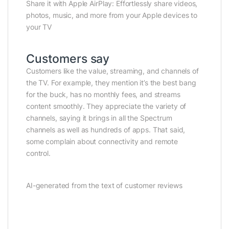
Share it with Apple AirPlay: Effortlessly share videos,
photos, music, and more from your Apple devices to
your TV
Customers say
Customers like the value, streaming, and channels of
the TV. For example, they mention it’s the best bang
for the buck, has no monthly fees, and streams
content smoothly. They appreciate the variety of
channels, saying it brings in all the Spectrum
channels as well as hundreds of apps. That said,
some complain about connectivity and remote
control.
AI-generated from the text of customer reviews