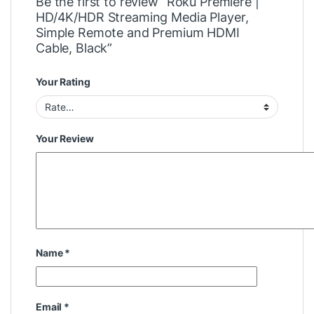
Be the first to review “Roku Premiere |
HD/4K/HDR Streaming Media Player,
Simple Remote and Premium HDMI
Cable, Black”
Your Rating
Your Review
Name
*
Email
*