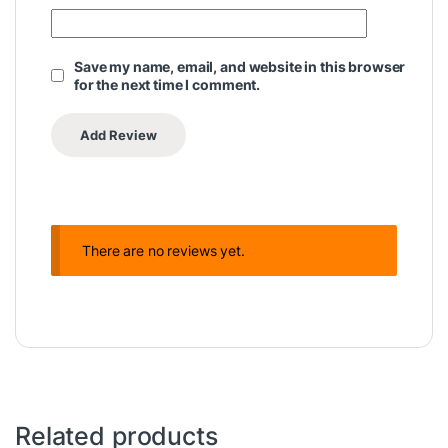
Save my name, email, and website in this browser
for the next time I comment.
There are no reviews yet.
Related products