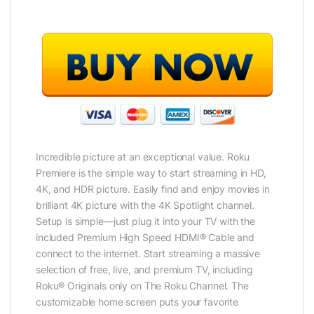
Incredible picture at an exceptional value. Roku
Premiere is the simple way to start streaming in HD,
4K, and HDR picture. Easily find and enjoy movies in
brilliant 4K picture with the 4K Spotlight channel.
Setup is simple—just plug it into your TV with the
included Premium High Speed HDMI® Cable and
connect to the internet. Start streaming a massive
selection of free, live, and premium TV, including
Roku® Originals only on The Roku Channel. The
customizable home screen puts your favorite