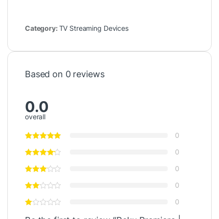
Category:
TV Streaming Devices
Based on 0 reviews
0.0
overall
0
0
0
0
0