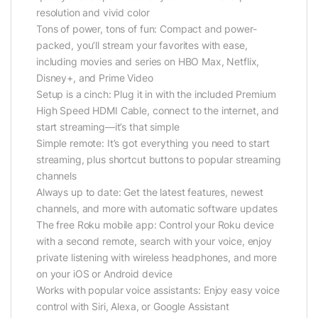
resolution and vivid color
Tons of power, tons of fun: Compact and power-
packed, you’ll stream your favorites with ease,
including movies and series on HBO Max, Netflix,
Disney+, and Prime Video
Setup is a cinch: Plug it in with the included Premium
High Speed HDMI Cable, connect to the internet, and
start streaming—it’s that simple
Simple remote: It’s got everything you need to start
streaming, plus shortcut buttons to popular streaming
channels
Always up to date: Get the latest features, newest
channels, and more with automatic software updates
The free Roku mobile app: Control your Roku device
with a second remote, search with your voice, enjoy
private listening with wireless headphones, and more
on your iOS or Android device
Works with popular voice assistants: Enjoy easy voice
control with Siri, Alexa, or Google Assistant