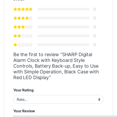
0
0
0
0
0
Be the first to review “SHARP Digital
Alarm Clock with Keyboard Style
Controls, Battery Back-up, Easy to Use
with Simple Operation, Black Case with
Red LED Display”
Your Rating
Your Review