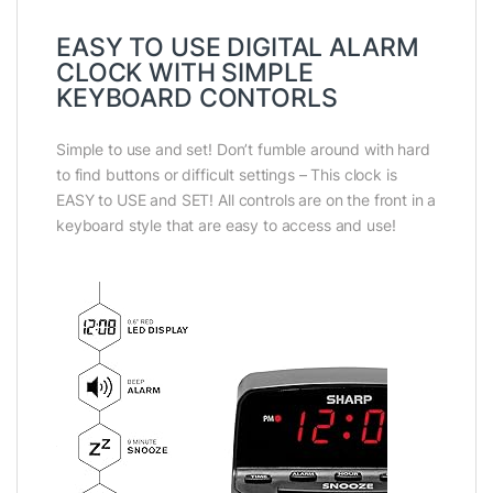
EASY TO USE DIGITAL ALARM
CLOCK WITH SIMPLE
KEYBOARD CONTORLS
Simple to use and set! Don’t fumble around with hard
to find buttons or difficult settings – This clock is
EASY to USE and SET! All controls are on the front in a
keyboard style that are easy to access and use!