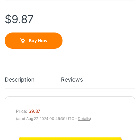
$
9.87
Buy Now
Description
Reviews
Price:
$9.87
(as of Aug 27, 2024 00:45:39 UTC –
Details
)