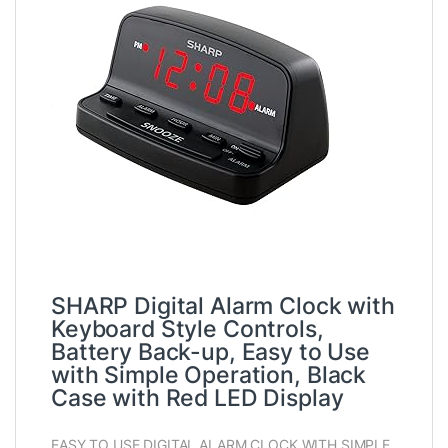
SHARP Digital Alarm Clock with
Keyboard Style Controls,
Battery Back-up, Easy to Use
with Simple Operation, Black
Case with Red LED Display
EASY TO USE DIGITAL ALARM CLOCK WITH SIMPLE