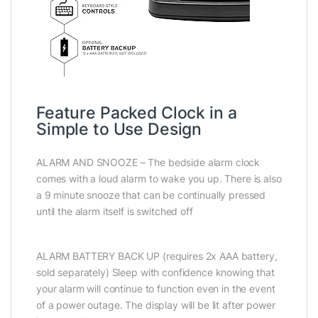
Feature Packed Clock in a
Simple to Use Design
ALARM AND SNOOZE – The bedside alarm clock
comes with a loud alarm to wake you up. There is also
a 9 minute snooze that can be continually pressed
until the alarm itself is switched off
ALARM BATTERY BACK UP (requires 2x AAA battery,
sold separately) Sleep with confidence knowing that
your alarm will continue to function even in the event
of a power outage. The display will be lit after power