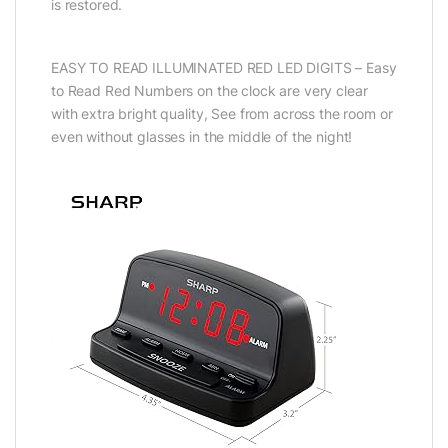
is restored.
EASY TO READ ILLUMINATED RED LED DIGITS – Easy
to Read Red Numbers on the clock are very clear
with extra bright quality, See from across the room or
even without glasses in the middle of the night!