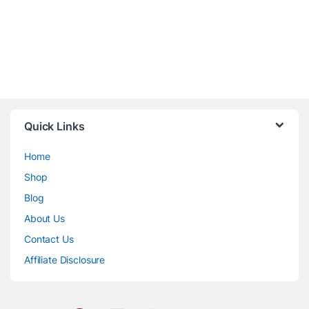
Quick Links
Home
Shop
Blog
About Us
Contact Us
Affiliate Disclosure