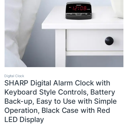
Digital Clock
SHARP Digital Alarm Clock with
Keyboard Style Controls, Battery
Back-up, Easy to Use with Simple
Operation, Black Case with Red
LED Display