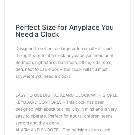
Perfect Size for Anyplace You
Need a Clock
Designed to not be too large or too small – it is just
the right size to fit a clock anyplace you need one!
Bedroom, nightstand, bathroom, office, kids room,
den, next to cable box – this clock will fit almost
anywhere you need a clock!
EASY TO USE DIGITAL ALARM CLOCK WITH SIMPLE
KEYBOARD CONTORLS – This clock has been
designed with absolute simplicity in mind and is very
easy to operate. Perfect for adults, children, teens,
seniors and the elderly.
ALARM AND SNOOZE – The bedside alarm clock