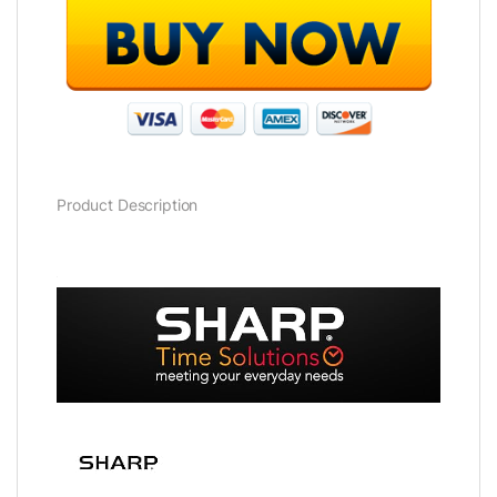
Product Description