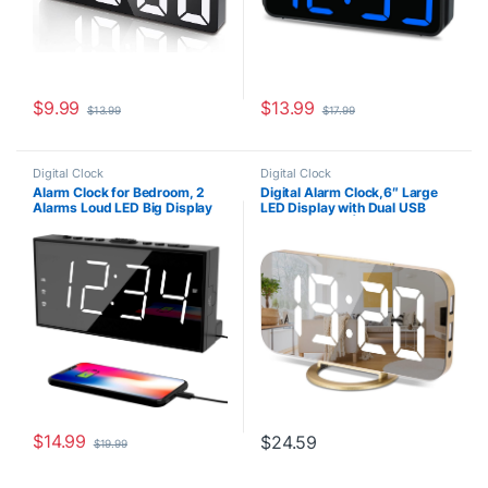
$
9.99
$
13.99
$
13.99
$
17.99
Digital Clock
Digital Clock
Alarm Clock for Bedroom, 2
Digital Alarm Clock,6″ Large
Alarms Loud LED Big Display
LED Display with Dual USB
Plug in Simple Basic Digital
Charger Ports | Auto Dimmer
Clock with USB Charging Port,
Mode | Easy Snooze Function,
Adjustable Volume, Dimmable,
Modern Mirror Desk Wall Clock
Snooze for Deep Sleepers Kids
for Bedroom Home Office for
Elderly Home Office
All People (Gold)
$
14.99
$
24.59
$
19.99