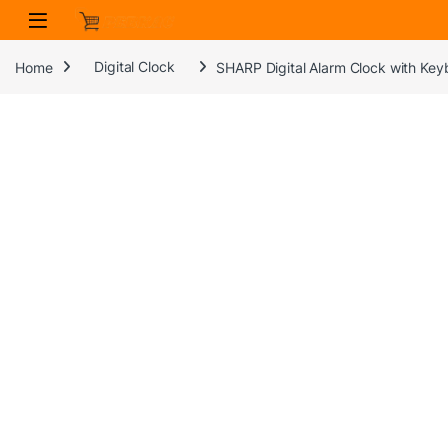
Skip to navigation
Skip to content
Home
Digital Clock
SHARP Digital Alarm Clock with Keyb