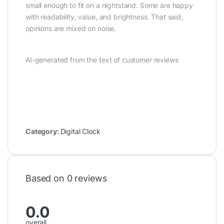
small enough to fit on a nightstand. Some are happy
with readability, value, and brightness. That said,
opinions are mixed on noise.
AI-generated from the text of customer reviews
Category:
Digital Clock
Based on 0 reviews
0.0
overall