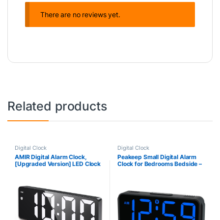
There are no reviews yet.
Related products
Digital Clock
Digital Clock
AMIR Digital Alarm Clock,
Peakeep Small Digital Alarm
[Upgraded Version] LED Clock
Clock for Bedrooms Bedside –
for Bedroom, Electronic
Plug in Electric Clock Large Big
Desktop Clock with Type-C
Numbers Display with Battery
Port,Adjustable
Backup for Desk Table, 6
Brightness,DST,Snooze,12/24
Dimmers, 5 Adjustable Alarm
H Display for Home,Office
Volumes(Blue)