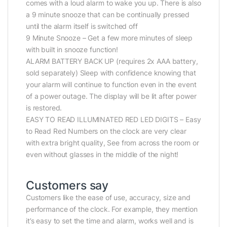
comes with a loud alarm to wake you up. There is also
a 9 minute snooze that can be continually pressed
until the alarm itself is switched off
9 Minute Snooze – Get a few more minutes of sleep
with built in snooze function!
ALARM BATTERY BACK UP (requires 2x AAA battery,
sold separately) Sleep with confidence knowing that
your alarm will continue to function even in the event
of a power outage. The display will be lit after power
is restored.
EASY TO READ ILLUMINATED RED LED DIGITS – Easy
to Read Red Numbers on the clock are very clear
with extra bright quality, See from across the room or
even without glasses in the middle of the night!
Customers say
Customers like the ease of use, accuracy, size and
performance of the clock. For example, they mention
it’s easy to set the time and alarm, works well and is