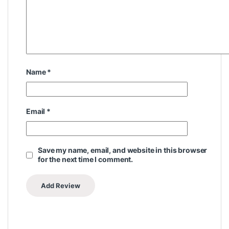
Name
*
Email
*
Save my name, email, and website in this browser
for the next time I comment.