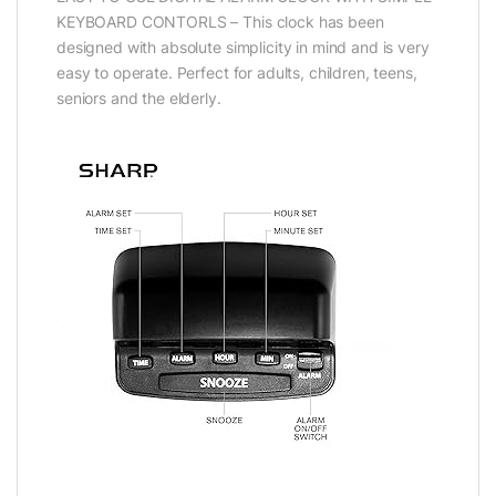
KEYBOARD CONTORLS – This clock has been
designed with absolute simplicity in mind and is very
easy to operate. Perfect for adults, children, teens,
seniors and the elderly.