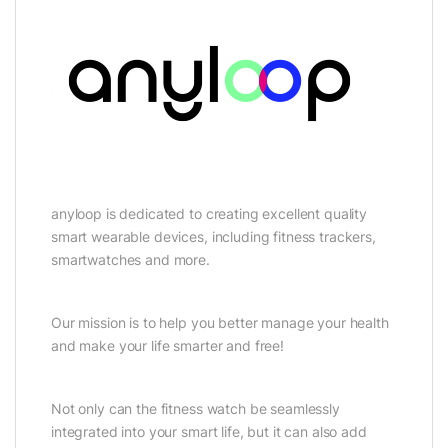
anyloop is dedicated to creating excellent quality
smart wearable devices, including fitness trackers,
smartwatches and more.
Our mission is to help you better manage your health
and make your life smarter and free!
Not only can the fitness watch be seamlessly
integrated into your smart life, but it can also add