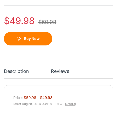
$
49.98
$
59.98
Buy Now
Description
Reviews
Price:
$59.98
- $49.98
(as of Aug 28, 2024 03:11:43 UTC –
Details
)