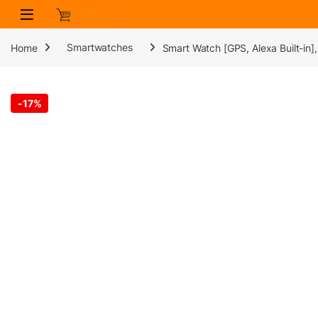
Skip to navigation
Skip to content
Home
Smartwatches
Smart Watch [GPS, Alexa Built-in
-
17%