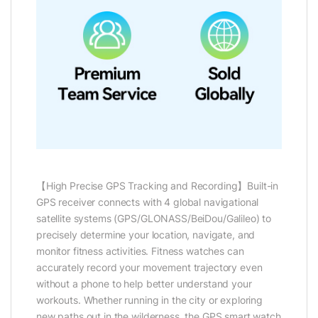
【High Precise GPS Tracking and Recording】Built-in
GPS receiver connects with 4 global navigational
satellite systems (GPS/GLONASS/BeiDou/Galileo) to
precisely determine your location, navigate, and
monitor fitness activities. Fitness watches can
accurately record your movement trajectory even
without a phone to help better understand your
workouts. Whether running in the city or exploring
new paths out in the wilderness, the GPS smart watch