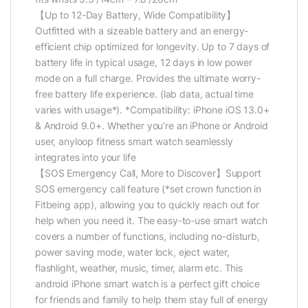
【Up to 12-Day Battery, Wide Compatibility】
Outfitted with a sizeable battery and an energy-
efficient chip optimized for longevity. Up to 7 days of
battery life in typical usage, 12 days in low power
mode on a full charge. Provides the ultimate worry-
free battery life experience. (lab data, actual time
varies with usage*). *Compatibility: iPhone iOS 13.0+
& Android 9.0+. Whether you’re an iPhone or Android
user, anyloop fitness smart watch seamlessly
integrates into your life
【SOS Emergency Call, More to Discover】Support
SOS emergency call feature (*set crown function in
Fitbeing app), allowing you to quickly reach out for
help when you need it. The easy-to-use smart watch
covers a number of functions, including no-disturb,
power saving mode, water lock, eject water,
flashlight, weather, music, timer, alarm etc. This
android iPhone smart watch is a perfect gift choice
for friends and family to help them stay full of energy