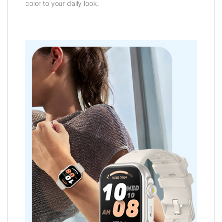
color to your daily look.