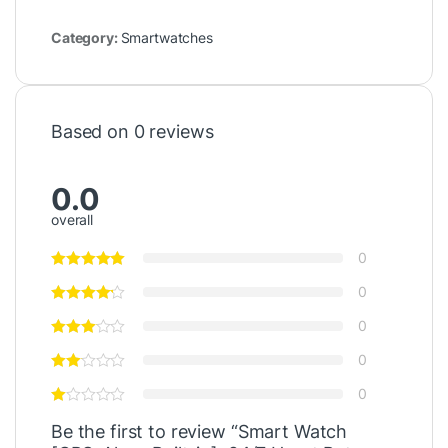
Category:
Smartwatches
Based on 0 reviews
0.0
overall
0
0
0
0
0
Be the first to review “Smart Watch