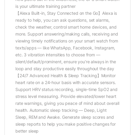
is your ultimate training partner
【Alexa Built-in, Stay Connected on the Go】Alexa is
ready to help, you can ask questions, set alarms,
check the weather, control smart home devices, and
more. Support answering/making calls, receiving and
viewing timely notifications on your smart watch from
texts/apps — like WhatsApp, Facebook, Instagram,
etc. 3 vibration intensities to choose from —
silent/default/prominent, ensure you’re always in the
loop and stay productive easily throughout the day
【24/7 Advanced Health & Sleep Tracking】Monitor
heart rate on a 24-hour basis with accurate sensors.
Support HRV status recording, single-time SpO2 and
stress level measuring. Provide elevated/lower heart
rate warnings, giving you peace of mind about overall
health. Automatic sleep tracking — Deep, Light
Sleep, REM and Awake. Generate sleep scores and
sleep reports to help you make positive changes for
better sleep