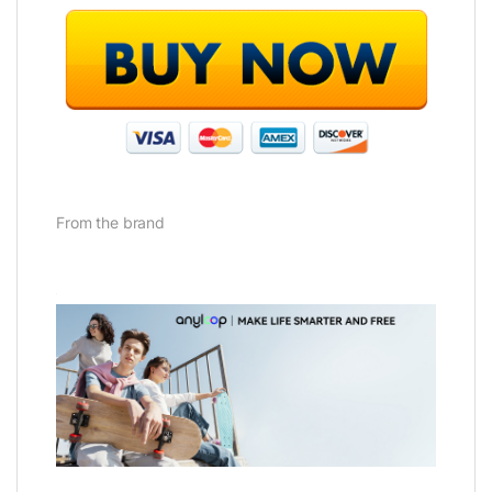
From the brand