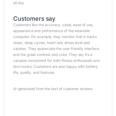
all day
Customers say
Customers like the accuracy, value, ease of use,
appearance and performance of the wearable
computer. For example, they mention that it tracks
steps, sleep cycles, heart rate stress level and
calories. They appreciate the user-friendly interface
and the great contrast and color. They say it’s a
valuable investment for both fitness enthusiasts and
tech lovers. Customers are also happy with battery
life, quality, and features.
AI-generated from the text of customer reviews