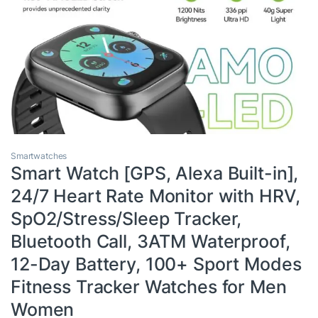
Smartwatches
Smart Watch [GPS, Alexa Built-in],
24/7 Heart Rate Monitor with HRV,
SpO2/Stress/Sleep Tracker,
Bluetooth Call, 3ATM Waterproof,
12-Day Battery, 100+ Sport Modes
Fitness Tracker Watches for Men
Women