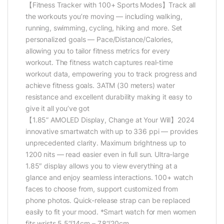
【Fitness Tracker with 100+ Sports Modes】Track all
the workouts you’re moving — including walking,
running, swimming, cycling, hiking and more. Set
personalized goals — Pace/Distance/Calories,
allowing you to tailor fitness metrics for every
workout. The fitness watch captures real-time
workout data, empowering you to track progress and
achieve fitness goals. 3ATM (30 meters) water
resistance and excellent durability making it easy to
give it all you’ve got
【1.85” AMOLED Display, Change at Your Will】2024
innovative smartwatch with up to 336 ppi — provides
unprecedented clarity. Maximum brightness up to
1200 nits — read easier even in full sun. Ultra-large
1.85″ display allows you to view everything at a
glance and enjoy seamless interactions. 100+ watch
faces to choose from, support customized from
phone photos. Quick-release strap can be replaced
easily to fit your mood. *Smart watch for men women
fits wrists 5.5”/14cm – 7.8”/20cm