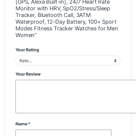
[GPS, Alexa Built-in], 24/7 Heart Rate
Monitor with HRV, SpO2/Stress/Sleep
Tracker, Bluetooth Call, 3ATM
Waterproof, 12-Day Battery, 100+ Sport
Modes Fitness Tracker Watches for Men
Women”
Your Rating
Your Review
Name
*