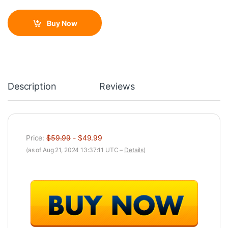
Buy Now
Description
Reviews
Price:
$59.99
- $49.99
(as of Aug 21, 2024 13:37:11 UTC –
Details
)