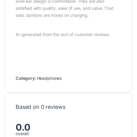
over-ear design is comfortable. They are also
satisfied with quality, ease of use, and value. That
said, opinions are mixed on charging.
AI-generated from the text of customer reviews
Category:
Headphones
Based on 0 reviews
0.0
overall