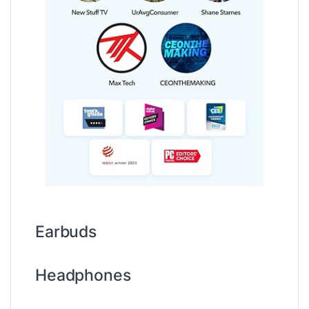
Earbuds
Headphones