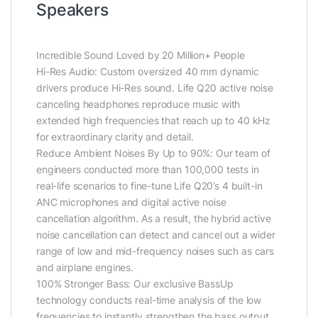
Speakers
Incredible Sound Loved by 20 Million+ People
Hi-Res Audio: Custom oversized 40 mm dynamic
drivers produce Hi-Res sound. Life Q20 active noise
canceling headphones reproduce music with
extended high frequencies that reach up to 40 kHz
for extraordinary clarity and detail.
Reduce Ambient Noises By Up to 90%: Our team of
engineers conducted more than 100,000 tests in
real-life scenarios to fine-tune Life Q20’s 4 built-in
ANC microphones and digital active noise
cancellation algorithm. As a result, the hybrid active
noise cancellation can detect and cancel out a wider
range of low and mid-frequency noises such as cars
and airplane engines.
100% Stronger Bass: Our exclusive BassUp
technology conducts real-time analysis of the low
frequencies to instantly strengthen the bass output.