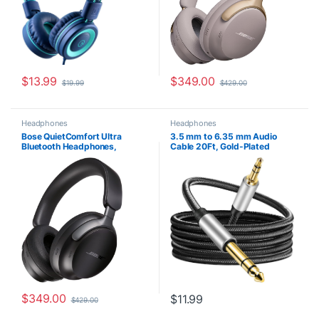
$
13.99
$
349.00
$
19.99
$
429.00
Headphones
Headphones
Bose QuietComfort Ultra
3.5 mm to 6.35 mm Audio
Bluetooth Headphones,
Cable 20Ft, Gold-Plated
Wireless Headphones with
Terminal Silver Color Zinc Alloy
Spatial Audio, Over Ear Noise
Housing 3.5mm 1/8″ Male TRS
Cancelling Headphones with
to 6.35mm 1/4″ Male TRS
Mic, Up To 24 Hours of Battery
Nylon Braided Stereo Audio
Life, Black
Cable for
Cellphone,Amplifiers(20Ft/6M
)
$
349.00
$
11.99
$
429.00