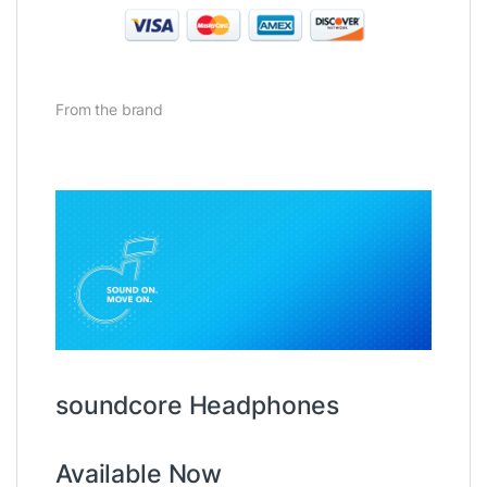
From the brand
soundcore Headphones
Available Now