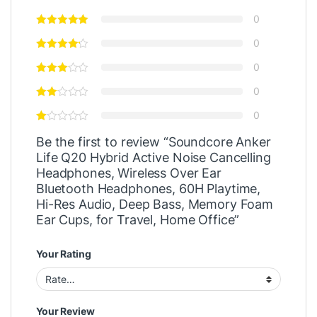
0
0
0
0
0
Be the first to review “Soundcore Anker
Life Q20 Hybrid Active Noise Cancelling
Headphones, Wireless Over Ear
Bluetooth Headphones, 60H Playtime,
Hi-Res Audio, Deep Bass, Memory Foam
Ear Cups, for Travel, Home Office”
Your Rating
Your Review