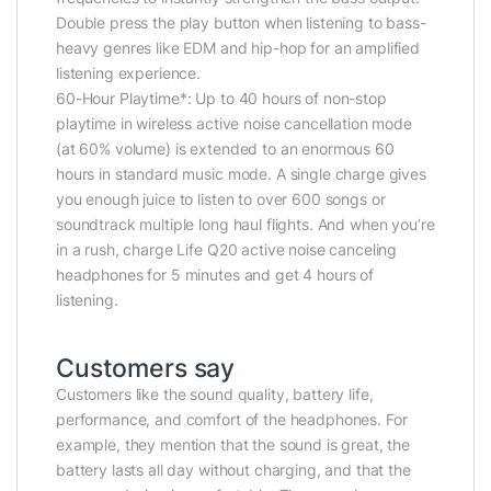
Double press the play button when listening to bass-
heavy genres like EDM and hip-hop for an amplified
listening experience.
60-Hour Playtime*: Up to 40 hours of non-stop
playtime in wireless active noise cancellation mode
(at 60% volume) is extended to an enormous 60
hours in standard music mode. A single charge gives
you enough juice to listen to over 600 songs or
soundtrack multiple long haul flights. And when you’re
in a rush, charge Life Q20 active noise canceling
headphones for 5 minutes and get 4 hours of
listening.
Customers say
Customers like the sound quality, battery life,
performance, and comfort of the headphones. For
example, they mention that the sound is great, the
battery lasts all day without charging, and that the