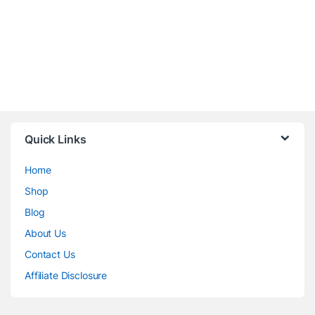
Quick Links
Home
Shop
Blog
About Us
Contact Us
Affiliate Disclosure