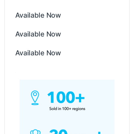
Available Now
Available Now
Available Now