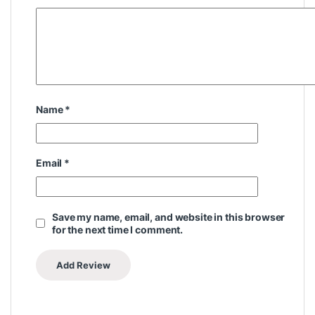
Name
*
Email
*
Save my name, email, and website in this browser
for the next time I comment.