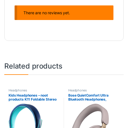
There are no reviews yet.
Related products
Headphones
Headphones
Kids Headphones – noot
Bose QuietComfort Ultra
products K11 Foldable Stereo
Bluetooth Headphones,
Tangle-Free 3.5mm Jack
Wireless Headphones with
Wired Cord On-Ear Headset
Spatial Audio, Over Ear Noise
for
Cancelling Headphones with
Children/Teens/Boys/Girls/Sm
Mic, Up To 24 Hours of Battery
artphones/School/Kindle/Airpl
Life, Sandstone – Limited
ane Travel/Plane/Tablet
Edition Color
(Navy/Teal)