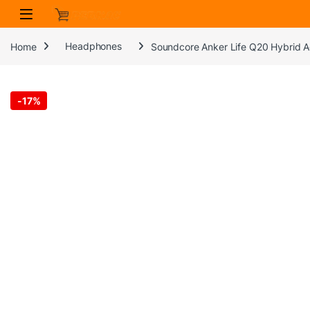
Skip to navigation
Skip to content
Home
Headphones
Soundcore Anker Life Q20 Hybrid A
-
17%