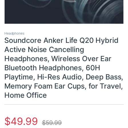
Headphones
Soundcore Anker Life Q20 Hybrid
Active Noise Cancelling
Headphones, Wireless Over Ear
Bluetooth Headphones, 60H
Playtime, Hi-Res Audio, Deep Bass,
Memory Foam Ear Cups, for Travel,
Home Office
$
49.99
$
59.99