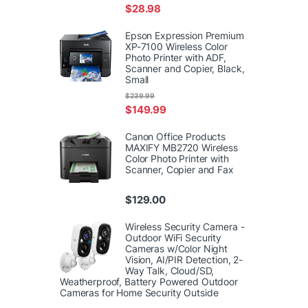
$
28.98
Epson Expression Premium
XP-7100 Wireless Color
Photo Printer with ADF,
Scanner and Copier, Black,
Small
$
239.99
$
149.99
Canon Office Products
MAXIFY MB2720 Wireless
Color Photo Printer with
Scanner, Copier and Fax
$
129.00
Wireless Security Camera -
Outdoor WiFi Security
Cameras w/Color Night
Vision, AI/PIR Detection, 2-
Way Talk, Cloud/SD,
Weatherproof, Battery Powered Outdoor
Cameras for Home Security Outside