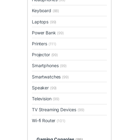
Keyboard
(88)
Laptops
(99)
Power Bank
(99)
Printers
(111)
Projector
(99)
Smartphones
(99)
Smartwatches
(99)
Speaker
(99)
Television
(99)
TV Streaming Devices
(99)
Wi-fi Router
(101)
Gaming Consoles
(99)