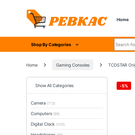
Skip to navigation
Skip to content
Home
Search for
Shop By Categories
Home
Gaming Consoles
TCDSTAR Orig
Show All Categories
-
5%
Camera
(113)
Computers
(99)
Digital Clock
(100)
Headphones
(99)