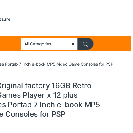
losure
es Portab 7 Inch e-book MP5 Video Game Consoles for PSP
iginal factory 16GB Retro
ames Player x 12 plus
s Portab 7 Inch e-book MP5
 Consoles for PSP