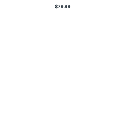
$
79.99