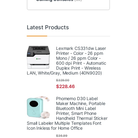
Latest Products
Lexmark CS331dw Laser
Printer - Color - 26 ppm
Mono / 26 ppm Color -
600 dpi Print - Automatic
Duplex Print - Wireless
LAN, White/Gray, Medium (40N9020)
$
329.00
$
228.46
Phomemo D30 Label
Maker Machine, Portable
Bluetooth Mini Label
Printer, Smart Phone
Handheld Thermal Sticker
Small Labeler Multiple Templates Font
Icon Inkless for Home Office
$
36.99