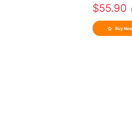
$
55.90
Buy No