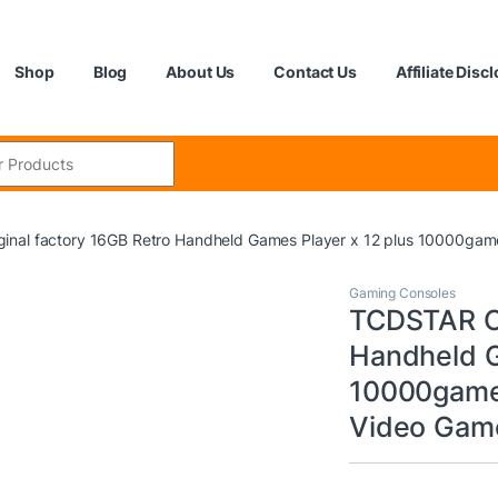
Shop
Blog
About Us
Contact Us
Affiliate Disc
:
inal factory 16GB Retro Handheld Games Player x 12 plus 10000gam
Gaming Consoles
TCDSTAR Or
Handheld G
10000game
Video Game