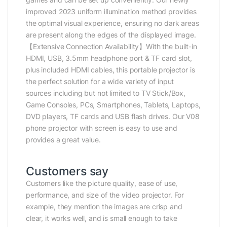
improved 2023 uniform illumination method provides
the optimal visual experience, ensuring no dark areas
are present along the edges of the displayed image.
【Extensive Connection Availability】With the built-in
HDMI, USB, 3.5mm headphone port & TF card slot,
plus included HDMI cables, this portable projector is
the perfect solution for a wide variety of input
sources including but not limited to TV Stick/Box,
Game Consoles, PCs, Smartphones, Tablets, Laptops,
DVD players, TF cards and USB flash drives. Our V08
phone projector with screen is easy to use and
provides a great value.
Customers say
Customers like the picture quality, ease of use,
performance, and size of the video projector. For
example, they mention the images are crisp and
clear, it works well, and is small enough to take