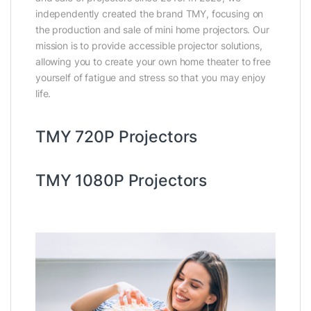
independently created the brand TMY, focusing on
the production and sale of mini home projectors. Our
mission is to provide accessible projector solutions,
allowing you to create your own home theater to free
yourself of fatigue and stress so that you may enjoy
life.
TMY 720P Projectors
TMY 1080P Projectors