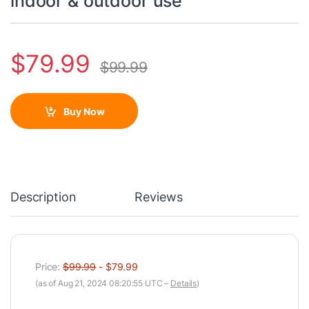
indoor & outdoor use
$
79.99
$
99.99
Buy Now
Description
Reviews
Price:
$99.99
- $79.99
(as of Aug 21, 2024 08:20:55 UTC –
Details
)