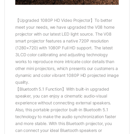
【Upgraded 1080P HD Video Projector】To better
meet your needs, we have upgraded the V08 home
projector with our latest LED light source. The V08
smart projector features a native 720P resolution
(1280×720) with 1080P Full HD support. The latest
3LCD color calibrating and adjusting technology
works to reproduce more intricate color details than
other mini projectors, which presents our customers a
dynamic and color vibrant 1080P HD projected image
quality.
【Bluetooth 5.1 Function】With built-in upgraded
speaker, you can enjoy a cinematic audio-visual
experience without connecting external speakers.
Also, this portable projector built-in Bluetooth 5.1
technology to make the audio synchronization faster
and more stable. With this Bluetooth projector, you
can connect your ideal Bluetooth speakers or