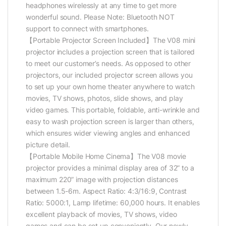
headphones wirelessly at any time to get more
wonderful sound. Please Note: Bluetooth NOT
support to connect with smartphones.
【Portable Projector Screen Included】The V08 mini
projector includes a projection screen that is tailored
to meet our customer’s needs. As opposed to other
projectors, our included projector screen allows you
to set up your own home theater anywhere to watch
movies, TV shows, photos, slide shows, and play
video games. This portable, foldable, anti-wrinkle and
easy to wash projection screen is larger than others,
which ensures wider viewing angles and enhanced
picture detail.
【Portable Mobile Home Cinema】The V08 movie
projector provides a minimal display area of 32” to a
maximum 220” image with projection distances
between 1.5-6m. Aspect Ratio: 4:3/16:9, Contrast
Ratio: 5000:1, Lamp lifetime: 60,000 hours. It enables
excellent playback of movies, TV shows, video
games and can be set up conveniently. Our newly