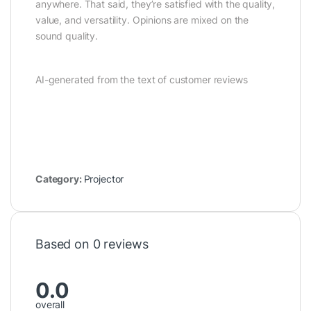
anywhere. That said, they’re satisfied with the quality,
value, and versatility. Opinions are mixed on the
sound quality.
AI-generated from the text of customer reviews
Category:
Projector
Based on 0 reviews
0.0
overall