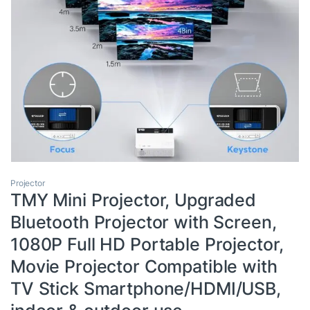
Projector
TMY Mini Projector, Upgraded
Bluetooth Projector with Screen,
1080P Full HD Portable Projector,
Movie Projector Compatible with
TV Stick Smartphone/HDMI/USB,