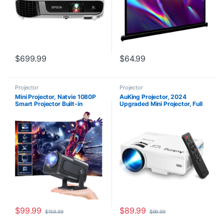
$
699.99
$
64.99
Projector
Projector
Mini Projector, Natvie 1080P
AuKing Projector, 2024
Smart Projector Built-in
Upgraded Mini Projector, Full
Android TV 11.0, with Wifi and
HD 1080P Home Theater Video
Bluetooth, Auto Keystone 4K
Projector, Compatible with
Supported 12000 Lumens,180
HDMI/USB/VGA/AV/Smartpho
Degree Rotation Short Throw
ne/TV Box/Laptop
Projector
$
99.99
$
89.99
$
159.99
$
99.99