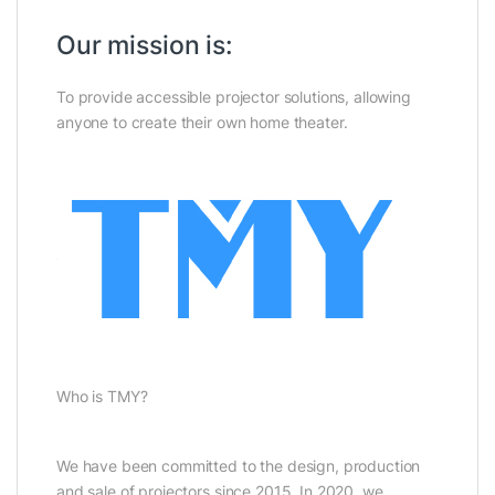
Our mission is:
To provide accessible projector solutions, allowing
anyone to create their own home theater.
Who is TMY?
We have been committed to the design, production
and sale of projectors since 2015. In 2020, we