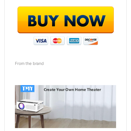
From the brand