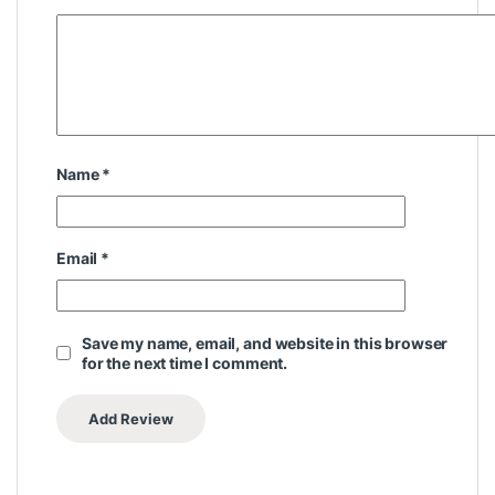
Name
*
Email
*
Save my name, email, and website in this browser
for the next time I comment.