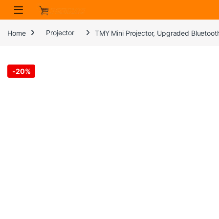
Skip to navigation
Skip to content
Home
Projector
TMY Mini Projector, Upgraded Bluetooth
-
20%