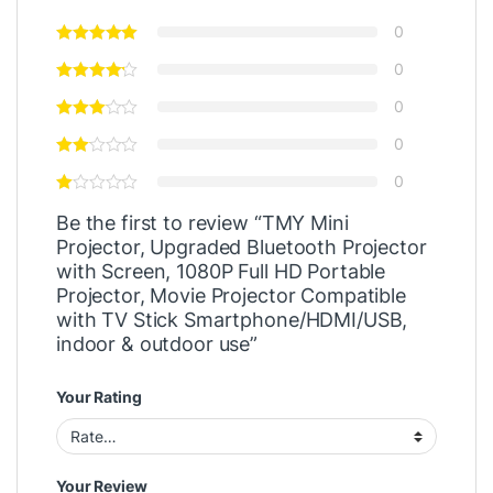
0
0
0
0
0
Be the first to review “TMY Mini
Projector, Upgraded Bluetooth Projector
with Screen, 1080P Full HD Portable
Projector, Movie Projector Compatible
with TV Stick Smartphone/HDMI/USB,
indoor & outdoor use”
Your Rating
Your Review