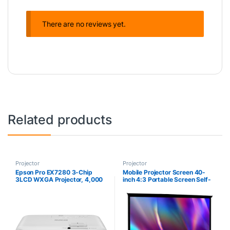
There are no reviews yet.
Related products
Projector
Projector
Epson Pro EX7280 3-Chip
Mobile Projector Screen 40-
3LCD WXGA Projector, 4,000
inch 4:3 Portable Screen Self-
Lumens Color Brightness,
Stand High-Definition Small
4,000 Lumens White
Projector Screen Floor-
Brightness, HDMI, Built-in
Standing Projection Screen for
Speaker, 16,000:1 Contrast
Home Theater School Meeting
Ratio
Room