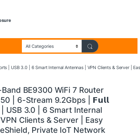
losure
 Ports | USB 3.0 | 6 Smart Internal Antennas | VPN Clients & Server | 
i-Band BE9300 WiFi 7 Router
0 | 6-Stream 9.2Gbps | 𝗙𝘂𝗹𝗹
s | USB 3.0 | 6 Smart Internal
VPN Clients & Server | Easy
Shield, Private IoT Network