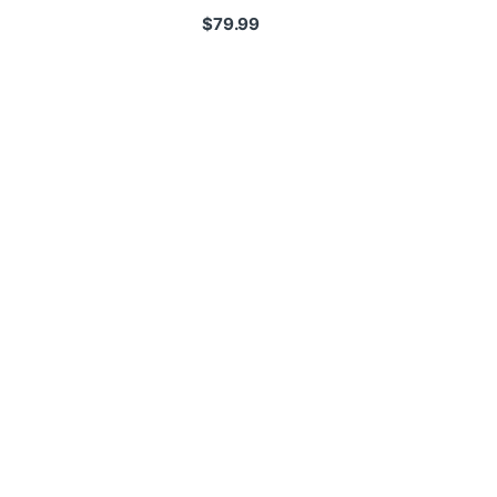
$
79.99