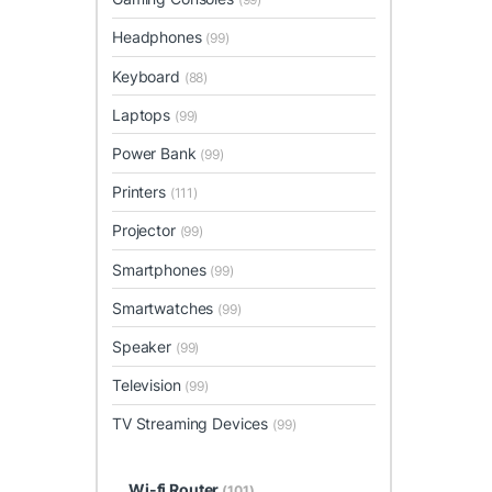
Headphones
(99)
Keyboard
(88)
Laptops
(99)
Power Bank
(99)
Printers
(111)
Projector
(99)
Smartphones
(99)
Smartwatches
(99)
Speaker
(99)
Television
(99)
TV Streaming Devices
(99)
Wi-fi Router
(101)