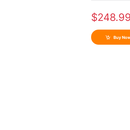
$
248.9
Buy No