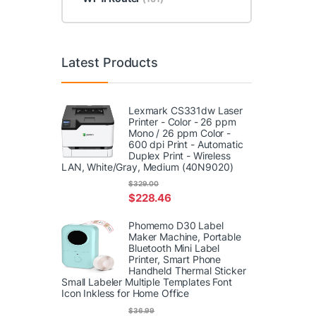
Latest Products
Lexmark CS331dw Laser
Printer - Color - 26 ppm
Mono / 26 ppm Color -
600 dpi Print - Automatic
Duplex Print - Wireless
LAN, White/Gray, Medium (40N9020)
$
329.00
$
228.46
Phomemo D30 Label
Maker Machine, Portable
Bluetooth Mini Label
Printer, Smart Phone
Handheld Thermal Sticker
Small Labeler Multiple Templates Font
Icon Inkless for Home Office
$
36.99