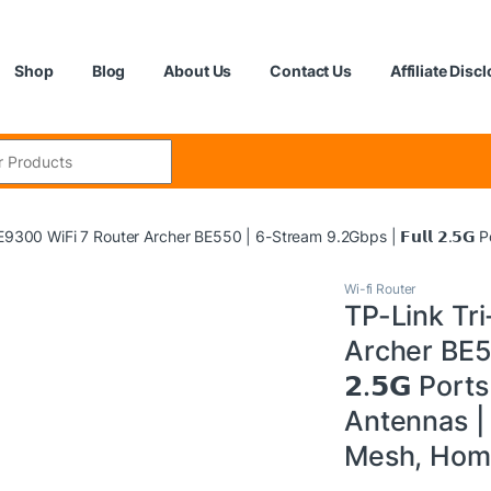
Shop
Blog
About Us
Contact Us
Affiliate Disc
:
9300 WiFi 7 Router Archer BE550 | 6-Stream 9.2Gbps | 𝗙𝘂𝗹𝗹 𝟮.𝟱𝗚
Wi-fi Router
TP-Link Tr
Archer BE55
𝟮.𝟱𝗚 Port
Antennas | 
Mesh, Home