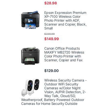
$
28.98
Epson Expression Premium
XP-7100 Wireless Color
Photo Printer with ADF,
Scanner and Copier, Black,
Small
$
239.99
$
149.99
Canon Office Products
MAXIFY MB2720 Wireless
Color Photo Printer with
Scanner, Copier and Fax
$
129.00
Wireless Security Camera -
Outdoor WiFi Security
Cameras w/Color Night
Vision, AI/PIR Detection, 2-
Way Talk, Cloud/SD,
Weatherproof, Battery Powered Outdoor
Cameras for Home Security Outside