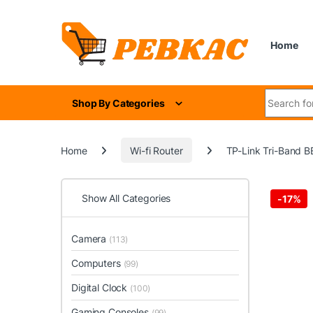
Skip to navigation
Skip to content
Home
Search for
Shop By Categories
Home
Wi-fi Router
TP-Link Tri-Band BE
Show All Categories
-
17%
Camera
(113)
Computers
(99)
Digital Clock
(100)
Gaming Consoles
(99)