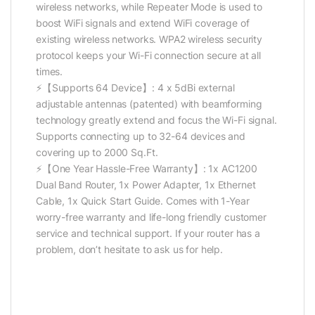
wireless networks, while Repeater Mode is used to
boost WiFi signals and extend WiFi coverage of
existing wireless networks. WPA2 wireless security
protocol keeps your Wi-Fi connection secure at all
times.
⚡【Supports 64 Device】: 4 x 5dBi external
adjustable antennas (patented) with beamforming
technology greatly extend and focus the Wi-Fi signal.
Supports connecting up to 32-64 devices and
covering up to 2000 Sq.Ft.
⚡【One Year Hassle-Free Warranty】: 1x AC1200
Dual Band Router, 1x Power Adapter, 1x Ethernet
Cable, 1x Quick Start Guide. Comes with 1-Year
worry-free warranty and life-long friendly customer
service and technical support. If your router has a
problem, don’t hesitate to ask us for help.