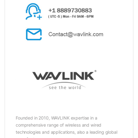
Founded in 2010, WAVLINK expertise in a
comprehensive range of wireless and wired
technologies and applications, also a leading global