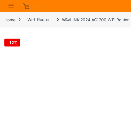
Skip to navigation
Skip to content
Home
Wi-fi Router
WAVLINK 2024 AC1200 WiFi Router, 
-
12%