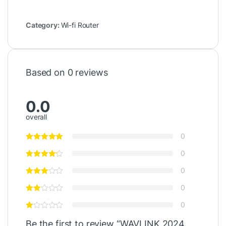
Category:
Wi-fi Router
Based on 0 reviews
0.0
overall
0
0
0
0
0
Be the first to review “WAVLINK 2024