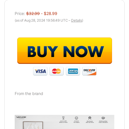
Price:
$32.99
- $28.99
(as of Aug 28, 2024 19:56:49 UTC –
Details
)
From the brand