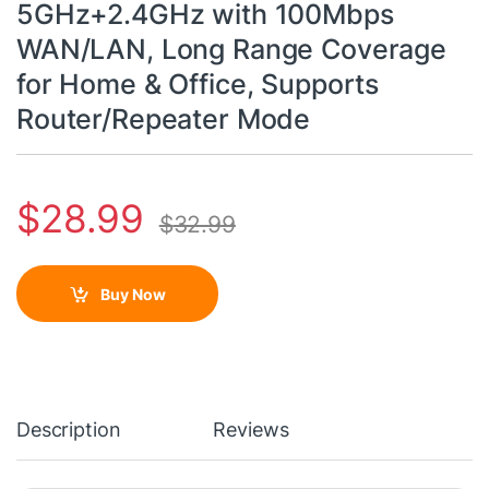
5GHz+2.4GHz with 100Mbps
WAN/LAN, Long Range Coverage
for Home & Office, Supports
Router/Repeater Mode
$
28.99
$
32.99
Buy Now
Description
Reviews