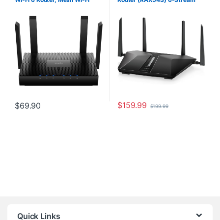
Router, 802.11ax Internet
AX5400 5.4 Gbps – Dual Band
Router, 160MHz, MU-MIMO,
Gigabit Wireless Internet
OFDMA, WireGuard, OpenVPN,
Router – Coverage up to 2,500
WPA3, WR3000
sq. ft. – Connect 25+ Devices –
NETGEAR Armor Included
$
159.99
$
69.90
$
199.99
Quick Links