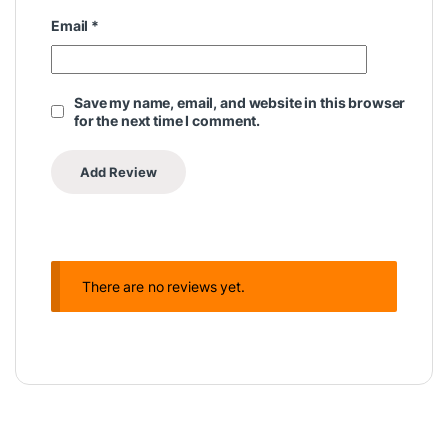
Email
*
Save my name, email, and website in this browser
for the next time I comment.
There are no reviews yet.