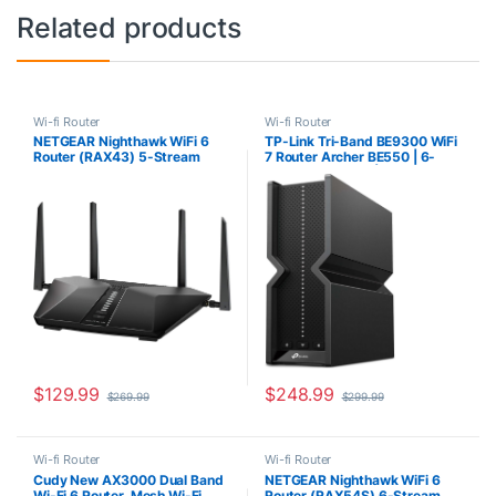
Related products
Wi-fi Router
Wi-fi Router
NETGEAR Nighthawk WiFi 6
TP-Link Tri-Band BE9300 WiFi
Router (RAX43) 5-Stream
7 Router Archer BE550 | 6-
Dual-Band Gigabit Router,
Stream 9.2Gbps | 𝗙𝘂𝗹𝗹 𝟮.𝟱𝗚
AX4200 Wireless Speed (Up
Ports | USB 3.0 | 6 Smart
to 4.2 Gbps), Coverage Up to
Internal Antennas | VPN Clients
2,500 sq.ft. and 25 Devices
& Server | Easy Mesh,
HomeShield, Private IoT
Network
$
129.99
$
248.99
$
269.99
$
299.99
Wi-fi Router
Wi-fi Router
Cudy New AX3000 Dual Band
NETGEAR Nighthawk WiFi 6
Wi-Fi 6 Router, Mesh Wi-Fi
Router (RAX54S) 6-Stream