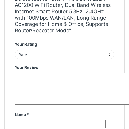
AC1200 WiFi Router, Dual Band Wireless
Internet Smart Router 5GHz+2.4GHz
with 100Mbps WAN/LAN, Long Range
Coverage for Home & Office, Supports
Router/Repeater Mode”
Your Rating
Your Review
Name
*