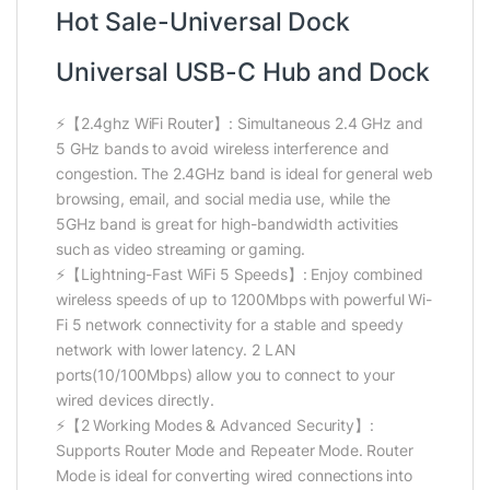
Hot Sale-Universal Dock
Universal USB-C Hub and Dock
⚡【2.4ghz WiFi Router】: Simultaneous 2.4 GHz and
5 GHz bands to avoid wireless interference and
congestion. The 2.4GHz band is ideal for general web
browsing, email, and social media use, while the
5GHz band is great for high-bandwidth activities
such as video streaming or gaming.
⚡【Lightning-Fast WiFi 5 Speeds】: Enjoy combined
wireless speeds of up to 1200Mbps with powerful Wi-
Fi 5 network connectivity for a stable and speedy
network with lower latency. 2 LAN
ports(10/100Mbps) allow you to connect to your
wired devices directly.
⚡【2 Working Modes & Advanced Security】:
Supports Router Mode and Repeater Mode. Router
Mode is ideal for converting wired connections into