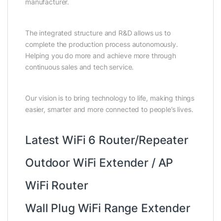
manufacturer.
The integrated structure and R&D allows us to
complete the production process autonomously.
Helping you do more and achieve more through
continuous sales and tech service.
Our vision is to bring technology to life, making things
easier, smarter and more connected to people’s lives.
Latest WiFi 6 Router/Repeater
Outdoor WiFi Extender / AP
WiFi Router
Wall Plug WiFi Range Extender