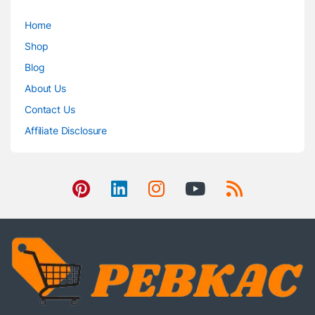
Home
Shop
Blog
About Us
Contact Us
Affiliate Disclosure