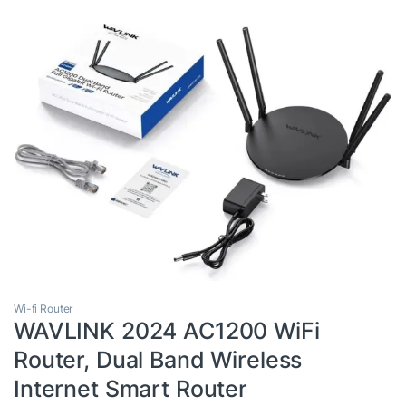
Wi-fi Router
WAVLINK 2024 AC1200 WiFi
Router, Dual Band Wireless
Internet Smart Router