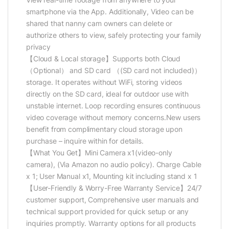
smartphone via the App. Additionally, Video can be
shared that nanny cam owners can delete or
authorize others to view, safely protecting your family
privacy
【Cloud & Local storage】Supports both Cloud
（Optional） and SD card （(SD card not included)）
storage. It operates without WiFi, storing videos
directly on the SD card, ideal for outdoor use with
unstable internet. Loop recording ensures continuous
video coverage without memory concerns.New users
benefit from complimentary cloud storage upon
purchase – inquire within for details.
【What You Get】Mini Camera x1(video-only
camera), (Via Amazon no audio policy). Charge Cable
x 1; User Manual x1, Mounting kit including stand x 1
【User-Friendly & Worry-Free Warranty Service】24/7
customer support, Comprehensive user manuals and
technical support provided for quick setup or any
inquiries promptly. Warranty options for all products