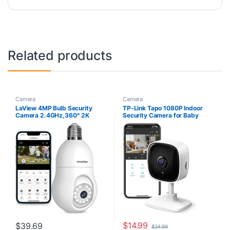
Related products
Camera
Camera
LaView 4MP Bulb Security
TP-Link Tapo 1080P Indoor
Camera 2.4GHz,360° 2K
Security Camera for Baby
Security Cameras Wireless
Monitor, Dog Camera w/Motion
Outdoor Indoor Full Color Day
Detection, 2-Way Audio Siren,
and Night, Motion Detection,
Night Vision, Cloud & SD Card
Audible Alarm, Easy
Storage, Works w/Alexa &
Installation, Compatible with
Google Home (Tapo C100)
Alexa
$
14.99
$
39.69
$
24.99