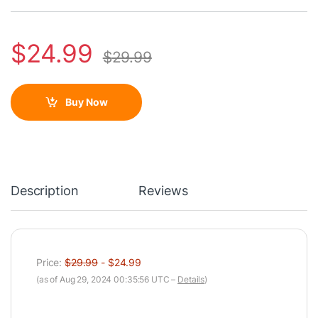
$
24.99
$
29.99
Buy Now
Description
Reviews
Price:
$29.99
- $24.99
(as of Aug 29, 2024 00:35:56 UTC –
Details
)