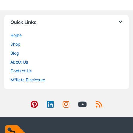
Quick Links
Home
Shop
Blog
About Us
Contact Us
Affiliate Disclosure