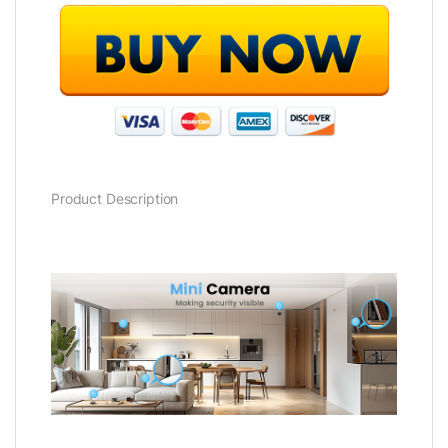
Product Description