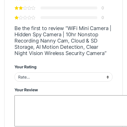
0
0
Be the first to review “WiFi Mini Camera |
Hidden Spy Camera | 10hr Nonstop
Recording Nanny Cam, Cloud & SD
Storage, AI Motion Detection, Clear
Night Vision Wireless Security Camera”
Your Rating
Your Review