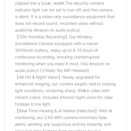
clipped into a book, wallet.The security camera
indicator light can be set to turn off, and the camera
is silent. It is a video-only surveillance equipment that
does not record sound, recorded video without
audio(Via Amazon no audio policy).
【10hr Nonstop Recording】Our Wireless
Surveillance Camera equipped with a robust
3000mAh battery, enjoy up to 8-10 hours of
continuous recording, ensuring uninterrupted
monitoring when you need it most. (Via Amazon no
audio policy) (💡Note: No WiFi Needed)
【4K HD & Night Vision】Newly upgraded for
enhanced imaging, our camera adapts well to varying
light conditions, rendering sharp, lifelike video with
vibrant colors. Includes infrared night vision for clear
footage in low light.
【Real-Time Viewing & AI Motion Detection】With AI
monitoring, our 2.4G WIFI camera minimizes false
alerts, sending any suspicious activity instantly and
View real-time footage from anywhere to your