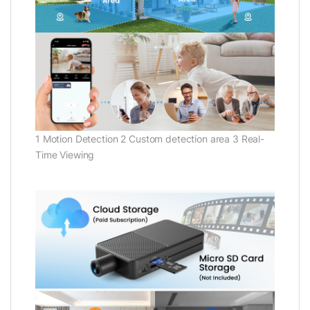
1 Motion Detection 2 Custom detection area 3 Real-
Time Viewing