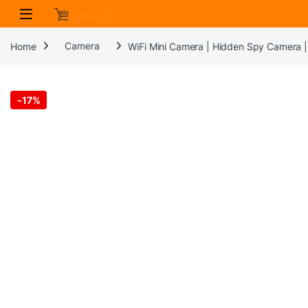
Skip to navigation
Skip to content
Home
Camera
WiFi Mini Camera | Hidden Spy Camera |
-
17%