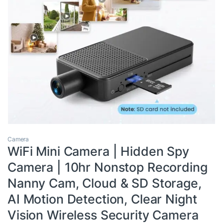
Camera
WiFi Mini Camera | Hidden Spy
Camera | 10hr Nonstop Recording
Nanny Cam, Cloud & SD Storage,
AI Motion Detection, Clear Night
Vision Wireless Security Camera