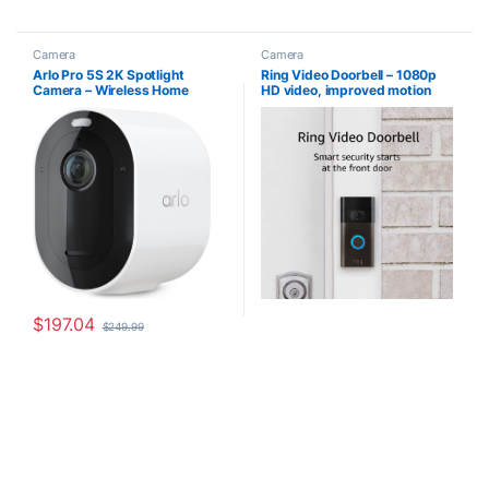
Camera
Camera
Arlo Pro 5S 2K Spotlight
Ring Video Doorbell – 1080p
Camera – Wireless Home
HD video, improved motion
Security Camera with
detection, easy installation
Spotlight, Color Night Vision,
(2020 release) – Venetian
Dual-Band Wi-Fi & 2-Way
Bronze
Audio – White, 1 Pack,
VMC4060P
$
197.04
$
249.99