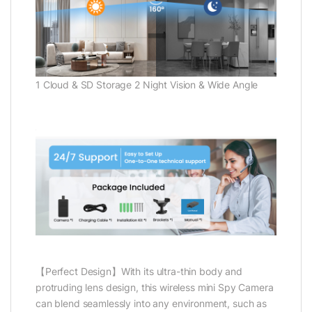
1 Cloud & SD Storage 2 Night Vision & Wide Angle
【Perfect Design】With its ultra-thin body and
protruding lens design, this wireless mini Spy Camera
can blend seamlessly into any environment, such as