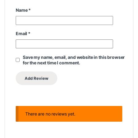
Name
*
Email
*
Save my name, email, and website in this browser
for the next time I comment.
There are no reviews yet.