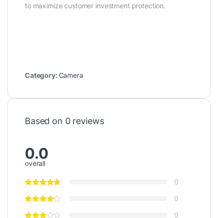
to maximize customer investment protection.
Category:
Camera
Based on 0 reviews
0.0
overall
0
0
0