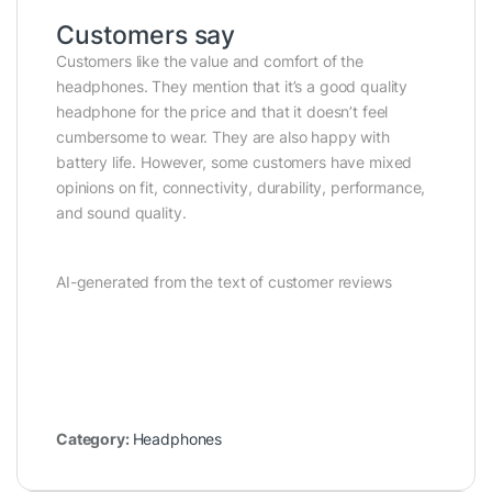
Customers say
Customers like the value and comfort of the
headphones. They mention that it’s a good quality
headphone for the price and that it doesn’t feel
cumbersome to wear. They are also happy with
battery life. However, some customers have mixed
opinions on fit, connectivity, durability, performance,
and sound quality.
AI-generated from the text of customer reviews
Category:
Headphones