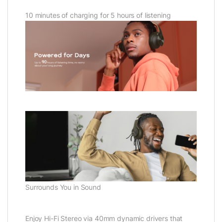
10 minutes of charging for 5 hours of listening
Surrounds You in Sound
Enjoy Hi-Fi Stereo via 40mm dynamic drivers that