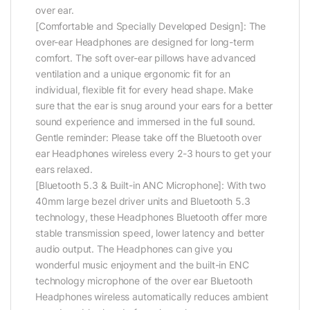
over ear.
[Comfortable and Specially Developed Design]: The
over-ear Headphones are designed for long-term
comfort. The soft over-ear pillows have advanced
ventilation and a unique ergonomic fit for an
individual, flexible fit for every head shape. Make
sure that the ear is snug around your ears for a better
sound experience and immersed in the full sound.
Gentle reminder: Please take off the Bluetooth over
ear Headphones wireless every 2-3 hours to get your
ears relaxed.
[Bluetooth 5.3 & Built-in ANC Microphone]: With two
40mm large bezel driver units and Bluetooth 5.3
technology, these Headphones Bluetooth offer more
stable transmission speed, lower latency and better
audio output. The Headphones can give you
wonderful music enjoyment and the built-in ENC
technology microphone of the over ear Bluetooth
Headphones wireless automatically reduces ambient