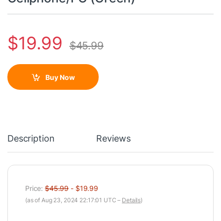
$
19.99
$
45.99
Buy Now
Description
Reviews
Price:
$45.99
- $19.99
(as of Aug 23, 2024 22:17:01 UTC –
Details
)