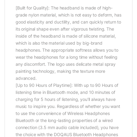
[Built for Quality]: The headband is made of high-
grade nylon material, which is not easy to deform, has
good elasticity and ductility, and can quickly return to
its original shape even after vigorous twisting. The
inside of the headband is made of silicone material,
which is also the material used by big-brand
headphones. The appropriate softness allows you to
wear the headphones for a long time without feeling
any discomfort. The logo uses delicate metal spray
painting technology, making the texture more
advanced.
[Up to 90 Hours of Playtime]: With up to 90 Hours of
listening time in Bluetooth mode, and 10 minutes of
charging for 5 hours of listening, you’ll always have
music to inspire you. Regardless of whether you want
to use the convenience of Wireless Headphones
Bluetooth or the long-lasting properties of a wired
connection (3.5 mm audio cable included), you have
the choice with the DOQAUS Bluetooth Headphones