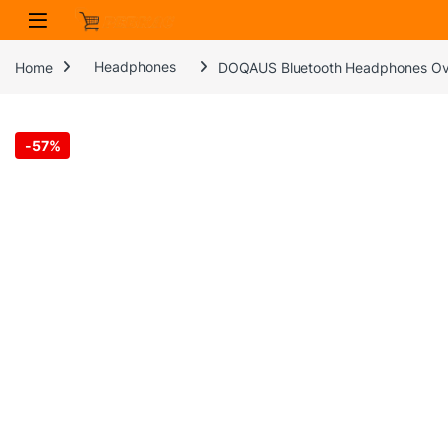
Skip to navigation
Skip to content
Home
Headphones
DOQAUS Bluetooth Headphones Over 
-
57%