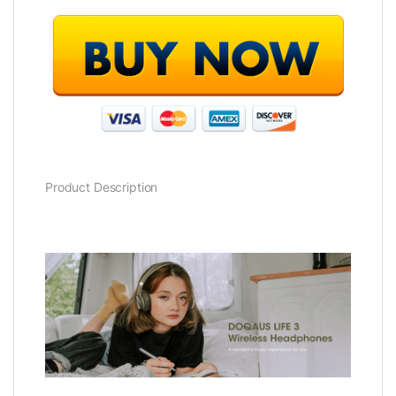
Product Description