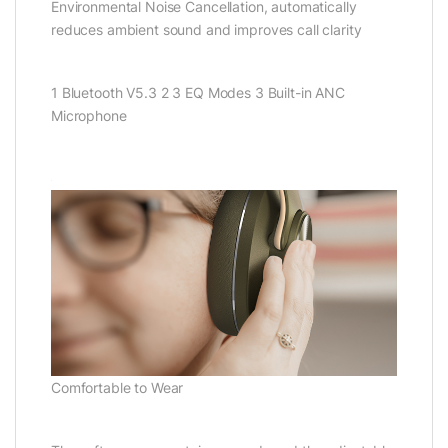
Environmental Noise Cancellation, automatically
reduces ambient sound and improves call clarity
1 Bluetooth V5.3 2 3 EQ Modes 3 Built-in ANC
Microphone
Comfortable to Wear