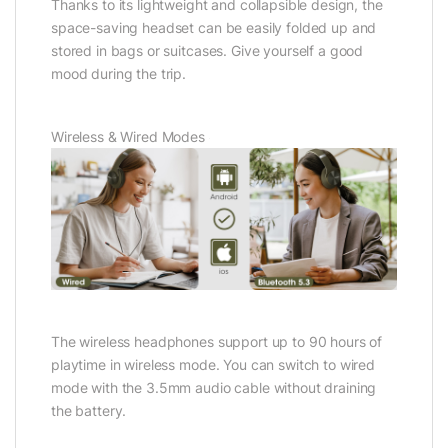
Thanks to its lightweight and collapsible design, the
space-saving headset can be easily folded up and
stored in bags or suitcases. Give yourself a good
mood during the trip.
Wireless & Wired Modes
The wireless headphones support up to 90 hours of
playtime in wireless mode. You can switch to wired
mode with the 3.5mm audio cable without draining
the battery.