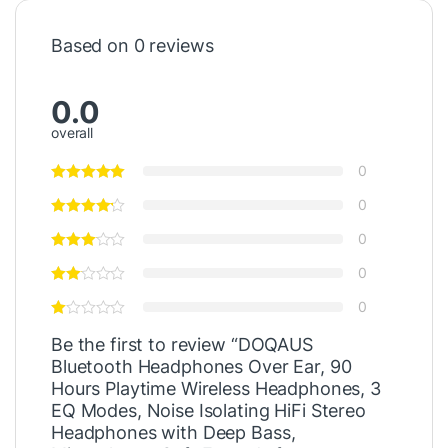
Based on 0 reviews
0.0
overall
0
0
0
0
0
Be the first to review “DOQAUS
Bluetooth Headphones Over Ear, 90
Hours Playtime Wireless Headphones, 3
EQ Modes, Noise Isolating HiFi Stereo
Headphones with Deep Bass,