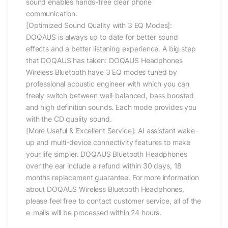
sound enables hands-free clear phone
communication.
[Optimized Sound Quality with 3 EQ Modes]:
DOQAUS is always up to date for better sound
effects and a better listening experience. A big step
that DOQAUS has taken: DOQAUS Headphones
Wireless Bluetooth have 3 EQ modes tuned by
professional acoustic engineer with which you can
freely switch between well-balanced, bass boosted
and high definition sounds. Each mode provides you
with the CD quality sound.
[More Useful & Excellent Service]: AI assistant wake-
up and multi-device connectivity features to make
your life simpler. DOQAUS Bluetooth Headphones
over the ear include a refund within 30 days, 18
months replacement guarantee. For more information
about DOQAUS Wireless Bluetooth Headphones,
please feel free to contact customer service, all of the
e-mails will be processed within 24 hours.