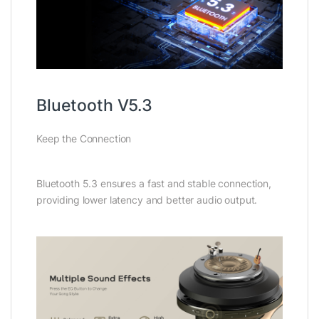
Bluetooth V5.3
Keep the Connection
Bluetooth 5.3 ensures a fast and stable connection,
providing lower latency and better audio output.