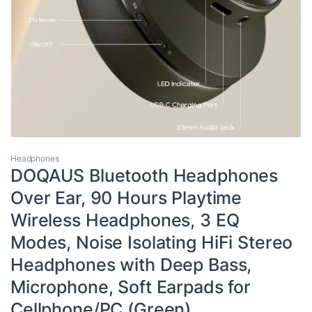
Headphones
DOQAUS Bluetooth Headphones
Over Ear, 90 Hours Playtime
Wireless Headphones, 3 EQ
Modes, Noise Isolating HiFi Stereo
Headphones with Deep Bass,
Microphone, Soft Earpads for
Cellphone/PC (Green)