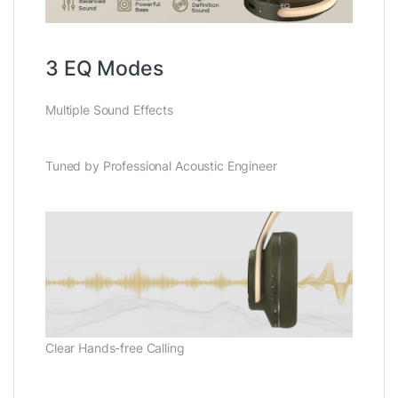
3 EQ Modes
Multiple Sound Effects
Tuned by Professional Acoustic Engineer
Clear Hands-free Calling