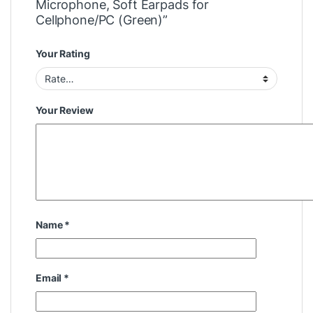
Microphone, Soft Earpads for
Cellphone/PC (Green)”
Your Rating
Your Review
Name
*
Email
*