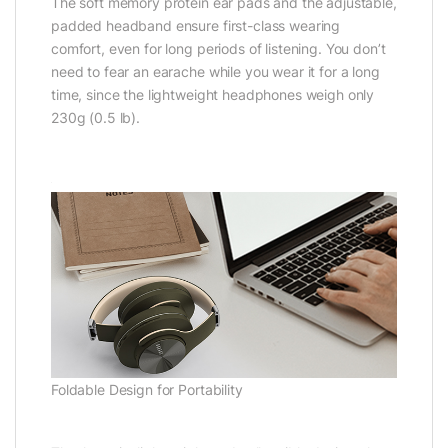
The soft memory protein ear pads and the adjustable,
padded headband ensure first-class wearing
comfort, even for long periods of listening. You don’t
need to fear an earache while you wear it for a long
time, since the lightweight headphones weigh only
230g (0.5 lb).
Foldable Design for Portability