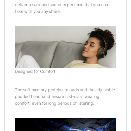
deliver a surround sound experience that you can
take with you anywhere.
Designed for Comfort
The soft memory protein ear pads and the adjustable
padded headband ensure first-class wearing
comfort, even for long periods of listening.