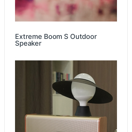
Extreme Boom S Outdoor
Speaker