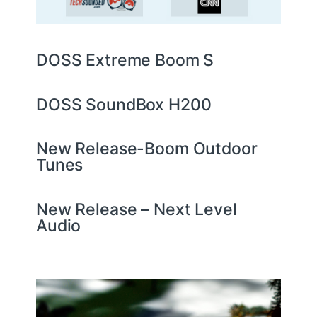
DOSS Extreme Boom S
DOSS SoundBox H200
New Release-Boom Outdoor
Tunes
New Release – Next Level
Audio