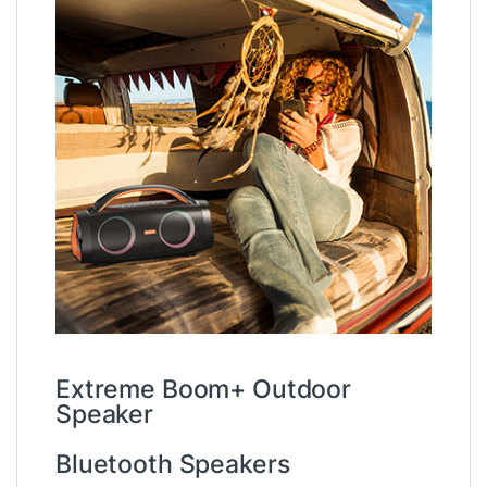
Extreme Boom+ Outdoor
Speaker
Bluetooth Speakers