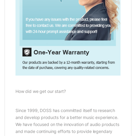
How did we get our start?
Since 1999, DOSS has committed itself to research
and develop products for a better music experience.
We have focused on the innovation of audio products
and made continuing efforts to provide legendary