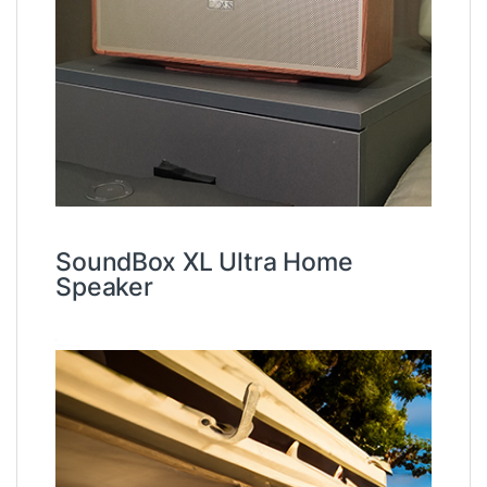
SoundBox XL Ultra Home
Speaker