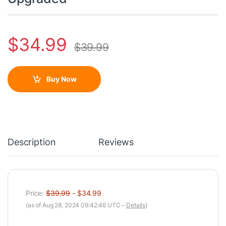
$
34.99
$
39.99
Buy Now
Description
Reviews
Price:
$39.99
- $34.99
(as of Aug 28, 2024 09:42:46 UTC –
Details
)