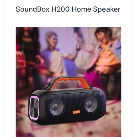
SoundBox H200 Home Speaker