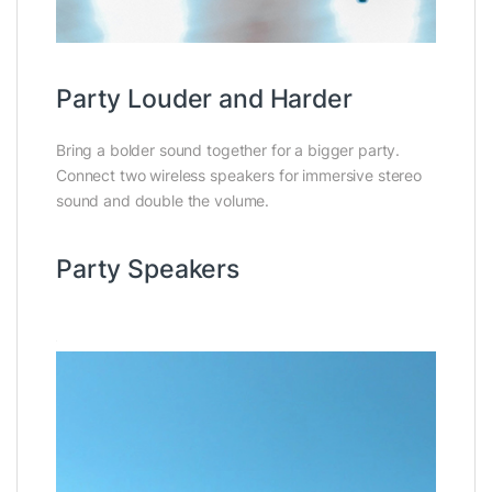
Party Louder and Harder
Bring a bolder sound together for a bigger party.
Connect two wireless speakers for immersive stereo
sound and double the volume.
Party Speakers