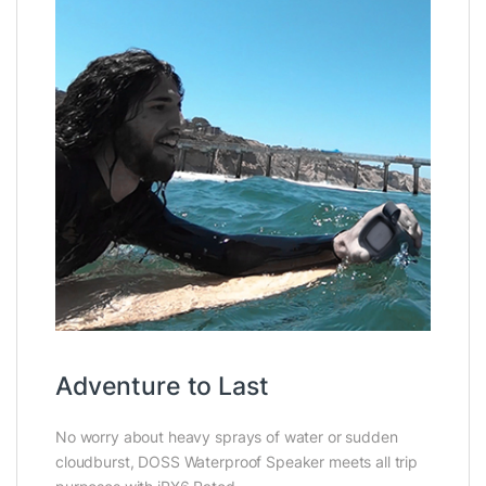
Adventure to Last
No worry about heavy sprays of water or sudden
cloudburst, DOSS Waterproof Speaker meets all trip