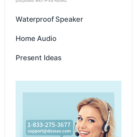
purposes with iPX6 Rated.
Waterproof Speaker
Home Audio
Present Ideas