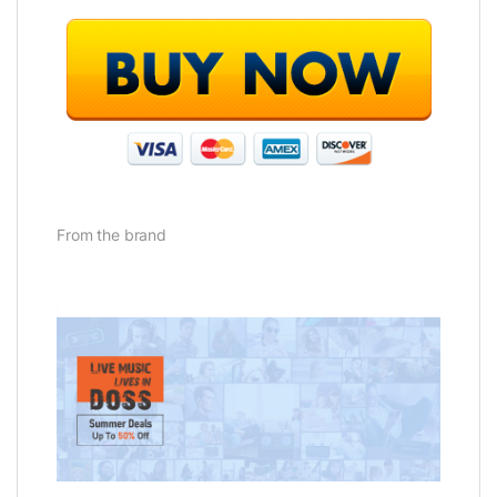
From the brand