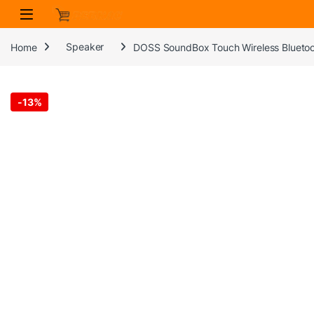
Skip to navigation
Skip to content
Home
Speaker
DOSS SoundBox Touch Wireless Bluetoot
-
13%