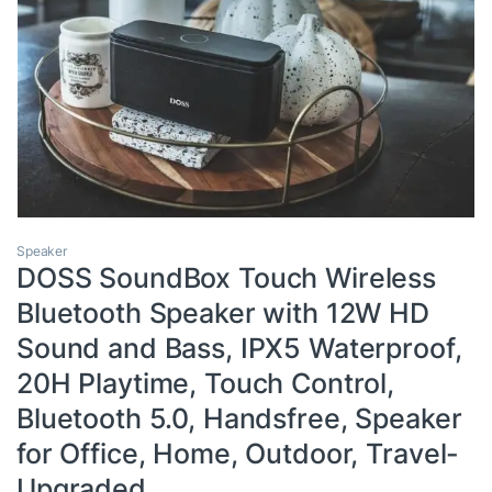
Speaker
DOSS SoundBox Touch Wireless
Bluetooth Speaker with 12W HD
Sound and Bass, IPX5 Waterproof,
20H Playtime, Touch Control,
Bluetooth 5.0, Handsfree, Speaker
for Office, Home, Outdoor, Travel-
Upgraded