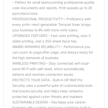
– Perfect for small teams printing professional-quality
color documents and reports. Print speeds up to 26
ppm black/color.
PROFESSIONAL PRODUCTIVITY – Proficiency with
every print—next-generation TerraJet toner brings
your business to life with more vivid colors
UPGRADED FEATURES – Fast color printing, auto 2-
sided printing, and a 250-sheet input tray
AWARD-WINNING RELIABILITY – Performance you
can count on page after page, and always ready for
the high demands of business
WIRELESS PRINTING – Stay connected with dual-
band Wi-Fi with self-reset, which automatically
detects and resolves connection issues
PROTECTS YOUR DATA – Built-in HP Wolf Pro
Security uses a powerful suite of customizable tools
that boosts security and helps keep networks
protected against cyber threats and malware
SUSTAINABLE DESIGN – Decrease your carbon
footprint with a printer and toner cartridges built to