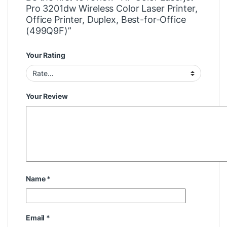
Pro 3201dw Wireless Color Laser Printer,
Office Printer, Duplex, Best-for-Office
(499Q9F)”
Your Rating
Your Review
Name
*
Email
*