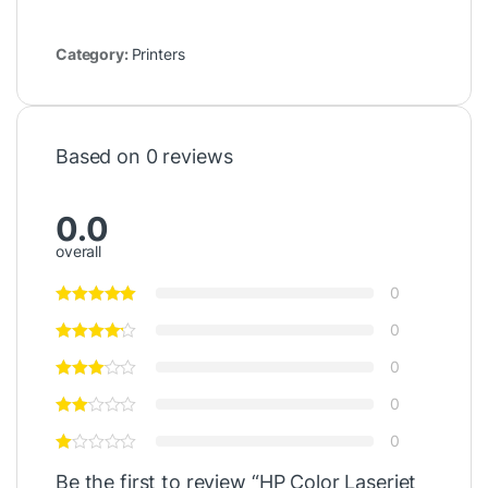
Category:
Printers
Based on 0 reviews
0.0
overall
0
0
0
0
0
Be the first to review “HP Color Laserjet