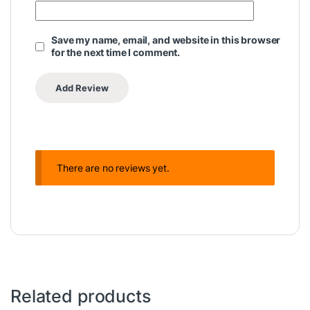
Save my name, email, and website in this browser
for the next time I comment.
There are no reviews yet.
Related products