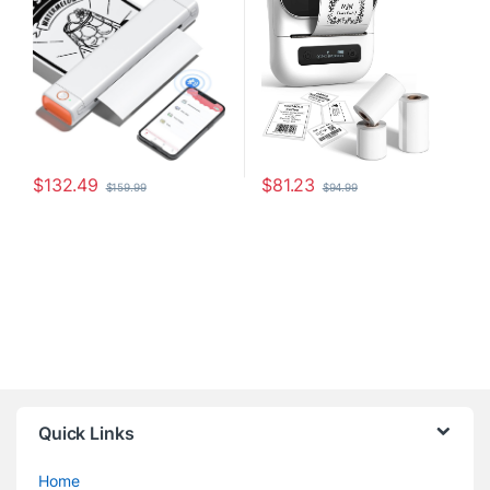
Android & Laptop, Inkless
File Folder Label, Easy to Use,
Printer for Office, Home,
Support Phone&PC, With 3
School
Coiled Label
$
132.49
$
81.23
$
159.99
$
94.99
Quick Links
Home