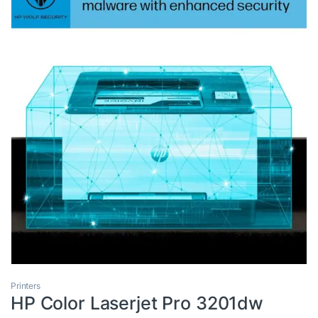
Printers
HP Color Laserjet Pro 3201dw