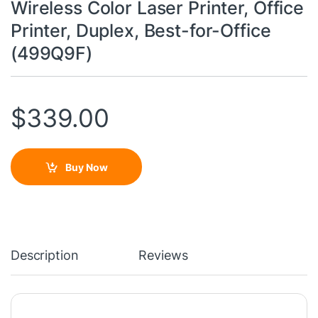
Wireless Color Laser Printer, Office
Printer, Duplex, Best-for-Office
(499Q9F)
$
339.00
Buy Now
Description
Reviews