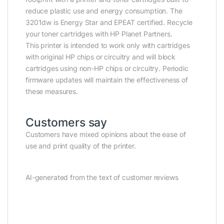
reduce plastic use and energy consumption. The
3201dw is Energy Star and EPEAT certified. Recycle
your toner cartridges with HP Planet Partners.
This printer is intended to work only with cartridges
with original HP chips or circuitry and will block
cartridges using non-HP chips or circuitry. Periodic
firmware updates will maintain the effectiveness of
these measures.
Customers say
Customers have mixed opinions about the ease of
use and print quality of the printer.
AI-generated from the text of customer reviews