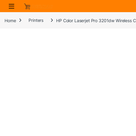
Skip to navigation
Skip to content
Home
Printers
HP Color Laserjet Pro 3201dw Wireless Col