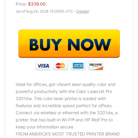
Price:
$339.00
(as of Aug 24, 2024 15:09:55 UTC –
Details
)
Ideal for offices, get vibrant laser-quality color and
powerful productivity with the Color LaserJet Pro
3201dw. This color laser printer is loaded with
features and incredible speed perfect for offices.
Connect via wireless or ethernet with the 3201dw, a
printer that has built-in Wi-Fi® and HP Wolf Pro to
keep your information secure.
FROM AMERICA’S MOST TRUSTED PRINTER BRAND