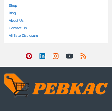
Shop
Blog
About Us
Contact Us
Affiliate Disclosure