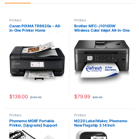
Printers
Printers
Canon PIXMA TR8620a – All-
Brother MFC-J1010DW
in-One Printer Home
Wireless Color Inkjet All-in-One
Office|Copier|Scanner|Fax|Aut
Printer with Mobile Device and
o Document Feeder | Photo,
Duplex Printing, Refresh
Document | Airprint (R),
Subscription and Amazon
Android, Black, Works with
Dash Replenishment Ready
Alexa
$
139.00
$
79.99
$
199.99
$
99.99
Printers
Printers
Phomemo M08F Portable
M220 Label Maker, Phomemo
Printer, [Upgrade] Support
New Flagship 3.14 Inch
8.5″ X 11″ US Letter Thermal
Bluetooth Portable Thermal
Paper, Bluetooth Thermal
Label Printer for Barcode,
Printer Compatible with iOS,
Address, Labeling, Mailing,