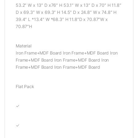
53.2″ W x 13″ D x76″ H 53.1″ W x 13″ D x 70″ H 11.8″
D x 69.3″ W x 69.3″ H 14.5″ D x 24.8″ W x 74.8″ H
39.4″ L *13.4″ W *68.3″ H 11.8″D x 70.87″W x
70.87″H
Material
Iron Frame+MDF Board Iron Frame+MDF Board Iron
Frame+MDF Board Iron Frame+MDF Board Iron
Frame+MDF Board Iron Frame+MDF Board
Flat Pack
✓
✓