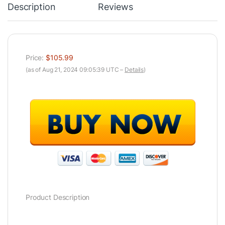
Description
Reviews
Price:
$105.99
(as of Aug 21, 2024 09:05:39 UTC –
Details
)
Product Description