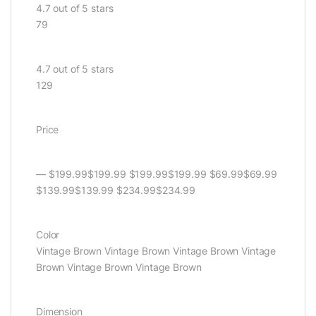
4.7 out of 5 stars
79
4.7 out of 5 stars
129
Price
— $199.99$199.99 $199.99$199.99 $69.99$69.99
$139.99$139.99 $234.99$234.99
Color
Vintage Brown Vintage Brown Vintage Brown Vintage
Brown Vintage Brown Vintage Brown
Dimension