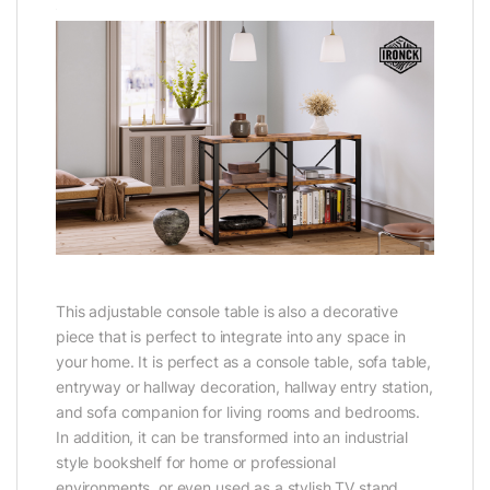
This adjustable console table is also a decorative
piece that is perfect to integrate into any space in
your home. It is perfect as a console table, sofa table,
entryway or hallway decoration, hallway entry station,
and sofa companion for living rooms and bedrooms.
In addition, it can be transformed into an industrial
style bookshelf for home or professional
environments, or even used as a stylish TV stand.