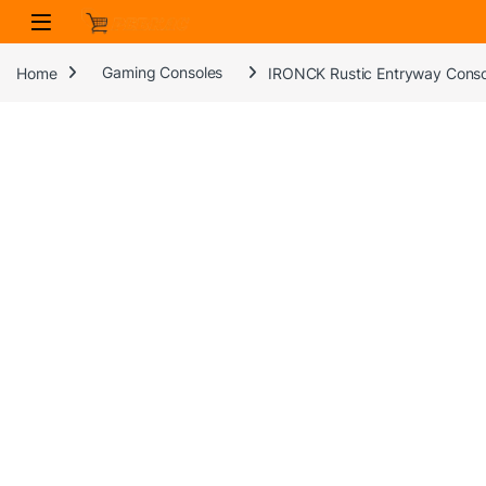
Skip to navigation
Skip to content
Home
Gaming Consoles
IRONCK Rustic Entryway Console