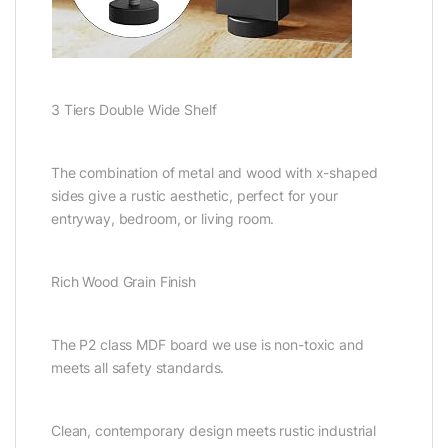
3 Tiers Double Wide Shelf
The combination of metal and wood with x-shaped
sides give a rustic aesthetic, perfect for your
entryway, bedroom, or living room.
Rich Wood Grain Finish
The P2 class MDF board we use is non-toxic and
meets all safety standards.
Clean, contemporary design meets rustic industrial