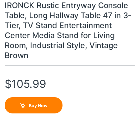
IRONCK Rustic Entryway Console
Table, Long Hallway Table 47 in 3-
Tier, TV Stand Entertainment
Center Media Stand for Living
Room, Industrial Style, Vintage
Brown
$
105.99
Buy Now