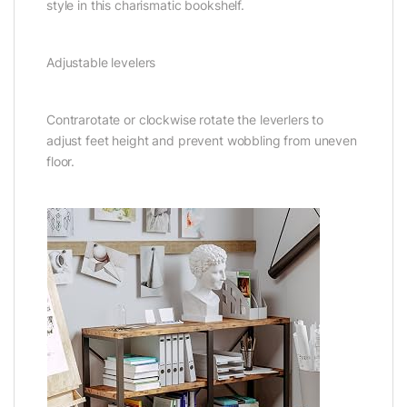
style in this charismatic bookshelf.
Adjustable levelers
Contrarotate or clockwise rotate the leverlers to
adjust feet height and prevent wobbling from uneven
floor.