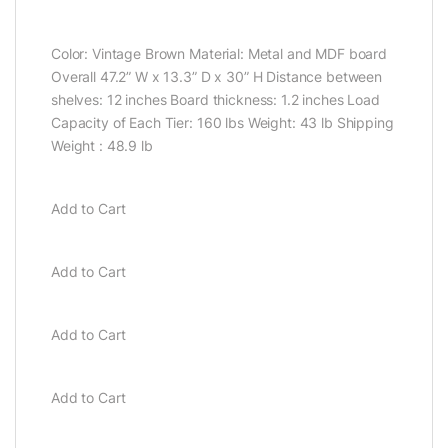
Color: Vintage Brown Material: Metal and MDF board
Overall 47.2” W x 13.3” D x 30” H Distance between
shelves: 12 inches Board thickness: 1.2 inches Load
Capacity of Each Tier: 160 lbs Weight: 43 lb Shipping
Weight : 48.9 lb
Add to Cart
Add to Cart
Add to Cart
Add to Cart