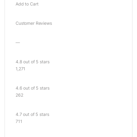
Add to Cart
Customer Reviews
—
4.8 out of 5 stars
1,271
4.6 out of 5 stars
262
4.7 out of 5 stars
711