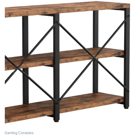
Gaming Consoles