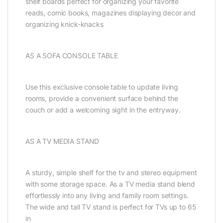
shelf boards perfect for organizing your favorite
reads, comic books, magazines displaying decor and
organizing knick-knacks
AS A SOFA CONSOLE TABLE
Use this exclusive console table to update living
rooms, provide a convenient surface behind the
couch or add a welcoming sight in the entryway.
AS A TV MEDIA STAND
A sturdy, simple shelf for the tv and stereo equipment
with some storage space. As a TV media stand blend
effortlessly into any living and family room settings.
The wide and tall TV stand is perfect for TVs up to 65
in