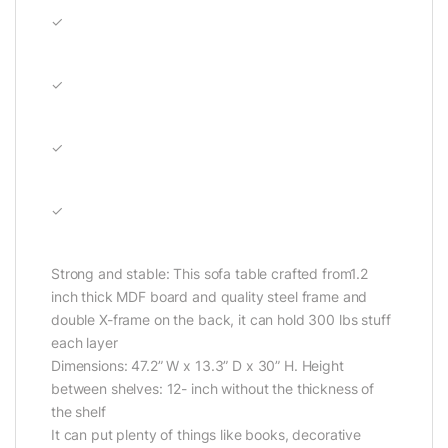
✓
✓
✓
✓
Strong and stable: This sofa table crafted from1.2
inch thick MDF board and quality steel frame and
double X-frame on the back, it can hold 300 lbs stuff
each layer
Dimensions: 47.2” W x 13.3” D x 30” H. Height
between shelves: 12- inch without the thickness of
the shelf
It can put plenty of things like books, decorative