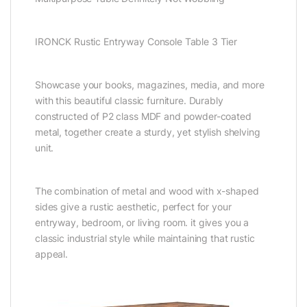
IRONCK Rustic Entryway Console Table 3 Tier
Showcase your books, magazines, media, and more
with this beautiful classic furniture. Durably
constructed of P2 class MDF and powder-coated
metal, together create a sturdy, yet stylish shelving
unit.
The combination of metal and wood with x-shaped
sides give a rustic aesthetic, perfect for your
entryway, bedroom, or living room. it gives you a
classic industrial style while maintaining that rustic
appeal.