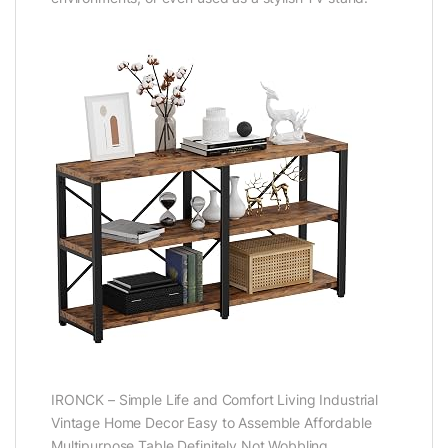
IRONCK – Simple Life and Comfort Living Industrial
Vintage Home Decor Easy to Assemble Affordable
Multipurpose Table Definitely Not Wobbling