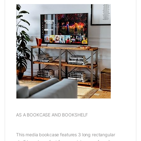
AS A BOOKCASE AND BOOKSHELF
This media bookcase features 3 long rectangular