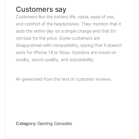
Customers say
Customers like the battery life, value, ease of use,
and comfort of the headphones. They mention that it
lasts the entire day on a single charge and that it’s
not bad for the price. Some customers are
disappointed with compatibility, saying that it doesn’t
work for iPhone 14 or Xbox. Opinions are mixed on
quality, sound quality, and adjustability.
AI-generated from the text of customer reviews
Category:
Gaming Consoles