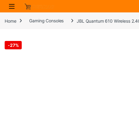
Skip to navigation
Skip to content
Home
Gaming Consoles
JBL Quantum 610 Wireless 2.4
-
27%