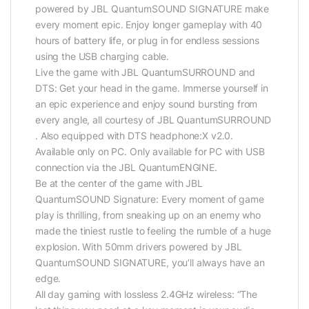
powered by JBL QuantumSOUND SIGNATURE make
every moment epic. Enjoy longer gameplay with 40
hours of battery life, or plug in for endless sessions
using the USB charging cable.
Live the game with JBL QuantumSURROUND and
DTS: Get your head in the game. Immerse yourself in
an epic experience and enjoy sound bursting from
every angle, all courtesy of JBL QuantumSURROUND
. Also equipped with DTS headphone:X v2.0.
Available only on PC. Only available for PC with USB
connection via the JBL QuantumENGINE.
Be at the center of the game with JBL
QuantumSOUND Signature: Every moment of game
play is thrilling, from sneaking up on an enemy who
made the tiniest rustle to feeling the rumble of a huge
explosion. With 50mm drivers powered by JBL
QuantumSOUND SIGNATURE, you’ll always have an
edge.
All day gaming with lossless 2.4GHz wireless: “The