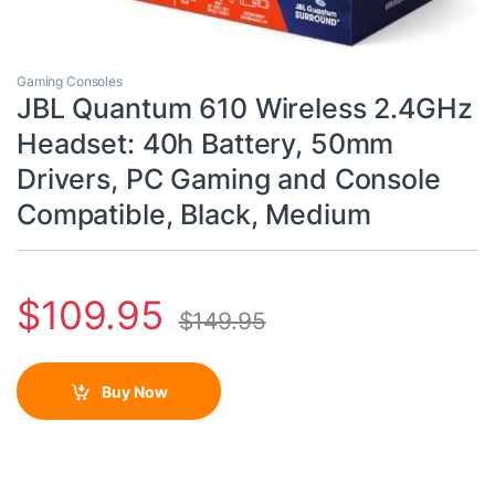
Gaming Consoles
JBL Quantum 610 Wireless 2.4GHz
Headset: 40h Battery, 50mm
Drivers, PC Gaming and Console
Compatible, Black, Medium
$
109.95
$
149.95
Buy Now