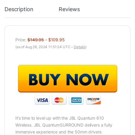
Description
Reviews
Price:
$149.95
- $109.95
(as of Aug 28, 2024 11:51:24 UTC –
Details
)
It’s time to level up with the JBL Quantum 610
Wireless. JBL QuantumSURROUND delivers a fully
immersive experience and the 50mm drivers