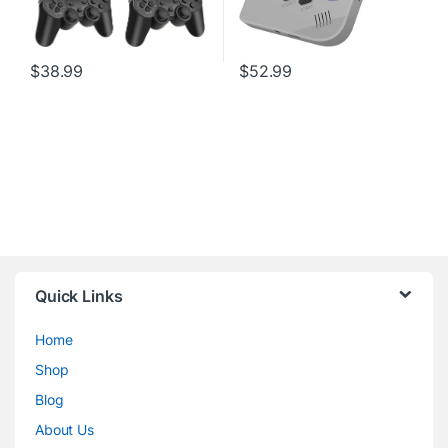
$
38.99
$
52.99
Quick Links
Home
Shop
Blog
About Us