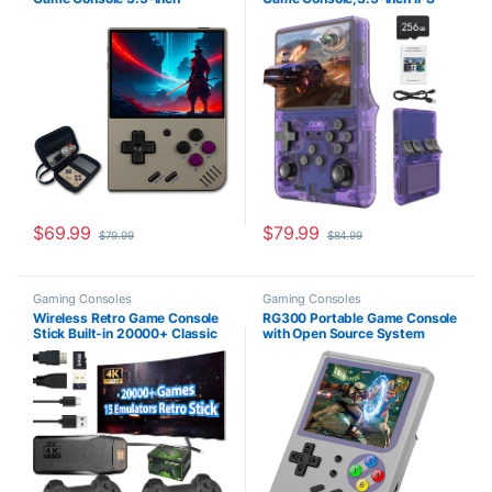
640*480 IPS Screen 3000mAh
Screen Retro Gaming
Compatible with Multiplayer
Console,30000 Classic
Portable Case Retro Gray
Games, 3800mAh,20＋
Mainstream Emulator,Built-in
256G TF Card, Support HDMI
and TV Output
$
69.99
$
79.99
$
79.99
$
84.99
Gaming Consoles
Gaming Consoles
Wireless Retro Game Console
RG300 Portable Game Console
Stick Built-in 20000+ Classic
with Open Source System
Games, 4K HDMI Output
Preload 10000 Games,
Nostalgia Plug & Play Retro
Handheld Video Games Player
Video Gaming Stick with 15
with 16G + 32G TF Card 3 Inch
Emulators and Dual 2.4G
IPS Screen, Arcade Retro
Wireless Controller（64GB
Games Gifts (Gray)
Memory Card）