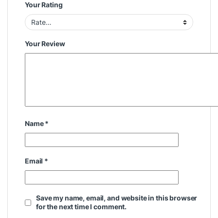
Your Rating
Your Review
Name
*
Email
*
Save my name, email, and website in this browser
for the next time I comment.