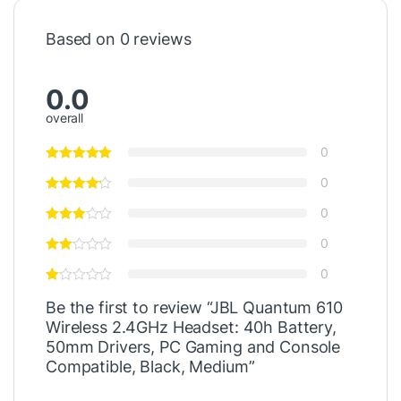
Based on 0 reviews
0.0
overall
0
0
0
0
0
Be the first to review “JBL Quantum 610
Wireless 2.4GHz Headset: 40h Battery,
50mm Drivers, PC Gaming and Console
Compatible, Black, Medium”