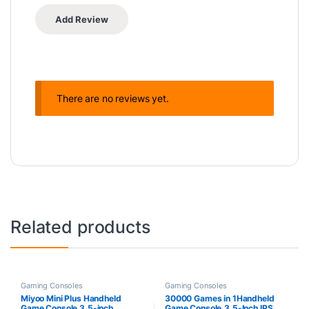
There are no reviews yet.
Related products
Gaming Consoles
Gaming Consoles
Miyoo Mini Plus Handheld
30000 Games in 1Handheld
Game Console 3.5-inch
Game Console,3.5-Inch IPS