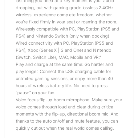
last thing you need at a key moment is your audio
dropping, but with gaming grade lossless 2.4GHz
wireless, experience complete freedom, whether
you’re fixed firmly in your seat or roaming the room.
Wirelessly compatible with PC, PlayStation (PS5 and
PS4) and Nintendo Switch (only when docking).
Wired connectivity with PC, PlayStation (PS5 and
PS4), Xbox (Series X | S and One) and Nintendo
(Switch, Switch Lite), MAC, Mobile and VR.”
Play and charge at the same time: Go harder and
play longer. Connect the USB charging cable for
unlimited gaming sessions, or enjoy more than 40
hours of wireless battery life. No need to press
“pause” on your fun.
Voice focus flip-up boom microphone: Make sure your
voice comes through loud and clear during critical
moments with the flip-up, directional boom mic. And
thanks to the auto on/off and mute feature, you can
quickly cut out when the real world comes calling.