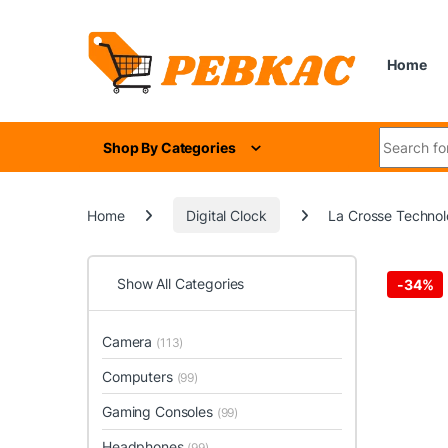
Skip to navigation
Skip to content
Home
Search for
Shop By Categories
Home
Digital Clock
La Crosse Technol
Show All Categories
-
34%
Camera
(113)
Computers
(99)
Gaming Consoles
(99)
Headphones
(99)