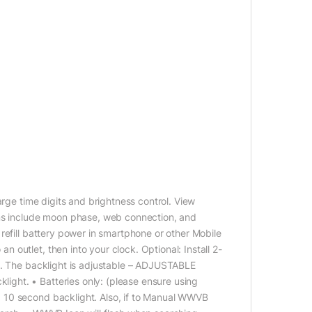
arge time digits and brightness control. View
ons include moon phase, web connection, and
refill battery power in smartphone or other Mobile
outlet, then into your clock. Optional: Install 2-
k. The backlight is adjustable – ADJUSTABLE
ght. • Batteries only: (please ensure using
 10 second backlight. Also, if to Manual WWVB