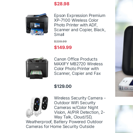
$
28.98
Epson Expression Premium
XP-7100 Wireless Color
Photo Printer with ADF,
Scanner and Copier, Black,
Small
$
239.99
$
149.99
Canon Office Products
MAXIFY MB2720 Wireless
Color Photo Printer with
Scanner, Copier and Fax
$
129.00
Wireless Security Camera -
Outdoor WiFi Security
Cameras w/Color Night
Vision, AI/PIR Detection, 2-
Way Talk, Cloud/SD,
Weatherproof, Battery Powered Outdoor
Cameras for Home Security Outside