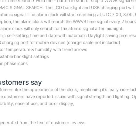
mic Time Search • Hold the – button to start or stop a WWVB signal se
MIC SIGNAL SEARCH: The LCD backlight and USB charging port will mom
 atomic signal. The alarm clock will start searching at UTC 7:00, 8:00
eption, the alarm clock will search the WWVB time signal every 2 hours 
 alarm clock will only search for the atomic signal after midnight.
mic self-setting time and date with automatic Daylight saving time res
 charging port for mobile devices (charge cable not included)
oor temperature & humidity with trend arrows
ustable backlight settings
n phase icons
ustomers say
tomers like the appearance of the clock, mentioning it’s really nice-loo
e customers have reported issues with signal strength and lighting. Op
ability, ease of use, and color display,
generated from the text of customer reviews