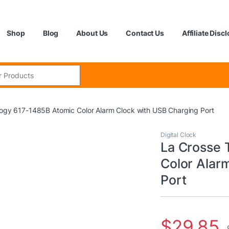
Shop
Blog
About Us
Contact Us
Affiliate Disc
:
ogy 617-1485B Atomic Color Alarm Clock with USB Charging Port
Digital Clock
La Crosse 
Color Alar
Port
$
29.85