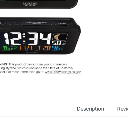
Description
Rev