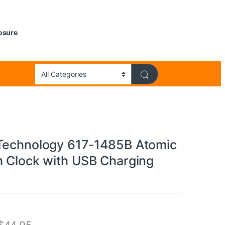
losure
Technology 617-1485B Atomic
m Clock with USB Charging