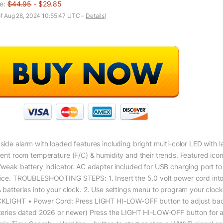
ce:
$44.95
- $29.85
of Aug 28, 2024 10:55:47 UTC –
Details
)
side alarm with loaded features including bright multi-color LED with l
rent room temperature (F/C) & humidity and their trends. Featured ic
/weak battery indicator. AC adapter included for USB charging port to 
ice. TROUBLESHOOTING STEPS: 1. Insert the 5.0 volt power cord into an 
 batteries into your clock. 2. Use settings menu to program your cloc
KLIGHT • Power Cord: Press LIGHT HI-LOW-OFF button to adjust backli
teries dated 2026 or newer) Press the LIGHT HI-LOW-OFF button for a