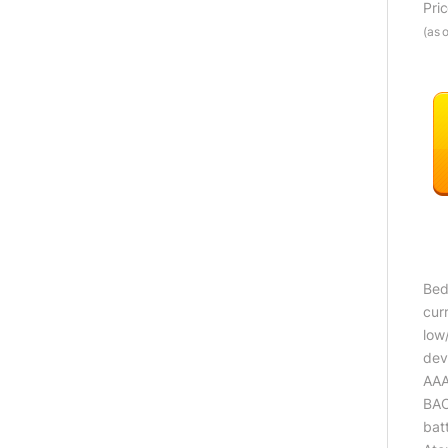
Pri
(as 
Bed
cur
low
dev
AAA
BAC
bat