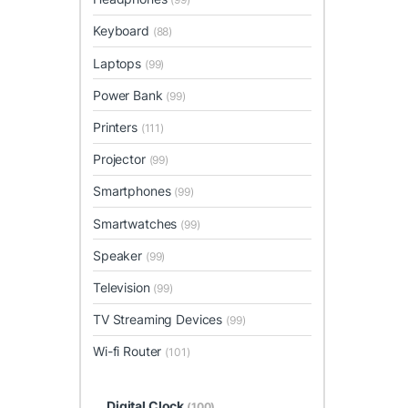
Keyboard
(88)
Laptops
(99)
Power Bank
(99)
Printers
(111)
Projector
(99)
Smartphones
(99)
Smartwatches
(99)
Speaker
(99)
Television
(99)
TV Streaming Devices
(99)
Wi-fi Router
(101)
Digital Clock
(100)