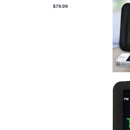
$
79.99