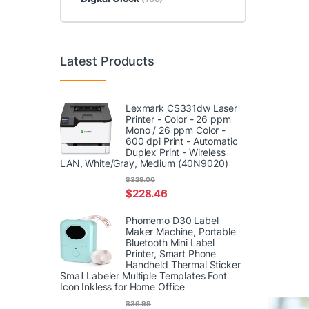
Latest Products
Lexmark CS331dw Laser
Printer - Color - 26 ppm
Mono / 26 ppm Color -
600 dpi Print - Automatic
Duplex Print - Wireless
LAN, White/Gray, Medium (40N9020)
$
329.00
$
228.46
Phomemo D30 Label
Maker Machine, Portable
Bluetooth Mini Label
Printer, Smart Phone
Handheld Thermal Sticker
Small Labeler Multiple Templates Font
Icon Inkless for Home Office
$
36.99