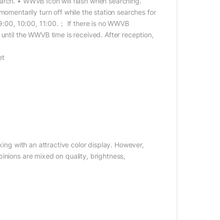
arch. • WWVB Icon will flash when searching.
entarily turn off while the station searches for
, 9:00, 10:00, 11:00.； If there is no WWVB
until the WWVB time is received. After reception,
et
king with an attractive color display. However,
inions are mixed on quality, brightness,