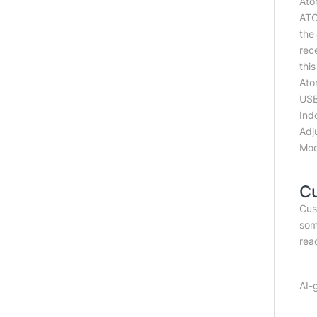
Ato
ATO
the
rec
this
Ato
USB
Ind
Adj
Moo
C
Cus
som
read
AI-