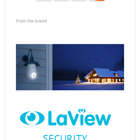
From the brand