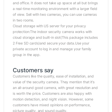
and office. It does not take up space at all but brings
a real-time monitoring environment with a larger field
of view. Sell with two cameras, you can use cameras
in two rooms.
Cloud storage with US server for your privacy
protection:The indoor security camera works with
cloud storage and built-in slot(This package includes
2 Free SD cards)and secure your data.Use your
private account to log in and manage your family
group in the app.
Customers say
Customers like the quality, ease of installation, and
value of the security camera. They mention that it’s
an all-around good camera, with great resolution and
is worth the price. Customers are also happy with
motion detection, and night vision. However, some
customers have mixed opinions on performance,
picture quality, and sound quality.