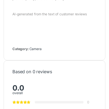
AI-generated from the text of customer reviews
Category:
Camera
Based on 0 reviews
0.0
overall
0