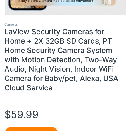
Camera
LaView Security Cameras for
Home + 2X 32GB SD Cards, PT
Home Security Camera System
with Motion Detection, Two-Way
Audio, Night Vision, Indoor WiFi
Camera for Baby/pet, Alexa, USA
Cloud Service
$
59.99