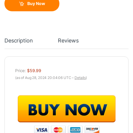
Buy Now
Description
Reviews
Price:
$59.99
(as of Aug 28, 2024 20:04:06 UTC –
Details
)