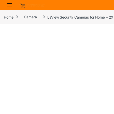
Skip to navigation
Skip to content
Home
Camera
LaView Security Cameras for Home + 2X 