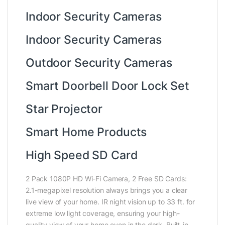
Indoor Security Cameras
Indoor Security Cameras
Outdoor Security Cameras
Smart Doorbell Door Lock Set
Star Projector
Smart Home Products
High Speed SD Card
2 Pack 1080P HD Wi-Fi Camera, 2 Free SD Cards:
2.1-megapixel resolution always brings you a clear
live view of your home. IR night vision up to 33 ft. for
extreme low light coverage, ensuring your high-
quality view of your home even in the dark. Built-in