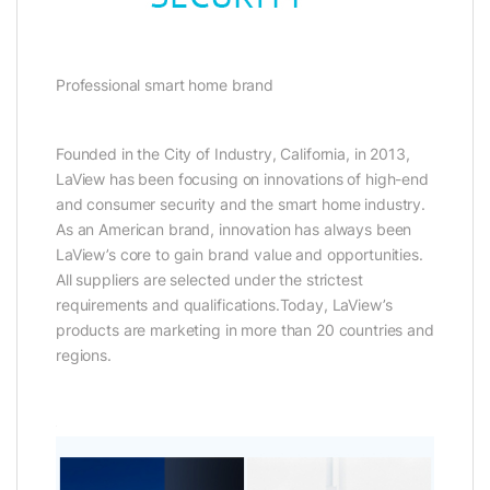
Professional smart home brand
Founded in the City of Industry, California, in 2013,
LaView has been focusing on innovations of high-end
and consumer security and the smart home industry.
As an American brand, innovation has always been
LaView’s core to gain brand value and opportunities.
All suppliers are selected under the strictest
requirements and qualifications.Today, LaView’s
products are marketing in more than 20 countries and
regions.