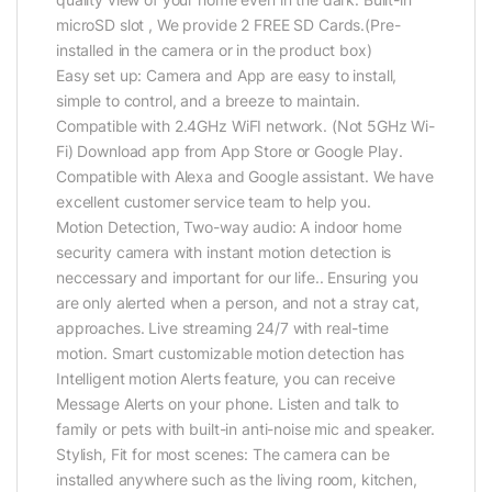
microSD slot , We provide 2 FREE SD Cards.(Pre-
installed in the camera or in the product box)
Easy set up: Camera and App are easy to install,
simple to control, and a breeze to maintain.
Compatible with 2.4GHz WiFI network. (Not 5GHz Wi-
Fi) Download app from App Store or Google Play.
Compatible with Alexa and Google assistant. We have
excellent customer service team to help you.
Motion Detection, Two-way audio: A indoor home
security camera with instant motion detection is
neccessary and important for our life.. Ensuring you
are only alerted when a person, and not a stray cat,
approaches. Live streaming 24/7 with real-time
motion. Smart customizable motion detection has
Intelligent motion Alerts feature, you can receive
Message Alerts on your phone. Listen and talk to
family or pets with built-in anti-noise mic and speaker.
Stylish, Fit for most scenes: The camera can be
installed anywhere such as the living room, kitchen,