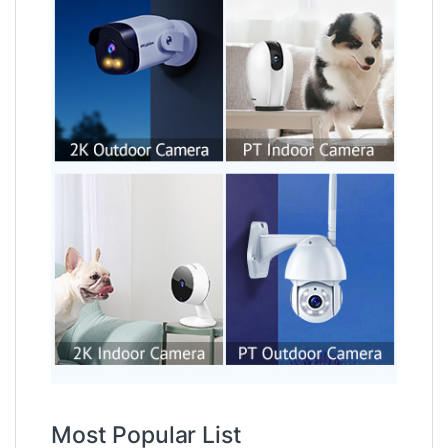
Most Popular List