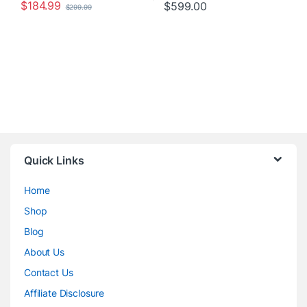
$
184.99
$
599.00
$
299.99
Quick Links
Home
Shop
Blog
About Us
Contact Us
Affiliate Disclosure