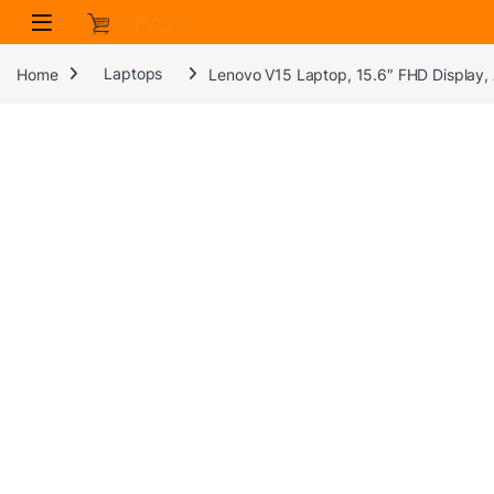
Skip to navigation
Skip to content
Home
Laptops
Lenovo V15 Laptop, 15.6″ FHD Display,