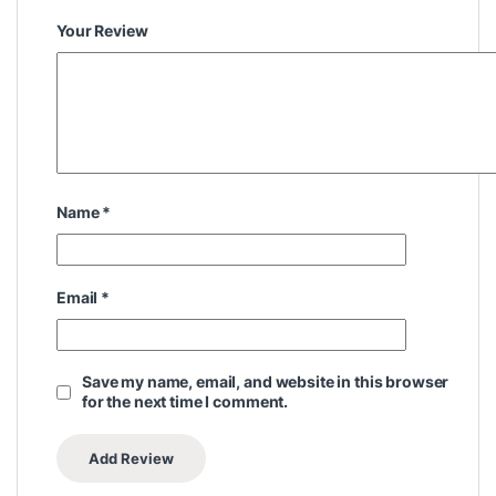
Your Review
Name
*
Email
*
Save my name, email, and website in this browser
for the next time I comment.