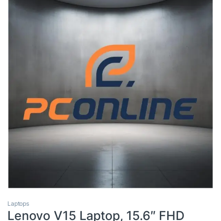
Laptops
Lenovo V15 Laptop, 15.6″ FHD