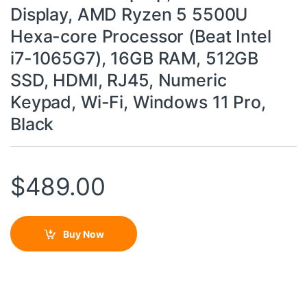
Display, AMD Ryzen 5 5500U
Hexa-core Processor (Beat Intel
i7-1065G7), 16GB RAM, 512GB
SSD, HDMI, RJ45, Numeric
Keypad, Wi-Fi, Windows 11 Pro,
Black
$
489.00
Buy Now