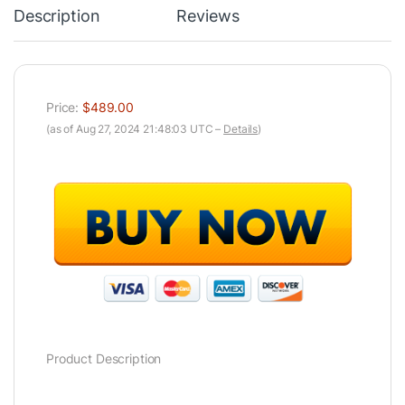
Description
Reviews
Price:
$489.00
(as of Aug 27, 2024 21:48:03 UTC –
Details
)
Product Description