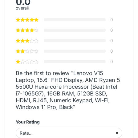
0.0
overall
0
0
0
0
0
Be the first to review “Lenovo V15
Laptop, 15.6″ FHD Display, AMD Ryzen 5
5500U Hexa-core Processor (Beat Intel
i7-1065G7), 16GB RAM, 512GB SSD,
HDMI, RJ45, Numeric Keypad, Wi-Fi,
Windows 11 Pro, Black”
Your Rating