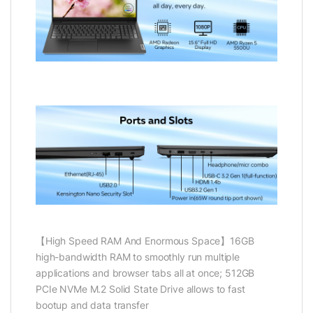
【High Speed RAM And Enormous Space】16GB
high-bandwidth RAM to smoothly run multiple
applications and browser tabs all at once; 512GB
PCIe NVMe M.2 Solid State Drive allows to fast
bootup and data transfer