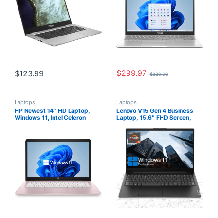
Silver (Renewed)
$
299.97
$
123.99
$
329.99
Laptops
Laptops
HP Newest 14″ HD Laptop,
Lenovo V15 Gen 4 Business
Windows 11, Intel Celeron
Laptop, 15.6″ FHD Screen,
Dual-Core Processor Up to
AMD Ryzen 5 5500U, 24GB
2.60GHz, 4GB RAM, 64GB
RAM, 2TB SSD, Webcam,
SSD, Webcam, Dale
HDMI, Wi-Fi, Windows 11 Pro,
Pink(Renewed) (Dale Pink)
Black