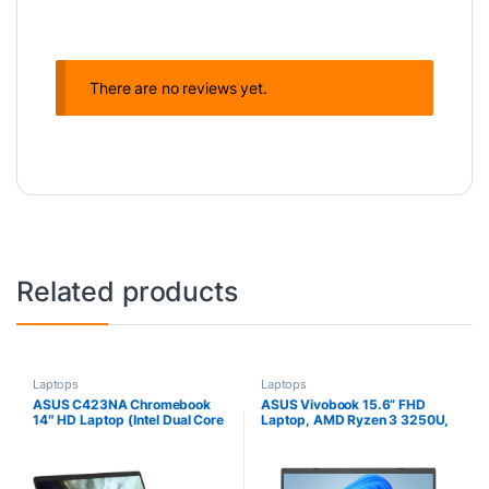
There are no reviews yet.
Related products
Laptops
Laptops
ASUS C423NA Chromebook
ASUS Vivobook 15.6” FHD
14″ HD Laptop (Intel Dual Core
Laptop, AMD Ryzen 3 3250U,
Celeron Processor N3350,
8GB RAM, 128GB SSD,
4GB DDR4 RAM, 64GB SSD)
Windows 11 Home,
Webcam, WiFi, Bluetooth,
Transparent Silver, M515DA-
Type-C, Google Chrome OS –
WS33