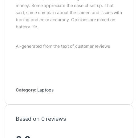
money. Some appreciate the ease of set up. That
said, some complain about the screen and issues with
turning and color accuracy. Opinions are mixed on
battery life.
AI-generated from the text of customer reviews
Category:
Laptops
Based on 0 reviews