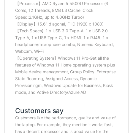
【Processor】AMD Ryzen 5 5500U Processor (6
Cores, 12 Threads, 8MB L3 Cache, Clock
Speed:2.1GHz, up to 4.0GHz Turbo)
【Display】15.6″ diagonal, FHD (1920 x 1080)
【Tech Specs】1 x USB 3.0 Type-A, 1 x USB 2.0
Type-A, 1 x USB Type-C, 1 x HDMI, 1 x RJ45, 1 x
headphone/microphone combo, Numeric Keyboard,
Webcam, Wi-Fi
【Operating System】Windows 11 Pro-Get all the
features of Windows 11 Home operating system plus
Mobile device management, Group Policy, Enterprise
State Roaming, Assigned Access, Dynamic
Provisioningm, Windows Update for Business, Kiosk
mode, and Active Directory/Azure AD
Customers say
Customers like the performance, quality and value of
the laptop. For example, they mention it works fast,
has a decent processor and is good value for the