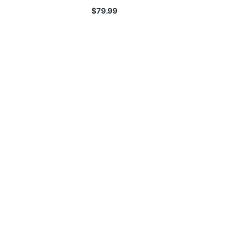
$
79.99