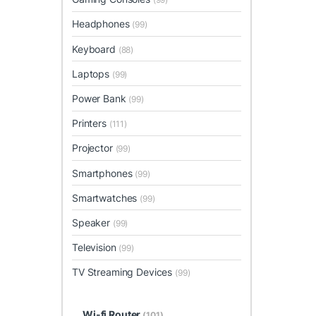
Headphones
(99)
Keyboard
(88)
Laptops
(99)
Power Bank
(99)
Printers
(111)
Projector
(99)
Smartphones
(99)
Smartwatches
(99)
Speaker
(99)
Television
(99)
TV Streaming Devices
(99)
Wi-fi Router
(101)