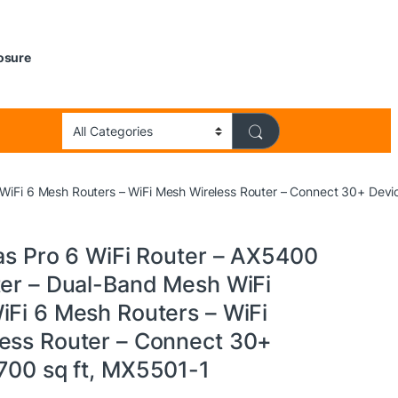
losure
 WiFi 6 Mesh Routers – WiFi Mesh Wireless Router – Connect 30+ Devi
las Pro 6 WiFi Router – AX5400
ter – Dual-Band Mesh WiFi
iFi 6 Mesh Routers – WiFi
ess Router – Connect 30+
,700 sq ft, MX5501-1