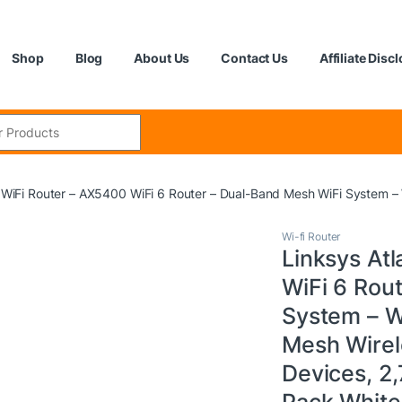
Shop
Blog
About Us
Contact Us
Affiliate Disc
:
6 WiFi Router – AX5400 WiFi 6 Router – Dual-Band Mesh WiFi System –
Wi-fi Router
Linksys At
WiFi 6 Rou
System – W
Mesh Wirel
Devices, 2