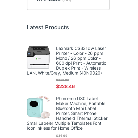
Latest Products
Lexmark CS331dw Laser
Printer - Color - 26 ppm
Mono / 26 ppm Color -
600 dpi Print - Automatic
Duplex Print - Wireless
LAN, White/Gray, Medium (40N9020)
$
329.00
$
228.46
Phomemo D30 Label
Maker Machine, Portable
Bluetooth Mini Label
Printer, Smart Phone
Handheld Thermal Sticker
Small Labeler Multiple Templates Font
Icon Inkless for Home Office
$
36.99