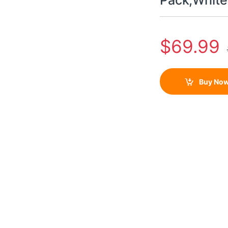
Pack,White
$
69.99
Buy No