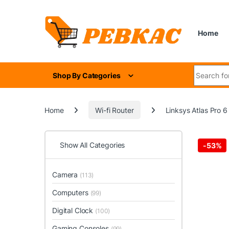
Skip to navigation
Skip to content
Home
Search for
Shop By Categories
Home
Wi-fi Router
Linksys Atlas Pro 
Show All Categories
-
53%
Camera
(113)
Computers
(99)
Digital Clock
(100)
Gaming Consoles
(99)