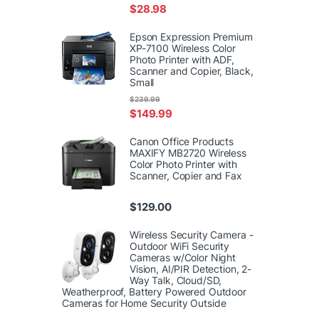
$
28.98
Epson Expression Premium
XP-7100 Wireless Color
Photo Printer with ADF,
Scanner and Copier, Black,
Small
$
239.99
$
149.99
Canon Office Products
MAXIFY MB2720 Wireless
Color Photo Printer with
Scanner, Copier and Fax
$
129.00
Wireless Security Camera -
Outdoor WiFi Security
Cameras w/Color Night
Vision, AI/PIR Detection, 2-
Way Talk, Cloud/SD,
Weatherproof, Battery Powered Outdoor
Cameras for Home Security Outside