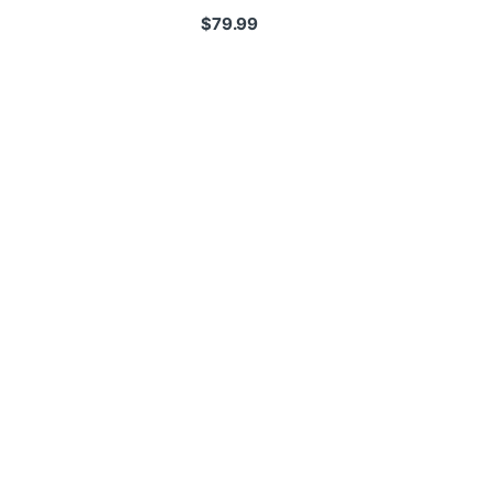
$
79.99