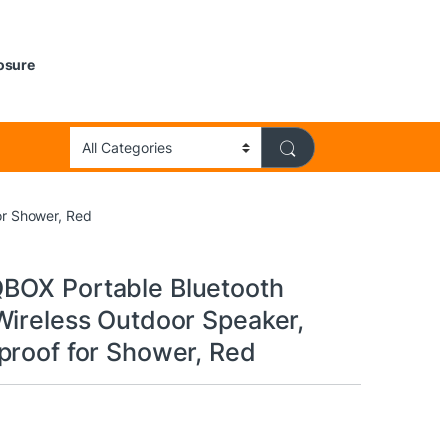
losure
or Shower, Red
BOX Portable Bluetooth
Wireless Outdoor Speaker,
proof for Shower, Red