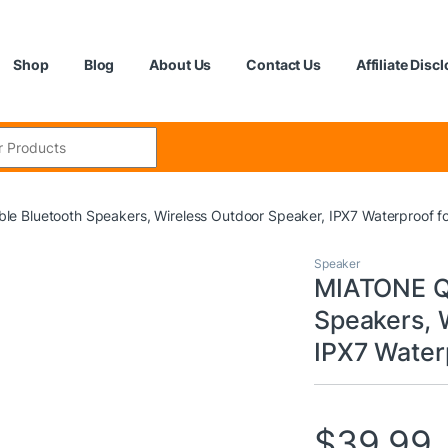
Shop
Blog
About Us
Contact Us
Affiliate Disc
:
 Bluetooth Speakers, Wireless Outdoor Speaker, IPX7 Waterproof f
Speaker
MIATONE Q
Speakers, 
IPX7 Water
$
39.99