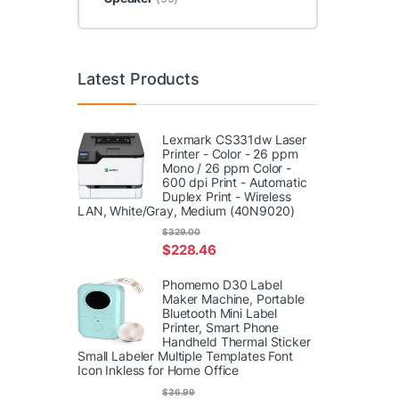
Latest Products
Lexmark CS331dw Laser
Printer - Color - 26 ppm
Mono / 26 ppm Color -
600 dpi Print - Automatic
Duplex Print - Wireless
LAN, White/Gray, Medium (40N9020)
$
329.00
$
228.46
Phomemo D30 Label
Maker Machine, Portable
Bluetooth Mini Label
Printer, Smart Phone
Handheld Thermal Sticker
Small Labeler Multiple Templates Font
Icon Inkless for Home Office
$
36.99