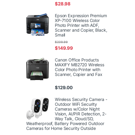
$
28.98
Epson Expression Premium
XP-7100 Wireless Color
Photo Printer with ADF,
Scanner and Copier, Black,
Small
$
239.99
$
149.99
Canon Office Products
MAXIFY MB2720 Wireless
Color Photo Printer with
Scanner, Copier and Fax
$
129.00
Wireless Security Camera -
Outdoor WiFi Security
Cameras w/Color Night
Vision, AI/PIR Detection, 2-
Way Talk, Cloud/SD,
Weatherproof, Battery Powered Outdoor
Cameras for Home Security Outside