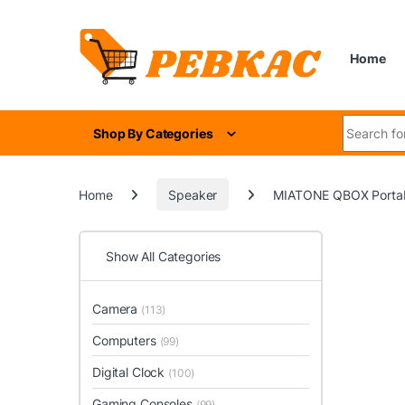
Skip to navigation
Skip to content
Home
Search for
Shop By Categories
Home
Speaker
MIATONE QBOX Portable
Show All Categories
Camera
(113)
Computers
(99)
Digital Clock
(100)
Gaming Consoles
(99)