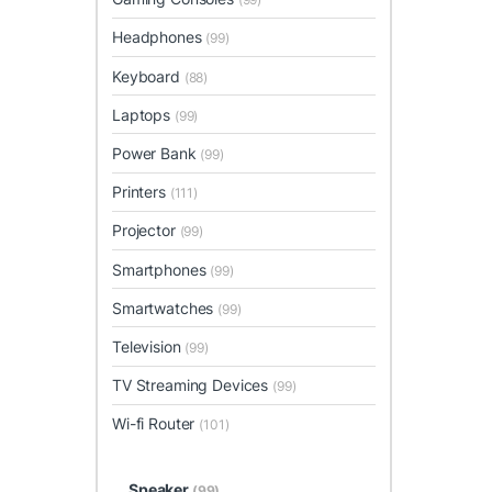
Headphones
(99)
Keyboard
(88)
Laptops
(99)
Power Bank
(99)
Printers
(111)
Projector
(99)
Smartphones
(99)
Smartwatches
(99)
Television
(99)
TV Streaming Devices
(99)
Wi-fi Router
(101)
Speaker
(99)