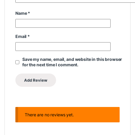
Name
*
Email
*
Save my name, email, and website in this browser
for the next time I comment.
There are no reviews yet.