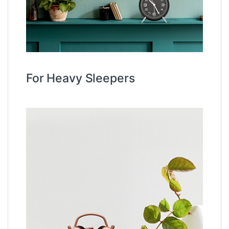
For Heavy Sleepers