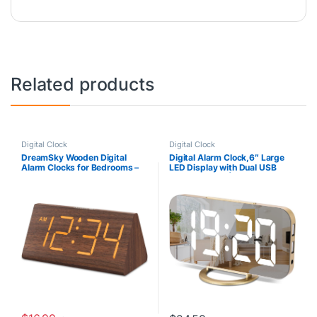
Related products
Digital Clock
Digital Clock
DreamSky Wooden Digital
Digital Alarm Clock,6″ Large
Alarm Clocks for Bedrooms –
LED Display with Dual USB
Electric Desk Clock with Large
Charger Ports | Auto Dimmer
Numbers, USB Port, Battery
Mode | Easy Snooze Function,
Backup Alarm, Adjustable
Modern Mirror Desk Wall Clock
Volume, Dimmer, Snooze, DST,
for Bedroom Home Office for
12/24H, Wood Décor (Brown)
All People (Gold)