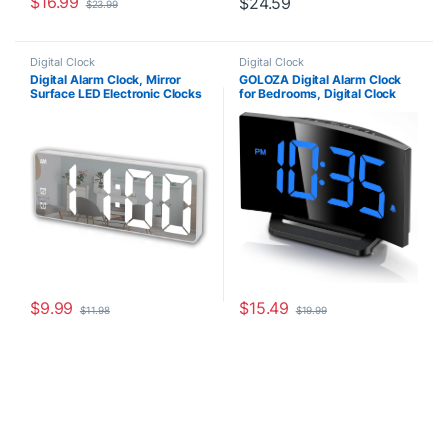
$
16.99
$
24.59
$
23.99
Digital Clock
Digital Clock
Digital Alarm Clock, Mirror
GOLOZA Digital Alarm Clock
Surface LED Electronic Clocks
for Bedrooms, Digital Clock
Large Display, Adjustable
with Modern Curved Design,
Brightness, Voice Control, Dual
Conspicuous Blue LED
Power Supply, Snooze Model
Numbers, 5 Levels
for Bedroom, Desk, Office,
Brightness+Off, 2 Volume, 3
White Digit
Alarm Tones, Snooze, Power-
Off Memory, 12/24H
$
9.99
$
15.49
$
11.98
$
19.99