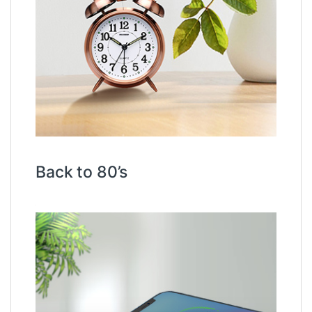
Back to 80’s