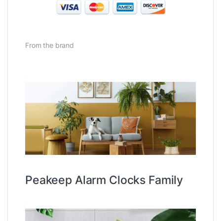
From the brand
Peakeep Alarm Clocks Family