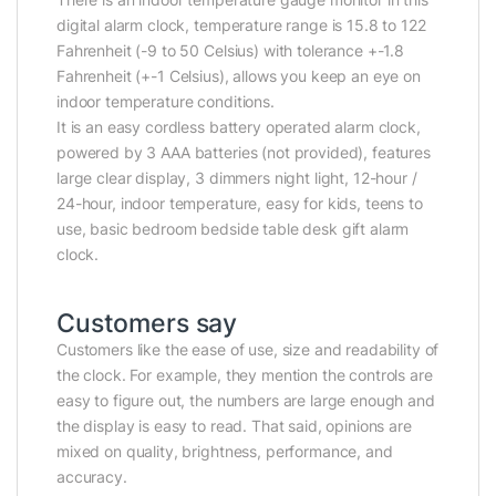
digital alarm clock, temperature range is 15.8 to 122
Fahrenheit (-9 to 50 Celsius) with tolerance +-1.8
Fahrenheit (+-1 Celsius), allows you keep an eye on
indoor temperature conditions.
It is an easy cordless battery operated alarm clock,
powered by 3 AAA batteries (not provided), features
large clear display, 3 dimmers night light, 12-hour /
24-hour, indoor temperature, easy for kids, teens to
use, basic bedroom bedside table desk gift alarm
clock.
Customers say
Customers like the ease of use, size and readability of
the clock. For example, they mention the controls are
easy to figure out, the numbers are large enough and
the display is easy to read. That said, opinions are
mixed on quality, brightness, performance, and
accuracy.