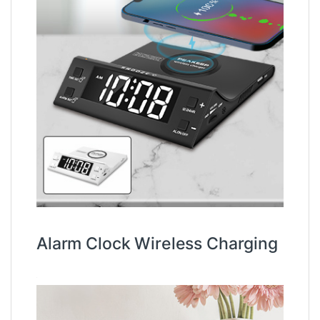
Alarm Clock Wireless Charging