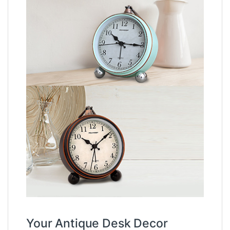
Your Antique Desk Decor