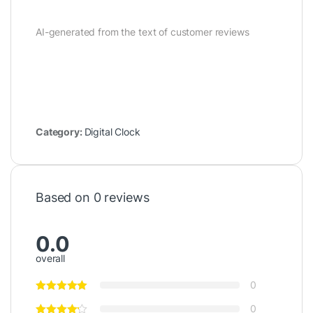
AI-generated from the text of customer reviews
Category:
Digital Clock
Based on 0 reviews
0.0
overall
0
0