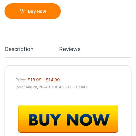
Buy Now
Description
Reviews
Price:
$18.99
- $14.99
(as of Aug 28, 2024 10:36:40 UTC –
Details
)