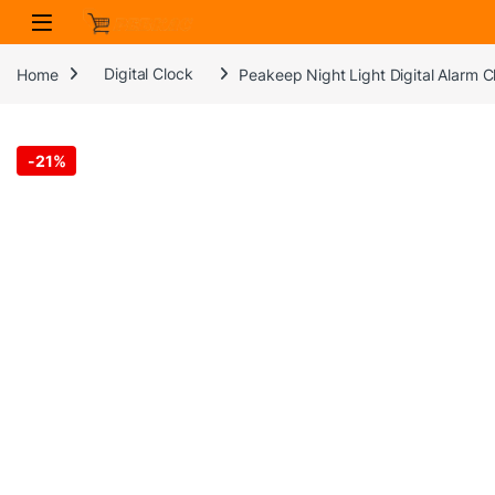
Skip to navigation
Skip to content
Home
Digital Clock
Peakeep Night Light Digital Alarm 
-
21%