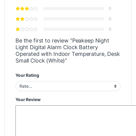
0
0
0
Be the first to review “Peakeep Night
Light Digital Alarm Clock Battery
Operated with Indoor Temperature, Desk
Small Clock (White)”
Your Rating
Your Review