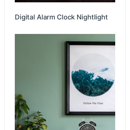
Digital Alarm Clock Nightlight