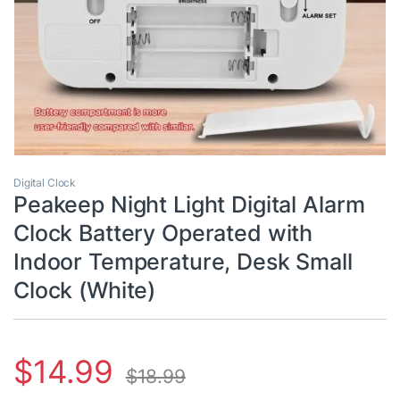
Digital Clock
Peakeep Night Light Digital Alarm
Clock Battery Operated with
Indoor Temperature, Desk Small
Clock (White)
$
14.99
$
18.99