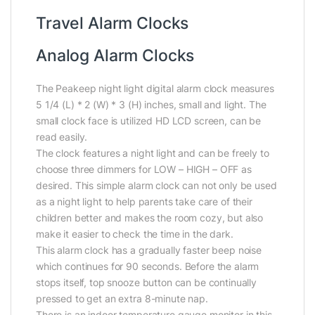
Travel Alarm Clocks
Analog Alarm Clocks
The Peakeep night light digital alarm clock measures
5 1/4 (L) * 2 (W) * 3 (H) inches, small and light. The
small clock face is utilized HD LCD screen, can be
read easily.
The clock features a night light and can be freely to
choose three dimmers for LOW – HIGH – OFF as
desired. This simple alarm clock can not only be used
as a night light to help parents take care of their
children better and makes the room cozy, but also
make it easier to check the time in the dark.
This alarm clock has a gradually faster beep noise
which continues for 90 seconds. Before the alarm
stops itself, top snooze button can be continually
pressed to get an extra 8-minute nap.
There is an indoor temperature gauge monitor in this