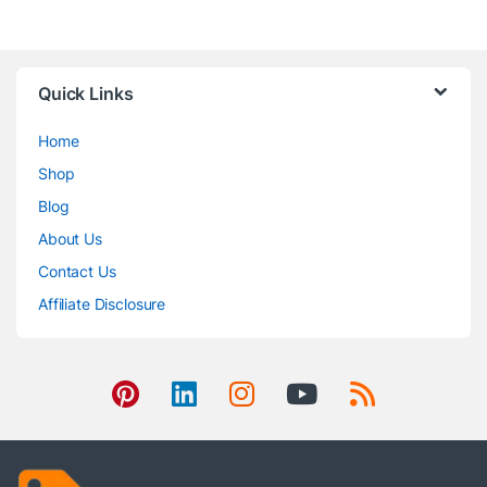
Quick Links
Home
Shop
Blog
About Us
Contact Us
Affiliate Disclosure