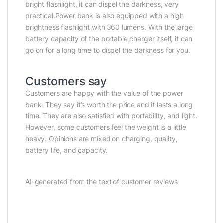
bright flashlight, it can dispel the darkness, very
practical.Power bank is also equipped with a high
brightness flashlight with 360 lumens. With the large
battery capacity of the portable charger itself, it can
go on for a long time to dispel the darkness for you.
Customers say
Customers are happy with the value of the power
bank. They say it’s worth the price and it lasts a long
time. They are also satisfied with portability, and light.
However, some customers feel the weight is a little
heavy. Opinions are mixed on charging, quality,
battery life, and capacity.
AI-generated from the text of customer reviews