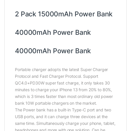
2 Pack 15000mAh Power Bank
40000mAh Power Bank
40000mAh Power Bank
Portable charger adopts the latest Super Charger
Protocol and Fast Charger Protocol. Support
QC4.0+PD30W super fast charge, it only takes 30
minutes to charge your iPhone 13 from 20% to 80%,
which is 3 times faster than most ordinary old power
bank 10W portable chargers on the market.
The Power bank has a built-in Type-C port and two
USB ports, and it can charge three devices at the
same time. Simultaneously charge your phone, tablet,
headphones and more with one solution. Can be