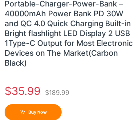
Portable-Charger-Power-Bank –
40000mAh Power Bank PD 30W
and QC 4.0 Quick Charging Built-in
Bright flashlight LED Display 2 USB
1Type-C Output for Most Electronic
Devices on The Market(Carbon
Black)
$
35.99
$
189.99
Buy Now