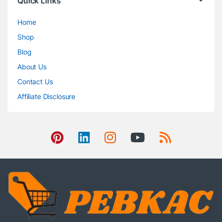
Quick Links
Home
Shop
Blog
About Us
Contact Us
Affiliate Disclosure