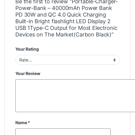
Be the first to review “Portable-Charger-
Power-Bank – 40000mAh Power Bank
PD 30W and QC 4.0 Quick Charging
Built-in Bright flashlight LED Display 2
USB 1Type-C Output for Most Electronic
Devices on The Market(Carbon Black)”
Your Rating
Your Review
Name
*