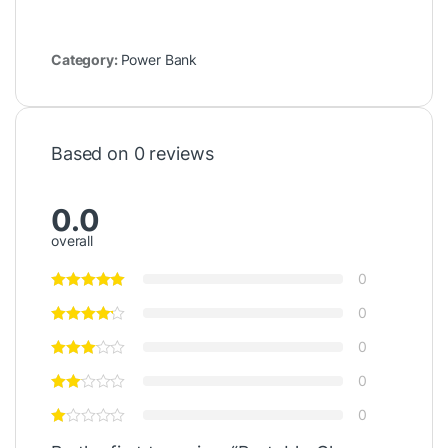
Category:
Power Bank
Based on 0 reviews
0.0
overall
0
0
0
0
0