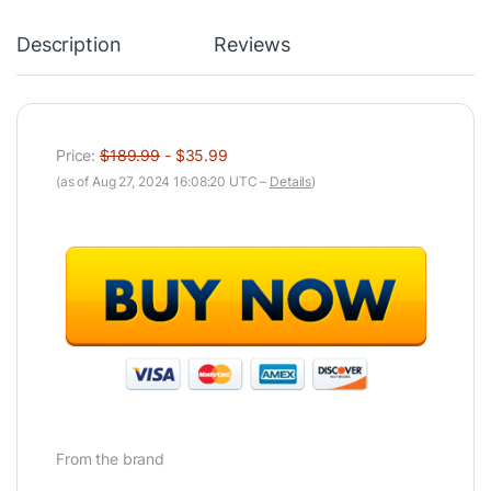
Description
Reviews
Price:
$189.99
- $35.99
(as of Aug 27, 2024 16:08:20 UTC –
Details
)
From the brand