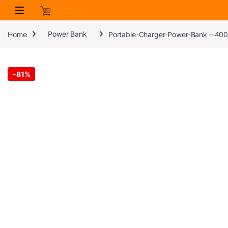
Skip to navigation
Skip to content
Home
Power Bank
Portable-Charger-Power-Bank – 4000
-
81%