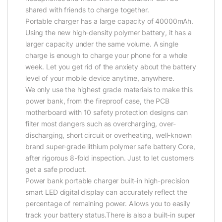
shared with friends to charge together.
Portable charger has a large capacity of 40000mAh.
Using the new high-density polymer battery, it has a
larger capacity under the same volume. A single
charge is enough to charge your phone for a whole
week. Let you get rid of the anxiety about the battery
level of your mobile device anytime, anywhere.
We only use the highest grade materials to make this
power bank, from the fireproof case, the PCB
motherboard with 10 safety protection designs can
filter most dangers such as overcharging, over-
discharging, short circuit or overheating, well-known
brand super-grade lithium polymer safe battery Core,
after rigorous 8-fold inspection. Just to let customers
get a safe product.
Power bank portable charger built-in high-precision
smart LED digital display can accurately reflect the
percentage of remaining power. Allows you to easily
track your battery status.There is also a built-in super