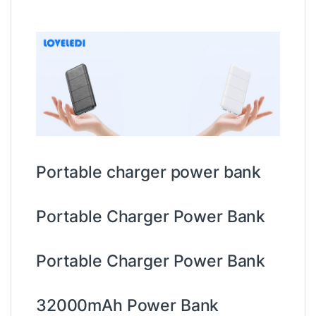
Portable charger power bank
Portable Charger Power Bank
Portable Charger Power Bank
32000mAh Power Bank