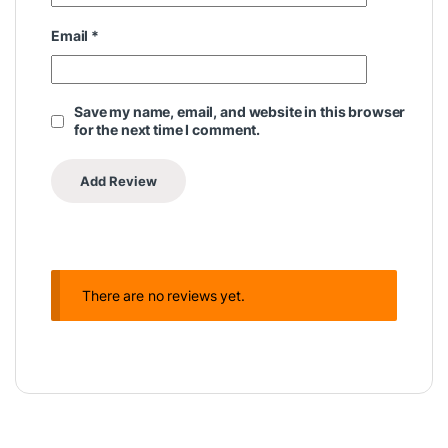
Email
*
Save my name, email, and website in this browser
for the next time I comment.
There are no reviews yet.