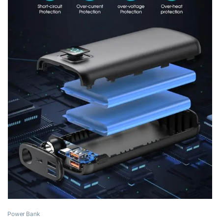
Power Bank