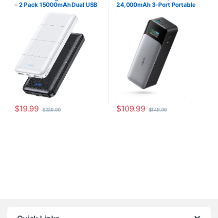
– 2 Pack 15000mAh Dual USB
24,000mAh 3-Port Portable
Power Bank Output 5V3.1A
Charger with 140W Output,
Fast Charger Portable Charger
Smart Digital Display,
Compatible with Smartphones
Compatible with iPhone 15/15
and All USB Devices (Deep
Plus/15 Pro/15 Pro Max, iPhone
Black and White)
14/13 Series, Samsung,
MacBook, Dell, AirPods
$
19.99
$
109.99
$
239.99
$
149.99