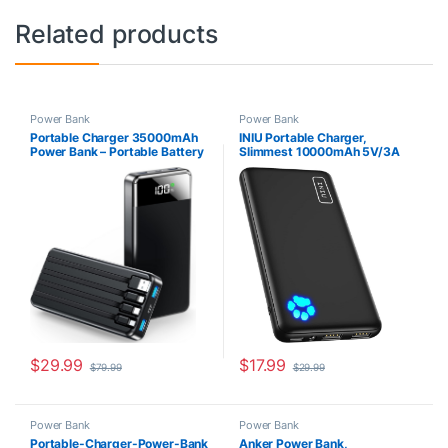
Related products
Power Bank
Power Bank
Portable Charger 35000mAh
INIU Portable Charger,
Power Bank – Portable Battery
Slimmest 10000mAh 5V/3A
with 4 Built in Cables, 22.5W
Power Bank, USB C in&Out
Fast Charging Battery Pack
High-Speed Charging Battery
Compatible with iPhone 15 14
Pack, External Phone
13 Samsung Android Cell
Powerbank Compatible with
Phone etc (1 Pack, Black)
iPhone 15 14 13 12 X Samsung
S22 S21 Google iPad etc
$
29.99
$
17.99
$
79.99
$
29.99
Power Bank
Power Bank
Portable-Charger-Power-Bank
Anker Power Bank,