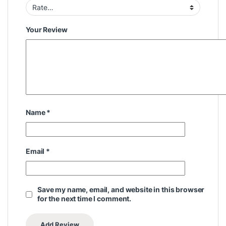
Your Review
Name
*
Email
*
Save my name, email, and website in this browser
for the next time I comment.