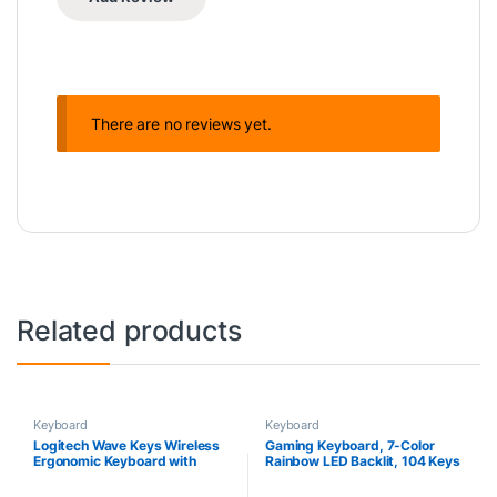
There are no reviews yet.
Related products
Keyboard
Keyboard
Logitech Wave Keys Wireless
Gaming Keyboard, 7-Color
Ergonomic Keyboard with
Rainbow LED Backlit, 104 Keys
Cushioned Palm Rest,
Quiet Light Up Keyboard, Wrist
Comfortable Natural Typing,
Rest, Whisper Silent, Anti-