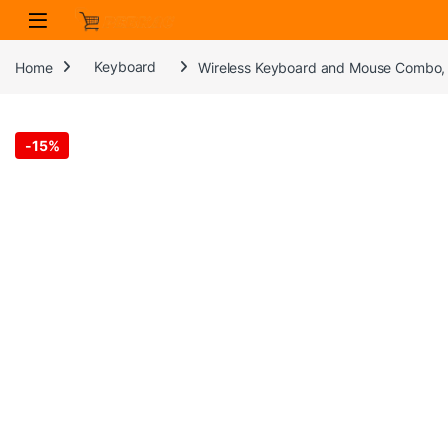
Skip to navigation
Skip to content
Home
Keyboard
Wireless Keyboard and Mouse Combo, 
-
15%