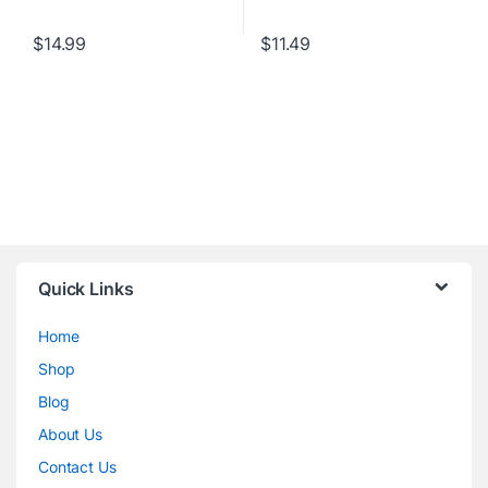
$
14.99
$
11.49
Quick Links
Home
Shop
Blog
About Us
Contact Us