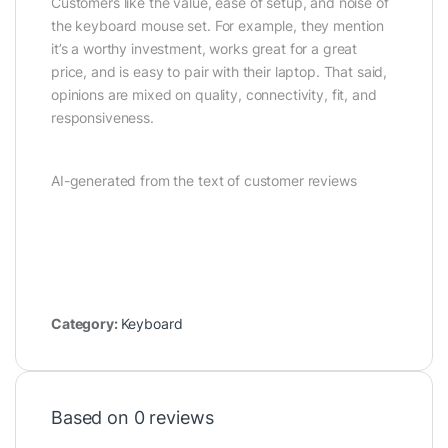
Customers like the value, ease of setup, and noise of
the keyboard mouse set. For example, they mention
it’s a worthy investment, works great for a great
price, and is easy to pair with their laptop. That said,
opinions are mixed on quality, connectivity, fit, and
responsiveness.
AI-generated from the text of customer reviews
Category:
Keyboard
Based on 0 reviews