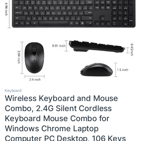
Keyboard
Wireless Keyboard and Mouse
Combo, 2.4G Silent Cordless
Keyboard Mouse Combo for
Windows Chrome Laptop
Computer PC Desktop, 106 Keys