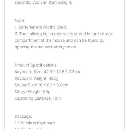
seconds, you can start using it.
Note:
1. Batteries are not included.
2. The unifying Nano receiver is stored in the battery
compartment of the mouse and can be found by
opening the mouse battery cover.
Product Specifications:
Keyboard Size: 42.9 * 12.6 * 2.3cm
Keyboard Weight: 423g
Mouse Size: 10 * 6.1 * 3.8cm
Mouse Weight: 58g
Operating Distance: 10m
Package:
1 * Wireless Keyboard