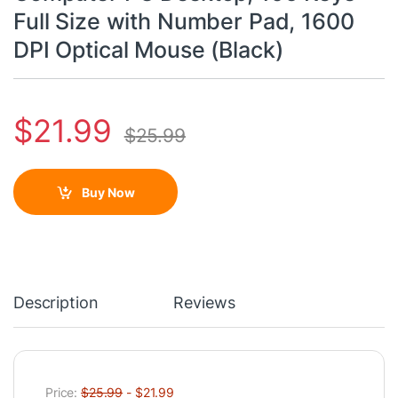
Full Size with Number Pad, 1600
DPI Optical Mouse (Black)
$
21.99
$
25.99
Buy Now
Description
Reviews
Price:
$25.99
- $21.99