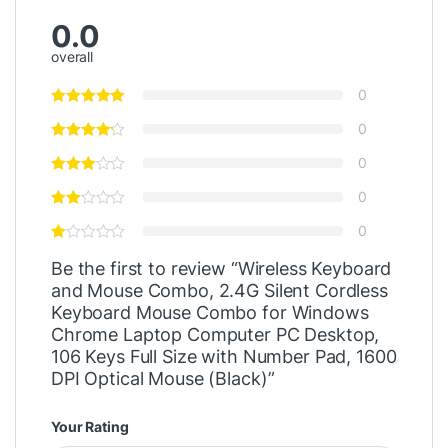
0.0
overall
0
0
0
0
0
Be the first to review “Wireless Keyboard
and Mouse Combo, 2.4G Silent Cordless
Keyboard Mouse Combo for Windows
Chrome Laptop Computer PC Desktop,
106 Keys Full Size with Number Pad, 1600
DPI Optical Mouse (Black)”
Your Rating