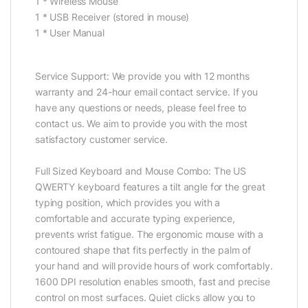
1 * Wireless Mouse
1 * USB Receiver (stored in mouse)
1 * User Manual
Service Support: We provide you with 12 months
warranty and 24-hour email contact service. If you
have any questions or needs, please feel free to
contact us. We aim to provide you with the most
satisfactory customer service.
Full Sized Keyboard and Mouse Combo: The US
QWERTY keyboard features a tilt angle for the great
typing position, which provides you with a
comfortable and accurate typing experience,
prevents wrist fatigue. The ergonomic mouse with a
contoured shape that fits perfectly in the palm of
your hand and will provide hours of work comfortably.
1600 DPI resolution enables smooth, fast and precise
control on most surfaces. Quiet clicks allow you to