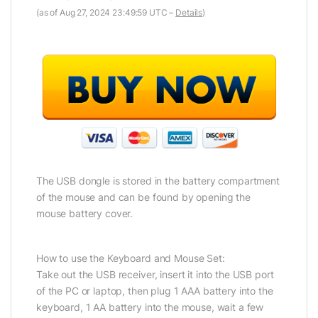
(as of Aug 27, 2024 23:49:59 UTC –
Details
)
The USB dongle is stored in the battery compartment
of the mouse and can be found by opening the
mouse battery cover.
How to use the Keyboard and Mouse Set:
Take out the USB receiver, insert it into the USB port
of the PC or laptop, then plug 1 AAA battery into the
keyboard, 1 AA battery into the mouse, wait a few