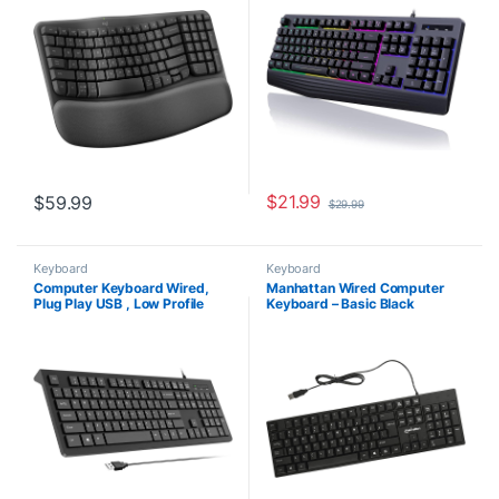
Easy-Switch, Bluetooth, Logi
ghosting Multimedia Keys,
Bolt Receiver, for Multi-OS,
Waterproof USB Wired
Windows/Mac – Graphite
Keyboard for PC Mac Xbox
$
21.99
$
59.99
$
29.99
Keyboard
Keyboard
Computer Keyboard Wired,
Manhattan Wired Computer
Plug Play USB , Low Profile
Keyboard – Basic Black
Chiclet Keys, Large Number
Keyboard – with 4.5ft USB-A
Pad, Caps Indicators, Foldable
Cable, 104-keys, Foldable
Stands, Spill-Resistant, Anti-
Stands – Compatible for
Wear Letters for Windows Mac
Windows, PC, Laptop – 3 Yr
PC Laptop, Full Size
Mfg Warranty – 179324