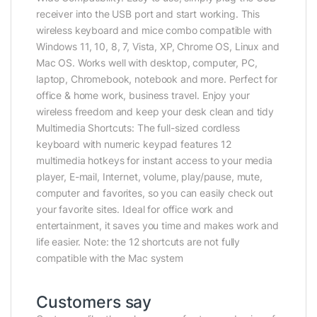
receiver into the USB port and start working. This
wireless keyboard and mice combo compatible with
Windows 11, 10, 8, 7, Vista, XP, Chrome OS, Linux and
Mac OS. Works well with desktop, computer, PC,
laptop, Chromebook, notebook and more. Perfect for
office & home work, business travel. Enjoy your
wireless freedom and keep your desk clean and tidy
Multimedia Shortcuts: The full-sized cordless
keyboard with numeric keypad features 12
multimedia hotkeys for instant access to your media
player, E-mail, Internet, volume, play/pause, mute,
computer and favorites, so you can easily check out
your favorite sites. Ideal for office work and
entertainment, it saves you time and makes work and
life easier. Note: the 12 shortcuts are not fully
compatible with the Mac system
Customers say