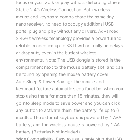
focus on your work or play without disturbing others
Stable 2.4G Wireless Connection: Both wireless
mouse and keyboard combo share the same tiny
nano receiver, no need to occupy additional USB
ports, plug and play without any drivers. Advanced
2.4GHz wireless technology provides a powerful and
reliable connection up to 33 ft with virtually no delays
or dropouts, even in the busiest wireless
environments. Note: The USB dongle is stored in the
compartment next to the mouse battery slot, and can
be found by opening the mouse battery cover
Auto Sleep & Power Saving: The mouse and
keyboard feature automatic sleep function, when you
stop using them for more than 15 minutes, they will
go into sleep mode to save power and you can click
any button to activate them, the battery life up to 6
months. The external keyboard is powered by 1 AAA
battery, and the wireless mouse is powered by 1 AA
battery (Batteries Not Included)
Wide Compatibility: Easy to use, simply plug the USB