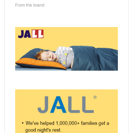
From the brand