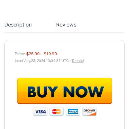
Description
Reviews
Price:
$25.99
- $19.99
(as of Aug 28, 2024 13:34:35 UTC –
Details
)