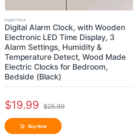
Digital Clock
Digital Alarm Clock, with Wooden
Electronic LED Time Display, 3
Alarm Settings, Humidity &
Temperature Detect, Wood Made
Electric Clocks for Bedroom,
Bedside (Black)
$
19.99
$
25.99
Buy Now