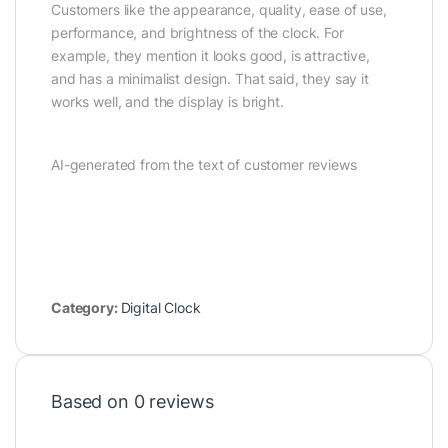
Customers like the appearance, quality, ease of use,
performance, and brightness of the clock. For
example, they mention it looks good, is attractive,
and has a minimalist design. That said, they say it
works well, and the display is bright.
AI-generated from the text of customer reviews
Category:
Digital Clock
Based on 0 reviews