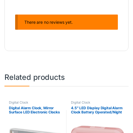
There are no reviews yet.
Related products
Digital Clock
Digital Clock
Digital Alarm Clock, Mirror
4.5″ LED Display Digital Alarm
Surface LED Electronic Clocks
Clock Battery Operated/Night
Large Display, Adjustable
Light with Indoor Temperature,
Brightness, Voice Control, Dual
Small Alarm Clock Bedrooms
Power Supply, Snooze Model
Beside Travel…
for Bedroom, Desk, Office,
White Digit