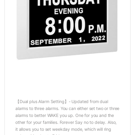
【Dual plus Alarm Setting】- Updated from dual
alarms to three alarms. You can either set two or three
alarms to better WAKE you up. One for you and the
other for your families. Forever Say no to delay. Also,
it allows you to set weekday mode, which will ring