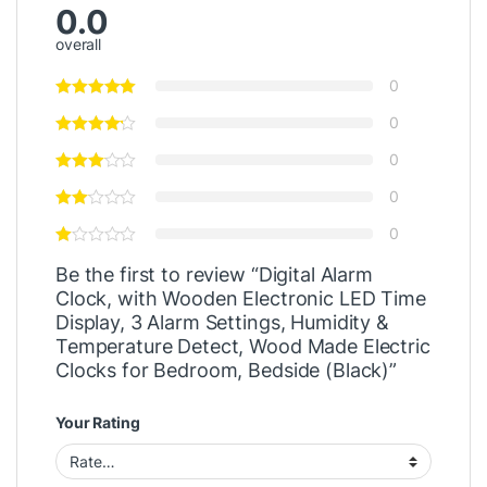
0.0
overall
0
0
0
0
0
Be the first to review “Digital Alarm
Clock, with Wooden Electronic LED Time
Display, 3 Alarm Settings, Humidity &
Temperature Detect, Wood Made Electric
Clocks for Bedroom, Bedside (Black)”
Your Rating