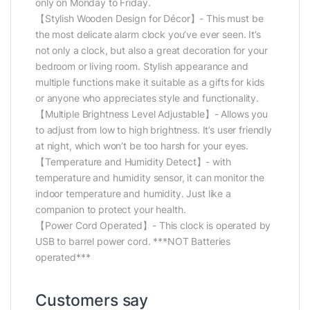
only on Monday to Friday.
【Stylish Wooden Design for Décor】- This must be
the most delicate alarm clock you’ve ever seen. It’s
not only a clock, but also a great decoration for your
bedroom or living room. Stylish appearance and
multiple functions make it suitable as a gifts for kids
or anyone who appreciates style and functionality.
【Multiple Brightness Level Adjustable】- Allows you
to adjust from low to high brightness. It’s user friendly
at night, which won’t be too harsh for your eyes.
【Temperature and Humidity Detect】- with
temperature and humidity sensor, it can monitor the
indoor temperature and humidity. Just like a
companion to protect your health.
【Power Cord Operated】- This clock is operated by
USB to barrel power cord. ***NOT Batteries
operated***
Customers say