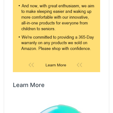
Learn More