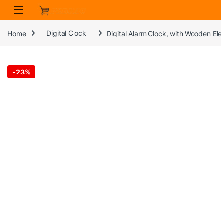
Skip to navigation
Skip to content
Home
Digital Clock
Digital Alarm Clock, with Wooden El
-
23%