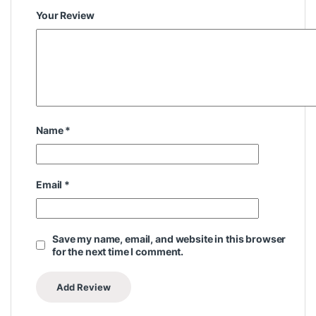
Your Review
Name
*
Email
*
Save my name, email, and website in this browser
for the next time I comment.